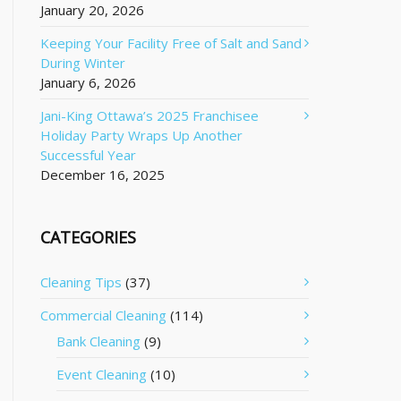
January 20, 2026
Keeping Your Facility Free of Salt and Sand
During Winter
January 6, 2026
Jani-King Ottawa’s 2025 Franchisee
Holiday Party Wraps Up Another
Successful Year
December 16, 2025
CATEGORIES
Cleaning Tips
(37)
Commercial Cleaning
(114)
Bank Cleaning
(9)
Event Cleaning
(10)