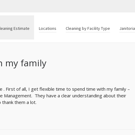
leaning Estimate
Locations
Cleaning by Facility Type
Janitori
h my family
e . First of all, I get flexible time to spend time with my family –
fice Management. They have a clear understanding about their
 thank them a lot.