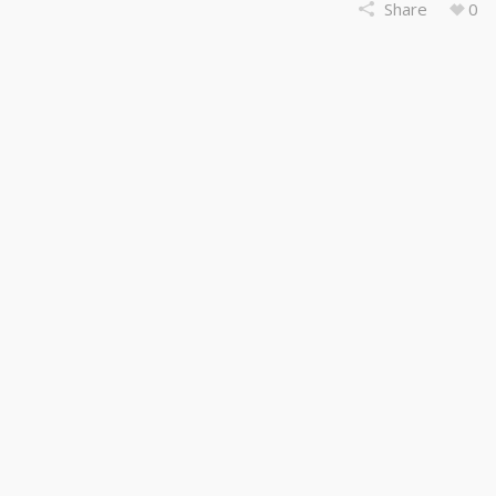
Share
0