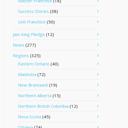
Master Franchise
(18)
Success Stories
(38)
Unit Franchise
(50)
Jani-King Pledge
(12)
News
(277)
Regions
(325)
Eastern Ontario
(40)
Manitoba
(72)
New Brunswick
(19)
Northern Alberta
(15)
Northern British Columbia
(12)
Nova Scotia
(45)
Ottawa
(74)