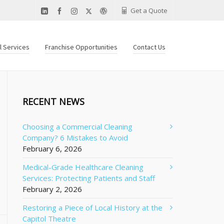
Get a Quote
al Services
Franchise Opportunities
Contact Us
RECENT NEWS
Choosing a Commercial Cleaning
Company? 6 Mistakes to Avoid
February 6, 2026
Medical-Grade Healthcare Cleaning
Services: Protecting Patients and Staff
February 2, 2026
Restoring a Piece of Local History at the
Capitol Theatre