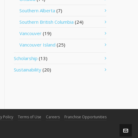
Southern Alberta
(7)
Southern British Columbia
(24)
Vancouver
(19)
Vancouver Island
(25)
Scholarship
(13)
Sustainability
(20)
y Policy
Terms of Use
Careers
Franchise Opportunities