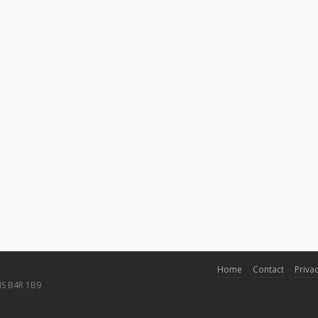
Home
Contact
Privac
NS B4R 1B9