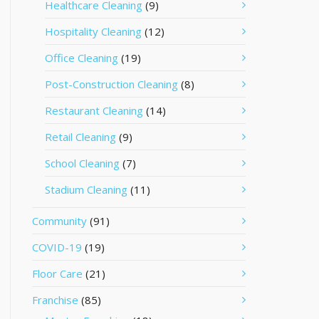
Healthcare Cleaning
(9)
Hospitality Cleaning
(12)
Office Cleaning
(19)
Post-Construction Cleaning
(8)
Restaurant Cleaning
(14)
Retail Cleaning
(9)
School Cleaning
(7)
Stadium Cleaning
(11)
Community
(91)
COVID-19
(19)
Floor Care
(21)
Franchise
(85)