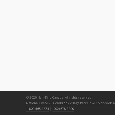
© 2026 · Jani-King Canada. All rights reserved.
National Office 76 Coldbrook Village Park Drive Coldbrook, 
1-800-565-1873
|
(902) 678-3200