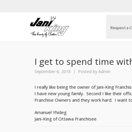
Request a C
I get to spend time wit
September 6, 2018
Posted by
Admin
I really like being the owner of Jani-King Franchis
I have new young family. Second I like their of
Franchise Owners and they work hard. I want to
Amanuel Yhideg
Jani-King of Ottawa Franchisee