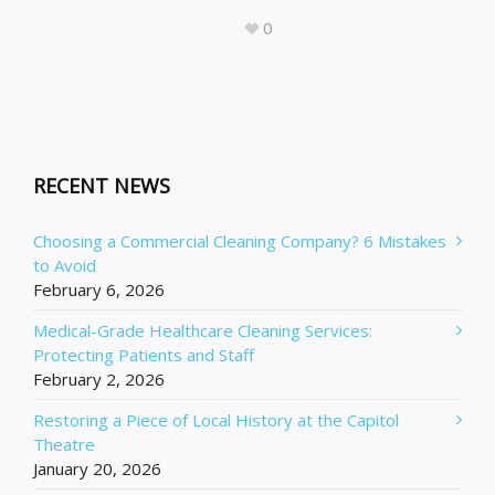
0
RECENT NEWS
Choosing a Commercial Cleaning Company? 6 Mistakes
to Avoid
February 6, 2026
Medical-Grade Healthcare Cleaning Services:
Protecting Patients and Staff
February 2, 2026
Restoring a Piece of Local History at the Capitol
Theatre
January 20, 2026