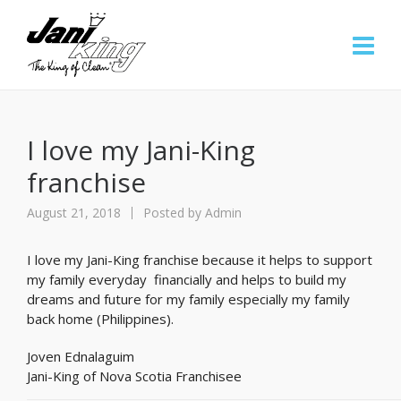
I love my Jani-King
franchise
August 21, 2018
Posted by
Admin
I love my Jani-King franchise because it helps to support
my family everyday financially and helps to build my
dreams and future for my family especially my family
back home (Philippines).
Joven Ednalaguim
Jani-King of Nova Scotia Franchisee