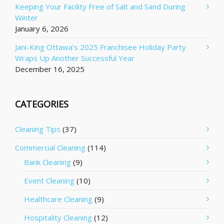
Keeping Your Facility Free of Salt and Sand During
Winter
January 6, 2026
Jani-King Ottawa’s 2025 Franchisee Holiday Party
Wraps Up Another Successful Year
December 16, 2025
CATEGORIES
Cleaning Tips
(37)
Commercial Cleaning
(114)
Bank Cleaning
(9)
Event Cleaning
(10)
Healthcare Cleaning
(9)
Hospitality Cleaning
(12)