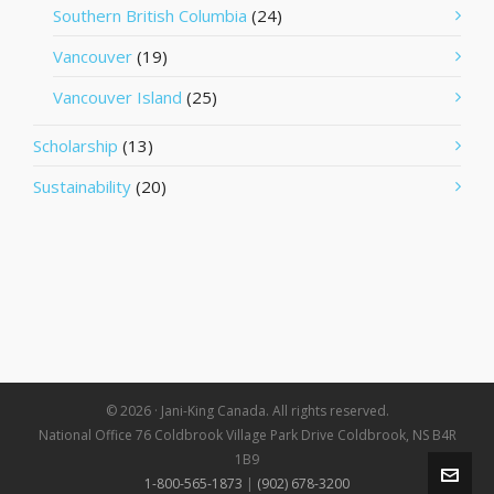
Southern British Columbia
(24)
Vancouver
(19)
Vancouver Island
(25)
Scholarship
(13)
Sustainability
(20)
© 2026 · Jani-King Canada. All rights reserved.
National Office 76 Coldbrook Village Park Drive Coldbrook, NS B4R
1B9
1-800-565-1873
|
(902) 678-3200