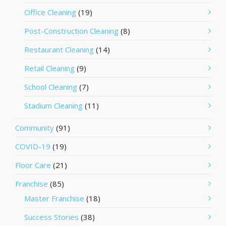
Office Cleaning
(19)
Post-Construction Cleaning
(8)
Restaurant Cleaning
(14)
Retail Cleaning
(9)
School Cleaning
(7)
Stadium Cleaning
(11)
Community
(91)
COVID-19
(19)
Floor Care
(21)
Franchise
(85)
Master Franchise
(18)
Success Stories
(38)