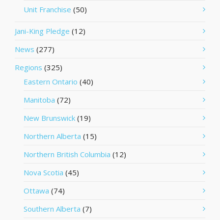
Unit Franchise
(50)
Jani-King Pledge
(12)
News
(277)
Regions
(325)
Eastern Ontario
(40)
Manitoba
(72)
New Brunswick
(19)
Northern Alberta
(15)
Northern British Columbia
(12)
Nova Scotia
(45)
Ottawa
(74)
Southern Alberta
(7)