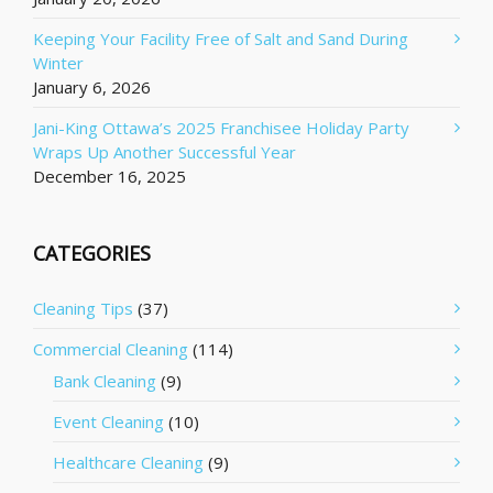
Keeping Your Facility Free of Salt and Sand During
Winter
January 6, 2026
Jani-King Ottawa’s 2025 Franchisee Holiday Party
Wraps Up Another Successful Year
December 16, 2025
CATEGORIES
Cleaning Tips
(37)
Commercial Cleaning
(114)
Bank Cleaning
(9)
Event Cleaning
(10)
Healthcare Cleaning
(9)