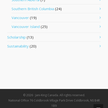
Southern British Columbia
(24)
Vancouver
(19)
Vancouver Island
(25)
Scholarship
(13)
Sustainability
(20)
© 2026 · Jani-King Canada. All rights reserved.
National Office 76 Coldbrook Village Park Drive Coldbrook, NS B4R
1B9