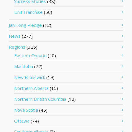
Success Stories
(38)
Unit Franchise
(50)
Jani-King Pledge
(12)
News
(277)
Regions
(325)
Eastern Ontario
(40)
Manitoba
(72)
New Brunswick
(19)
Northern Alberta
(15)
Northern British Columbia
(12)
Nova Scotia
(45)
Ottawa
(74)
Southern Alberta
(7)