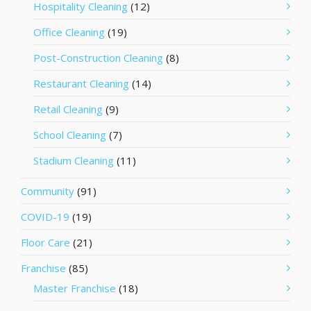
Hospitality Cleaning
(12)
Office Cleaning
(19)
Post-Construction Cleaning
(8)
Restaurant Cleaning
(14)
Retail Cleaning
(9)
School Cleaning
(7)
Stadium Cleaning
(11)
Community
(91)
COVID-19
(19)
Floor Care
(21)
Franchise
(85)
Master Franchise
(18)