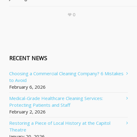
0
RECENT NEWS
Choosing a Commercial Cleaning Company? 6 Mistakes
to Avoid
February 6, 2026
Medical-Grade Healthcare Cleaning Services:
Protecting Patients and Staff
February 2, 2026
Restoring a Piece of Local History at the Capitol
Theatre
January 20, 2026