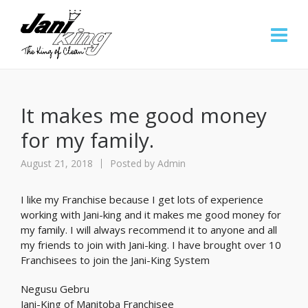
It makes me good money
for my family.
August 21, 2018
Posted by
Admin
I like my Franchise because I get lots of experience
working with Jani-king and it makes me good money for
my family. I will always recommend it to anyone and all
my friends to join with Jani-king. I have brought over 10
Franchisees to join the Jani-King System
Negusu Gebru
Jani-King of Manitoba Franchisee