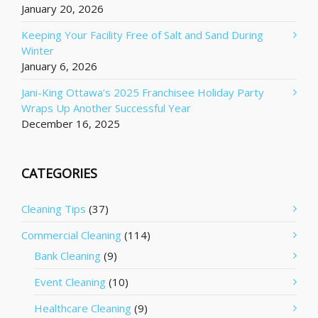
January 20, 2026
Keeping Your Facility Free of Salt and Sand During
Winter
January 6, 2026
Jani-King Ottawa’s 2025 Franchisee Holiday Party
Wraps Up Another Successful Year
December 16, 2025
CATEGORIES
Cleaning Tips
(37)
Commercial Cleaning
(114)
Bank Cleaning
(9)
Event Cleaning
(10)
Healthcare Cleaning
(9)