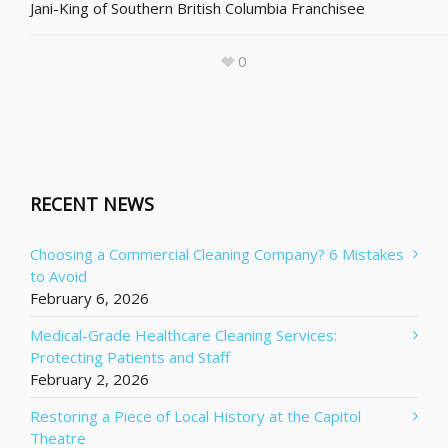
Jani-King of Southern British Columbia Franchisee
0
RECENT NEWS
Choosing a Commercial Cleaning Company? 6 Mistakes
to Avoid
February 6, 2026
Medical-Grade Healthcare Cleaning Services:
Protecting Patients and Staff
February 2, 2026
Restoring a Piece of Local History at the Capitol
Theatre