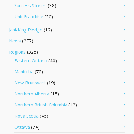
Success Stories
(38)
Unit Franchise
(50)
Jani-King Pledge
(12)
News
(277)
Regions
(325)
Eastern Ontario
(40)
Manitoba
(72)
New Brunswick
(19)
Northern Alberta
(15)
Northern British Columbia
(12)
Nova Scotia
(45)
Ottawa
(74)