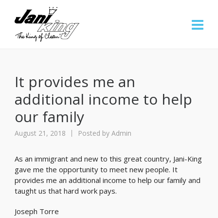
It provides me an
additional income to help
our family
August 21, 2018
Posted by
Admin
As an immigrant and new to this great country, Jani-King
gave me the opportunity to meet new people. It
provides me an additional income to help our family and
taught us that hard work pays.
Joseph Torre