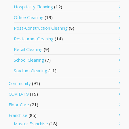
Hospitality Cleaning
(12)
Office Cleaning
(19)
Post-Construction Cleaning
(8)
Restaurant Cleaning
(14)
Retail Cleaning
(9)
School Cleaning
(7)
Stadium Cleaning
(11)
Community
(91)
COVID-19
(19)
Floor Care
(21)
Franchise
(85)
Master Franchise
(18)