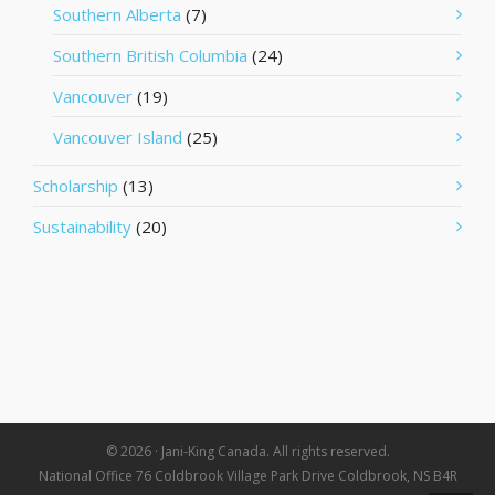
Southern Alberta
(7)
Southern British Columbia
(24)
Vancouver
(19)
Vancouver Island
(25)
Scholarship
(13)
Sustainability
(20)
© 2026 · Jani-King Canada. All rights reserved.
National Office 76 Coldbrook Village Park Drive Coldbrook, NS B4R