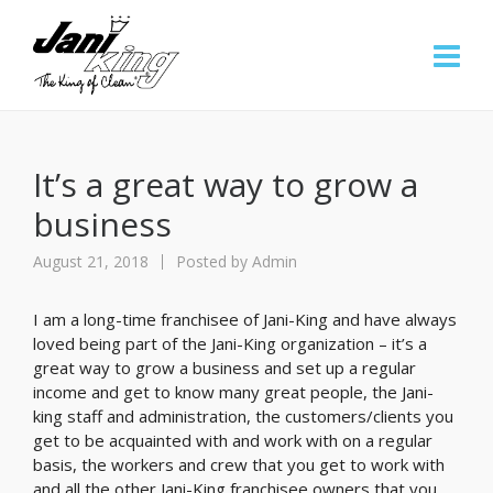
It’s a great way to grow a
business
August 21, 2018
Posted by
Admin
I am a long-time franchisee of Jani-King and have always
loved being part of the Jani-King organization – it’s a
great way to grow a business and set up a regular
income and get to know many great people, the Jani-
king staff and administration, the customers/clients you
get to be acquainted with and work with on a regular
basis, the workers and crew that you get to work with
and all the other Jani-King franchisee owners that you