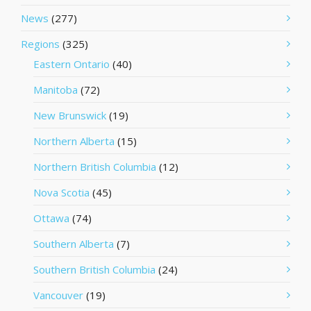
News
(277)
Regions
(325)
Eastern Ontario
(40)
Manitoba
(72)
New Brunswick
(19)
Northern Alberta
(15)
Northern British Columbia
(12)
Nova Scotia
(45)
Ottawa
(74)
Southern Alberta
(7)
Southern British Columbia
(24)
Vancouver
(19)