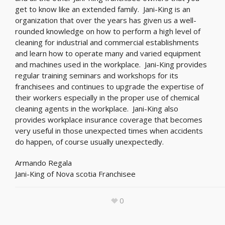
get to know like an extended family. Jani-King is an
organization that over the years has given us a well-
rounded knowledge on how to perform a high level of
cleaning for industrial and commercial establishments
and learn how to operate many and varied equipment
and machines used in the workplace. Jani-King provides
regular training seminars and workshops for its
franchisees and continues to upgrade the expertise of
their workers especially in the proper use of chemical
cleaning agents in the workplace. Jani-King also
provides workplace insurance coverage that becomes
very useful in those unexpected times when accidents
do happen, of course usually unexpectedly.
Armando Regala
Jani-King of Nova scotia Franchisee
0