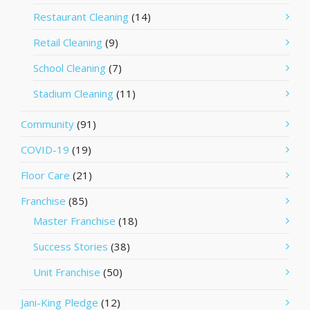
Restaurant Cleaning
(14)
Retail Cleaning
(9)
School Cleaning
(7)
Stadium Cleaning
(11)
Community
(91)
COVID-19
(19)
Floor Care
(21)
Franchise
(85)
Master Franchise
(18)
Success Stories
(38)
Unit Franchise
(50)
Jani-King Pledge
(12)