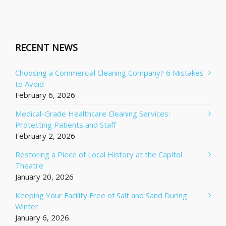
RECENT NEWS
Choosing a Commercial Cleaning Company? 6 Mistakes
to Avoid
February 6, 2026
Medical-Grade Healthcare Cleaning Services:
Protecting Patients and Staff
February 2, 2026
Restoring a Piece of Local History at the Capitol
Theatre
January 20, 2026
Keeping Your Facility Free of Salt and Sand During
Winter
January 6, 2026