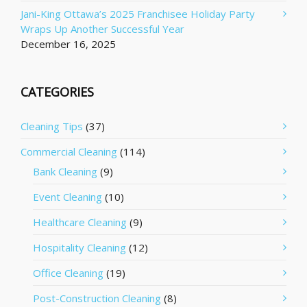
Jani-King Ottawa’s 2025 Franchisee Holiday Party
Wraps Up Another Successful Year
December 16, 2025
CATEGORIES
Cleaning Tips
(37)
Commercial Cleaning
(114)
Bank Cleaning
(9)
Event Cleaning
(10)
Healthcare Cleaning
(9)
Hospitality Cleaning
(12)
Office Cleaning
(19)
Post-Construction Cleaning
(8)