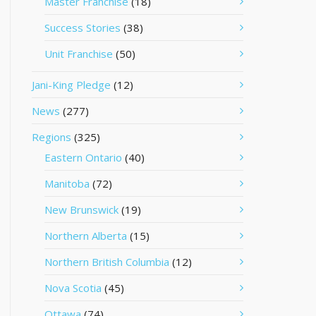
Master Franchise
(18)
Success Stories
(38)
Unit Franchise
(50)
Jani-King Pledge
(12)
News
(277)
Regions
(325)
Eastern Ontario
(40)
Manitoba
(72)
New Brunswick
(19)
Northern Alberta
(15)
Northern British Columbia
(12)
Nova Scotia
(45)
Ottawa
(74)