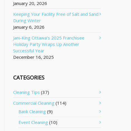
January 20, 2026
Keeping Your Facility Free of Salt and Sand
During Winter
January 6, 2026
Jani-King Ottawa’s 2025 Franchisee
Holiday Party Wraps Up Another
Successful Year
December 16, 2025
CATEGORIES
Cleaning Tips
(37)
Commercial Cleaning
(114)
Bank Cleaning
(9)
Event Cleaning
(10)