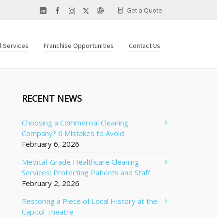
Get a Quote
al Services
Franchise Opportunities
Contact Us
RECENT NEWS
Choosing a Commercial Cleaning
Company? 6 Mistakes to Avoid
February 6, 2026
Medical-Grade Healthcare Cleaning
Services: Protecting Patients and Staff
February 2, 2026
Restoring a Piece of Local History at the
Capitol Theatre