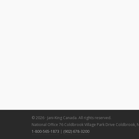
© 2026 · Jani-King Canada. All rights reserved.
National Office 76 Coldbrook Village Park Drive Coldbrook, 
1-800-565-1873
|
(902) 678-3200