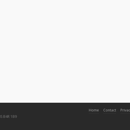
Home
Contact
Privac
NS B4R 1B9