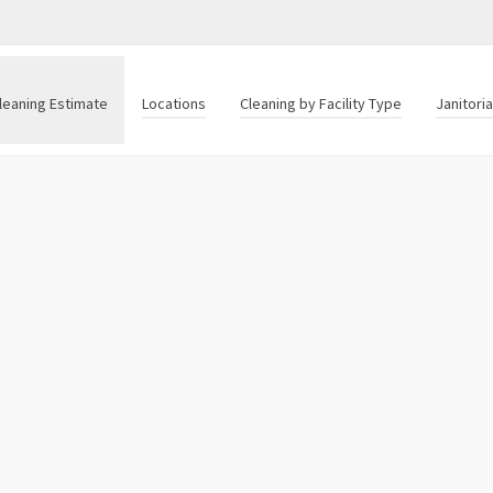
leaning Estimate
Locations
Cleaning by Facility Type
Janitori