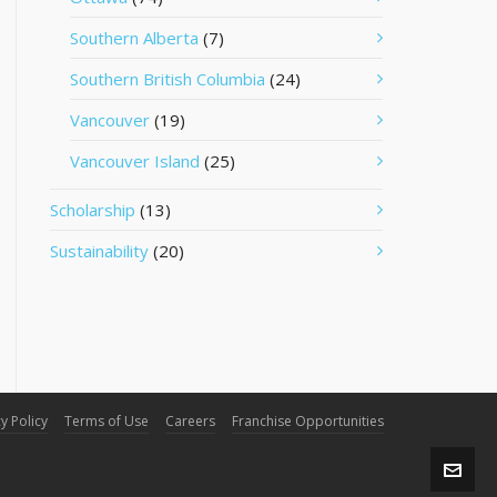
Southern Alberta
(7)
Southern British Columbia
(24)
Vancouver
(19)
Vancouver Island
(25)
Scholarship
(13)
Sustainability
(20)
y Policy
Terms of Use
Careers
Franchise Opportunities