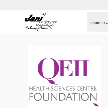
Request a C