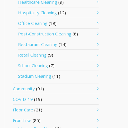
Healthcare Cleaning
(9)
Hospitality Cleaning
(12)
Office Cleaning
(19)
Post-Construction Cleaning
(8)
Restaurant Cleaning
(14)
Retail Cleaning
(9)
School Cleaning
(7)
Stadium Cleaning
(11)
Community
(91)
COVID-19
(19)
Floor Care
(21)
Franchise
(85)