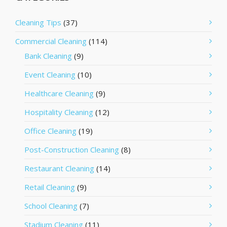
Cleaning Tips
(37)
Commercial Cleaning
(114)
Bank Cleaning
(9)
Event Cleaning
(10)
Healthcare Cleaning
(9)
Hospitality Cleaning
(12)
Office Cleaning
(19)
Post-Construction Cleaning
(8)
Restaurant Cleaning
(14)
Retail Cleaning
(9)
School Cleaning
(7)
Stadium Cleaning
(11)