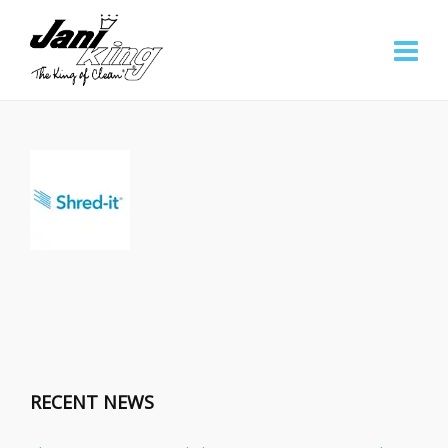
RECENT NEWS