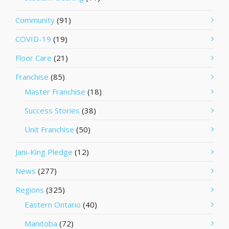
Community
(91)
COVID-19
(19)
Floor Care
(21)
Franchise
(85)
Master Franchise
(18)
Success Stories
(38)
Unit Franchise
(50)
Jani-King Pledge
(12)
News
(277)
Regions
(325)
Eastern Ontario
(40)
Manitoba
(72)