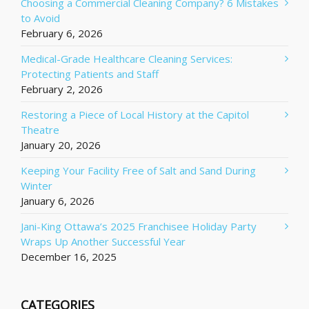
Choosing a Commercial Cleaning Company? 6 Mistakes
to Avoid
February 6, 2026
Medical-Grade Healthcare Cleaning Services:
Protecting Patients and Staff
February 2, 2026
Restoring a Piece of Local History at the Capitol
Theatre
January 20, 2026
Keeping Your Facility Free of Salt and Sand During
Winter
January 6, 2026
Jani-King Ottawa’s 2025 Franchisee Holiday Party
Wraps Up Another Successful Year
December 16, 2025
CATEGORIES