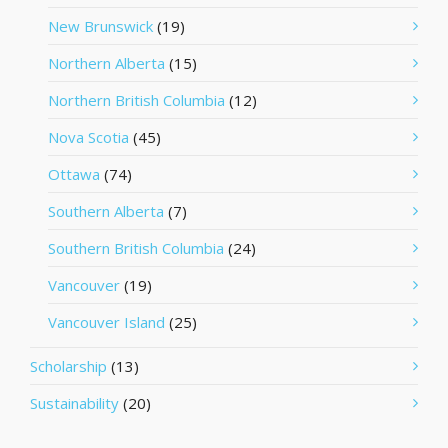
New Brunswick
(19)
Northern Alberta
(15)
Northern British Columbia
(12)
Nova Scotia
(45)
Ottawa
(74)
Southern Alberta
(7)
Southern British Columbia
(24)
Vancouver
(19)
Vancouver Island
(25)
Scholarship
(13)
Sustainability
(20)