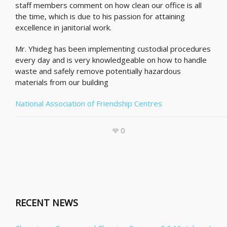
staff members comment on how clean our office is all
the time, which is due to his passion for attaining
excellence in janitorial work.
Mr. Yhideg has been implementing custodial procedures
every day and is very knowledgeable on how to handle
waste and safely remove potentially hazardous
materials from our building
National Association of Friendship Centres
0
RECENT NEWS