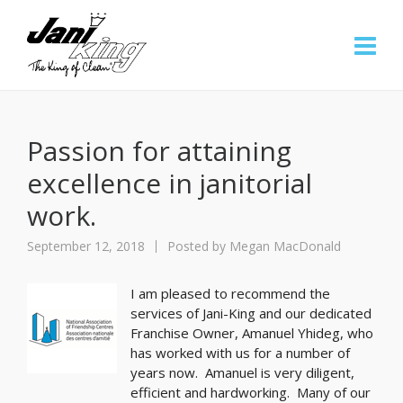
Passion for attaining
excellence in janitorial
work.
September 12, 2018
Posted by
Megan MacDonald
I am pleased to recommend the
services of Jani-King and our dedicated
Franchise Owner, Amanuel Yhideg, who
has worked with us for a number of
years now. Amanuel is very diligent,
efficient and hardworking. Many of our