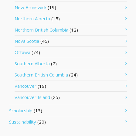
New Brunswick
(19)
Northern Alberta
(15)
Northern British Columbia
(12)
Nova Scotia
(45)
Ottawa
(74)
Southern Alberta
(7)
Southern British Columbia
(24)
Vancouver
(19)
Vancouver Island
(25)
Scholarship
(13)
Sustainability
(20)