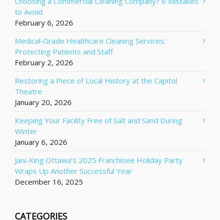
Choosing a Commercial Cleaning Company? 6 Mistakes
to Avoid
February 6, 2026
Medical-Grade Healthcare Cleaning Services:
Protecting Patients and Staff
February 2, 2026
Restoring a Piece of Local History at the Capitol
Theatre
January 20, 2026
Keeping Your Facility Free of Salt and Sand During
Winter
January 6, 2026
Jani-King Ottawa’s 2025 Franchisee Holiday Party
Wraps Up Another Successful Year
December 16, 2025
CATEGORIES