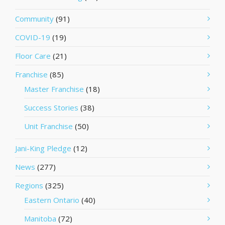
Community
(91)
COVID-19
(19)
Floor Care
(21)
Franchise
(85)
Master Franchise
(18)
Success Stories
(38)
Unit Franchise
(50)
Jani-King Pledge
(12)
News
(277)
Regions
(325)
Eastern Ontario
(40)
Manitoba
(72)