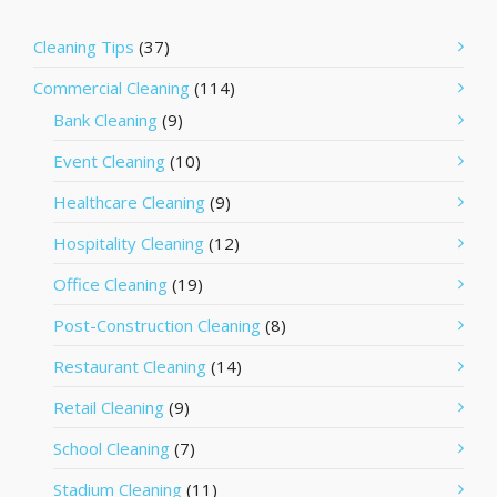
Cleaning Tips
(37)
Commercial Cleaning
(114)
Bank Cleaning
(9)
Event Cleaning
(10)
Healthcare Cleaning
(9)
Hospitality Cleaning
(12)
Office Cleaning
(19)
Post-Construction Cleaning
(8)
Restaurant Cleaning
(14)
Retail Cleaning
(9)
School Cleaning
(7)
Stadium Cleaning
(11)