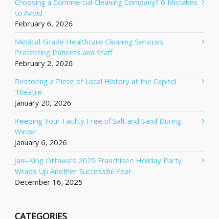
Choosing a Commercial Cleaning Company? 6 Mistakes
to Avoid
February 6, 2026
Medical-Grade Healthcare Cleaning Services:
Protecting Patients and Staff
February 2, 2026
Restoring a Piece of Local History at the Capitol
Theatre
January 20, 2026
Keeping Your Facility Free of Salt and Sand During
Winter
January 6, 2026
Jani-King Ottawa’s 2025 Franchisee Holiday Party
Wraps Up Another Successful Year
December 16, 2025
CATEGORIES