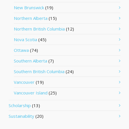
New Brunswick
(19)
Northern Alberta
(15)
Northern British Columbia
(12)
Nova Scotia
(45)
Ottawa
(74)
Southern Alberta
(7)
Southern British Columbia
(24)
Vancouver
(19)
Vancouver Island
(25)
Scholarship
(13)
Sustainability
(20)