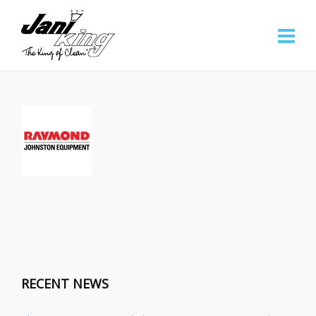
RECENT NEWS