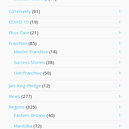
Community
(91)
COVID-19
(19)
Floor Care
(21)
Franchise
(85)
Master Franchise
(18)
Success Stories
(38)
Unit Franchise
(50)
Jani-King Pledge
(12)
News
(277)
Regions
(325)
Eastern Ontario
(40)
Manitoba
(72)