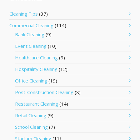
Cleaning Tips
(37)
Commercial Cleaning
(114)
Bank Cleaning
(9)
Event Cleaning
(10)
Healthcare Cleaning
(9)
Hospitality Cleaning
(12)
Office Cleaning
(19)
Post-Construction Cleaning
(8)
Restaurant Cleaning
(14)
Retail Cleaning
(9)
School Cleaning
(7)
Stadium Cleaning
(11)