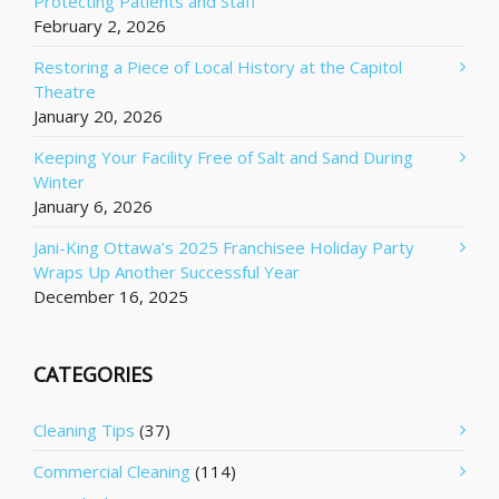
Protecting Patients and Staff
February 2, 2026
Restoring a Piece of Local History at the Capitol
Theatre
January 20, 2026
Keeping Your Facility Free of Salt and Sand During
Winter
January 6, 2026
Jani-King Ottawa’s 2025 Franchisee Holiday Party
Wraps Up Another Successful Year
December 16, 2025
CATEGORIES
Cleaning Tips
(37)
Commercial Cleaning
(114)