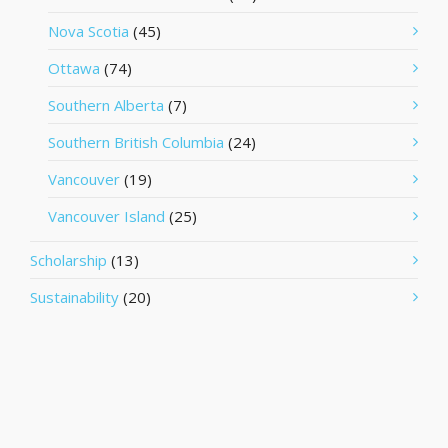
Nova Scotia
(45)
Ottawa
(74)
Southern Alberta
(7)
Southern British Columbia
(24)
Vancouver
(19)
Vancouver Island
(25)
Scholarship
(13)
Sustainability
(20)