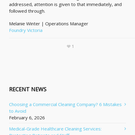
addressed, attention is given to that immediately, and
followed through.
Melanie Winter | Operations Manager
Foundry Victoria
1
RECENT NEWS
Choosing a Commercial Cleaning Company? 6 Mistakes
to Avoid
February 6, 2026
Medical-Grade Healthcare Cleaning Services: