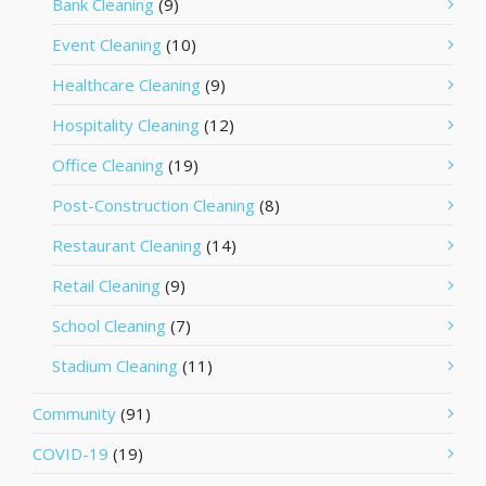
Bank Cleaning
(9)
Event Cleaning
(10)
Healthcare Cleaning
(9)
Hospitality Cleaning
(12)
Office Cleaning
(19)
Post-Construction Cleaning
(8)
Restaurant Cleaning
(14)
Retail Cleaning
(9)
School Cleaning
(7)
Stadium Cleaning
(11)
Community
(91)
COVID-19
(19)