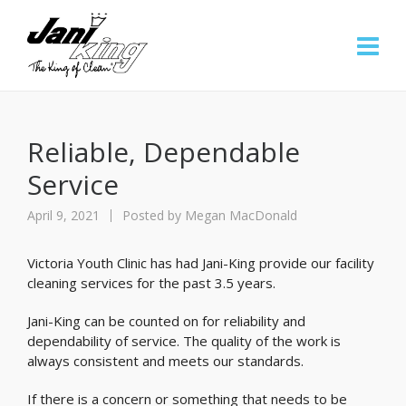
Reliable, Dependable
Service
April 9, 2021
Posted by
Megan MacDonald
Victoria Youth Clinic has had Jani-King provide our facility
cleaning services for the past 3.5 years.
Jani-King can be counted on for reliability and
dependability of service. The quality of the work is
always consistent and meets our standards.
If there is a concern or something that needs to be