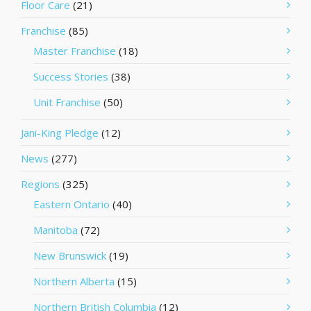
Floor Care
(21)
Franchise
(85)
Master Franchise
(18)
Success Stories
(38)
Unit Franchise
(50)
Jani-King Pledge
(12)
News
(277)
Regions
(325)
Eastern Ontario
(40)
Manitoba
(72)
New Brunswick
(19)
Northern Alberta
(15)
Northern British Columbia
(12)