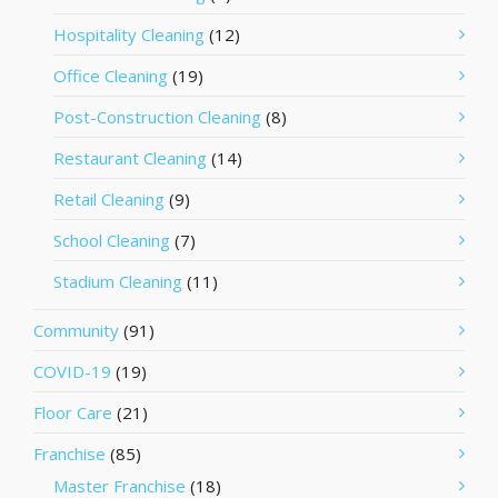
Hospitality Cleaning
(12)
Office Cleaning
(19)
Post-Construction Cleaning
(8)
Restaurant Cleaning
(14)
Retail Cleaning
(9)
School Cleaning
(7)
Stadium Cleaning
(11)
Community
(91)
COVID-19
(19)
Floor Care
(21)
Franchise
(85)
Master Franchise
(18)