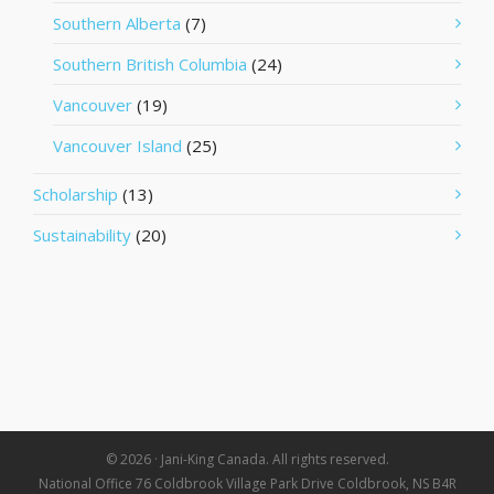
Southern Alberta
(7)
Southern British Columbia
(24)
Vancouver
(19)
Vancouver Island
(25)
Scholarship
(13)
Sustainability
(20)
© 2026 · Jani-King Canada. All rights reserved.
National Office 76 Coldbrook Village Park Drive Coldbrook, NS B4R