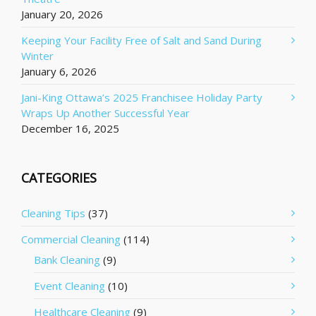
January 20, 2026
Keeping Your Facility Free of Salt and Sand During
Winter
January 6, 2026
Jani-King Ottawa’s 2025 Franchisee Holiday Party
Wraps Up Another Successful Year
December 16, 2025
CATEGORIES
Cleaning Tips
(37)
Commercial Cleaning
(114)
Bank Cleaning
(9)
Event Cleaning
(10)
Healthcare Cleaning
(9)