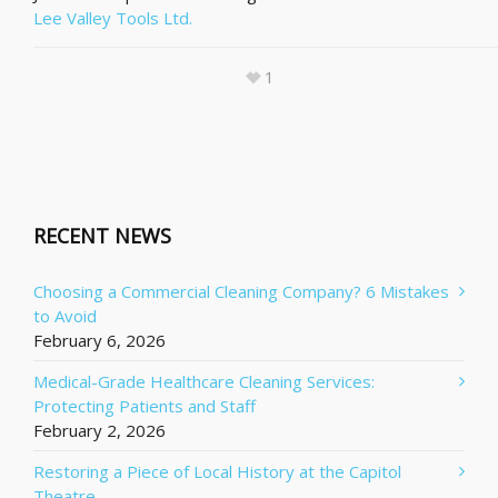
Lee Valley Tools Ltd.
1
RECENT NEWS
Choosing a Commercial Cleaning Company? 6 Mistakes
to Avoid
February 6, 2026
Medical-Grade Healthcare Cleaning Services:
Protecting Patients and Staff
February 2, 2026
Restoring a Piece of Local History at the Capitol
Theatre