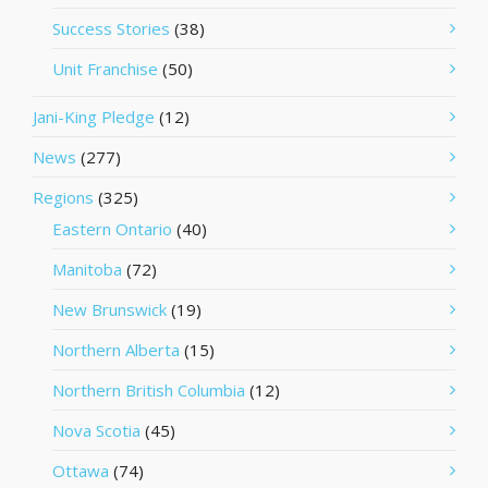
Success Stories
(38)
Unit Franchise
(50)
Jani-King Pledge
(12)
News
(277)
Regions
(325)
Eastern Ontario
(40)
Manitoba
(72)
New Brunswick
(19)
Northern Alberta
(15)
Northern British Columbia
(12)
Nova Scotia
(45)
Ottawa
(74)