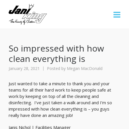
So impressed with how
clean everything is
January 28, 2021
Posted by
Megan MacDonald
Just wanted to take a minute to thank you and your
teams for all their hard work to keep people safe at
work by keeping on top of all the cleaning and
disinfecting. I’ve just taken a walk around and I’m so
impressed with how clean everything is – you guys
really have done an amazing job!
Janis Nichol | Facilities Manager