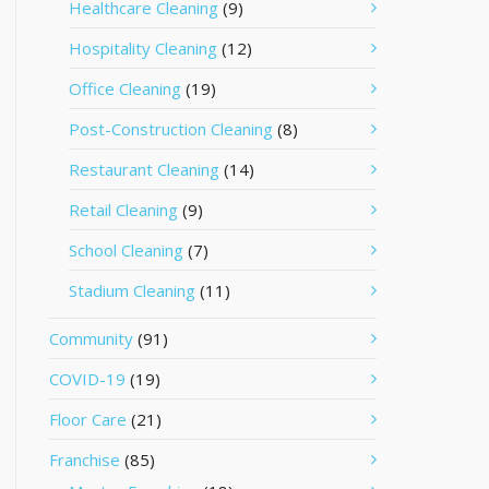
Healthcare Cleaning
(9)
Hospitality Cleaning
(12)
Office Cleaning
(19)
Post-Construction Cleaning
(8)
Restaurant Cleaning
(14)
Retail Cleaning
(9)
School Cleaning
(7)
Stadium Cleaning
(11)
Community
(91)
COVID-19
(19)
Floor Care
(21)
Franchise
(85)