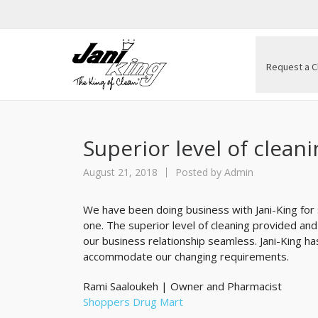
Request a C
Superior level of clean
August 21, 2018
Posted by
Admin
We have been doing business with Jani-King for
one. The superior level of cleaning provided a
our business relationship seamless. Jani-King h
accommodate our changing requirements.
Rami Saaloukeh | Owner and Pharmacist
Shoppers Drug Mart