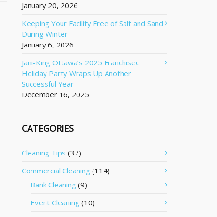
January 20, 2026
Keeping Your Facility Free of Salt and Sand
During Winter
January 6, 2026
Jani-King Ottawa’s 2025 Franchisee
Holiday Party Wraps Up Another
Successful Year
December 16, 2025
CATEGORIES
Cleaning Tips
(37)
Commercial Cleaning
(114)
Bank Cleaning
(9)
Event Cleaning
(10)