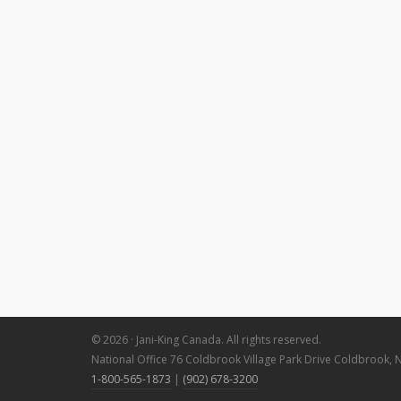
© 2026 · Jani-King Canada. All rights reserved.
National Office 76 Coldbrook Village Park Drive Coldbrook, 
1-800-565-1873
|
(902) 678-3200