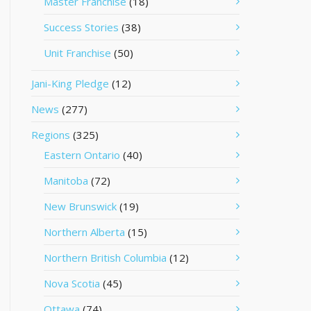
Master Franchise
(18)
Success Stories
(38)
Unit Franchise
(50)
Jani-King Pledge
(12)
News
(277)
Regions
(325)
Eastern Ontario
(40)
Manitoba
(72)
New Brunswick
(19)
Northern Alberta
(15)
Northern British Columbia
(12)
Nova Scotia
(45)
Ottawa
(74)