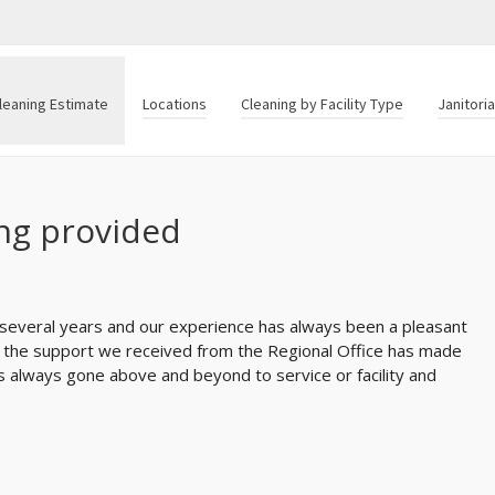
leaning Estimate
Locations
Cleaning by Facility Type
Janitori
ing provided
 several years and our experience has always been a pleasant
nd the support we received from the Regional Office has made
as always gone above and beyond to service or facility and