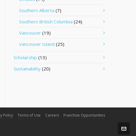
Southern Alberta
(7)
Southern British Columbia
(24)
Vancouver
(19)
Vancouver Island
(25)
Scholarship
(13)
Sustainability
(20)
y Policy
Terms of Use
Careers
Franchise Opportunities