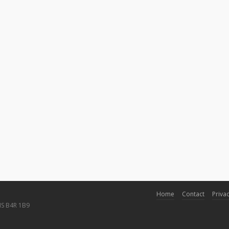
Home
Contact
Privac
NS B4R 1B9