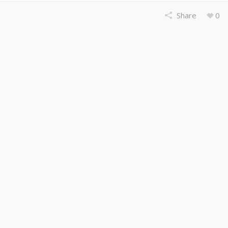
Share
0