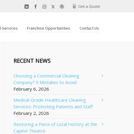
Get a Quote
al Services
Franchise Opportunities
Contact Us
RECENT NEWS
Choosing a Commercial Cleaning
Company? 6 Mistakes to Avoid
February 6, 2026
Medical-Grade Healthcare Cleaning
Services: Protecting Patients and Staff
February 2, 2026
Restoring a Piece of Local History at the
Capitol Theatre