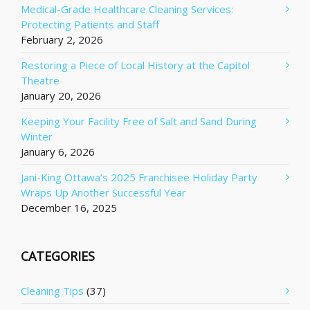
Medical-Grade Healthcare Cleaning Services:
Protecting Patients and Staff
February 2, 2026
Restoring a Piece of Local History at the Capitol
Theatre
January 20, 2026
Keeping Your Facility Free of Salt and Sand During
Winter
January 6, 2026
Jani-King Ottawa’s 2025 Franchisee Holiday Party
Wraps Up Another Successful Year
December 16, 2025
CATEGORIES
Cleaning Tips
(37)