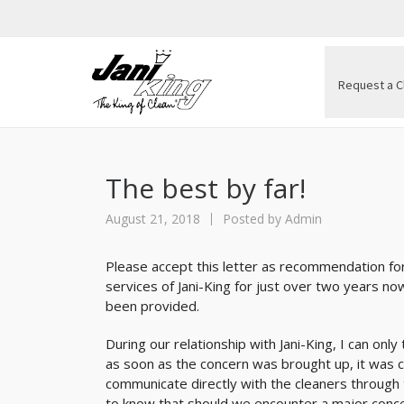
Request a C
The best by far!
August 21, 2018
Posted by
Admin
Please accept this letter as recommendation fo
services of Jani-King for just over two years n
been provided.
During our relationship with Jani-King, I can on
as soon as the concern was brought up, it was c
communicate directly with the cleaners through
to know that should we encounter a major conce