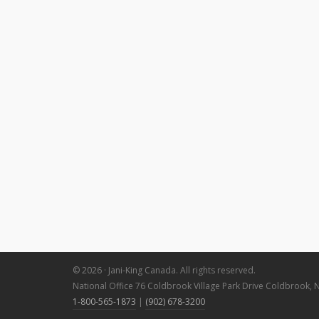
© 2026 · Jani-King Canada. All rights reserved.
National Office 76 Coldbrook Village Park Drive Coldbrook, 
1-800-565-1873
|
(902) 678-3200