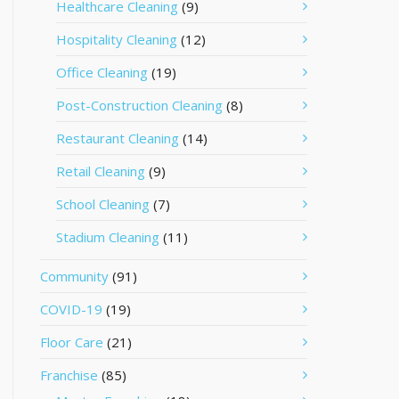
Healthcare Cleaning
(9)
Hospitality Cleaning
(12)
Office Cleaning
(19)
Post-Construction Cleaning
(8)
Restaurant Cleaning
(14)
Retail Cleaning
(9)
School Cleaning
(7)
Stadium Cleaning
(11)
Community
(91)
COVID-19
(19)
Floor Care
(21)
Franchise
(85)