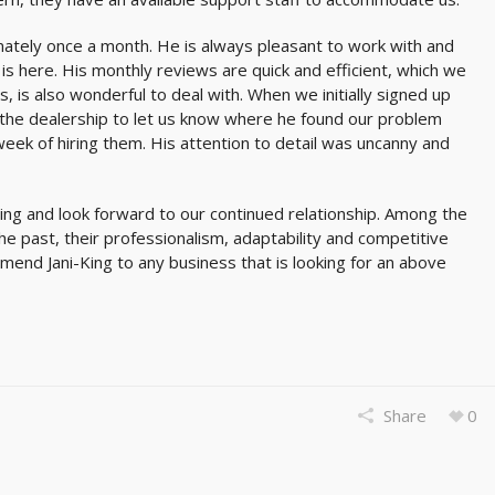
tely once a month. He is always pleasant to work with and
is here. His monthly reviews are quick and efficient, which we
, is also wonderful to deal with. When we initially signed up
 the dealership to let us know where he found our problem
week of hiring them. His attention to detail was uncanny and
ing and look forward to our continued relationship. Among the
e past, their professionalism, adaptability and competitive
mmend Jani-King to any business that is looking for an above
Share
0