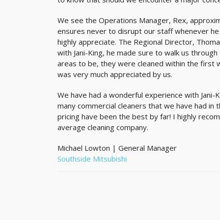
We see the Operations Manager, Rex, approxima
ensures never to disrupt our staff whenever he 
highly appreciate. The Regional Director, Thomas
with Jani-King, he made sure to walk us through
areas to be, they were cleaned within the first 
was very much appreciated by us.
We have had a wonderful experience with Jani-K
many commercial cleaners that we have had in th
pricing have been the best by far! I highly reco
average cleaning company.
Michael Lowton | General Manager
Southside Mitsubishi