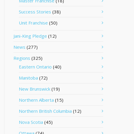
Master Franchise
(18)
Success Stories
(38)
Unit Franchise
(50)
Jani-King Pledge
(12)
News
(277)
Regions
(325)
Eastern Ontario
(40)
Manitoba
(72)
New Brunswick
(19)
Northern Alberta
(15)
Northern British Columbia
(12)
Nova Scotia
(45)
Ottawa
(74)