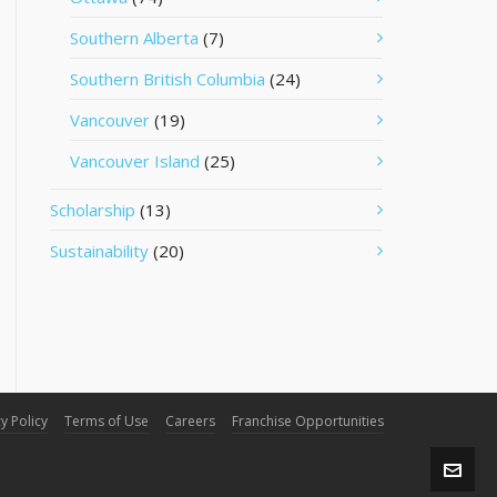
Southern Alberta
(7)
Southern British Columbia
(24)
Vancouver
(19)
Vancouver Island
(25)
Scholarship
(13)
Sustainability
(20)
y Policy
Terms of Use
Careers
Franchise Opportunities