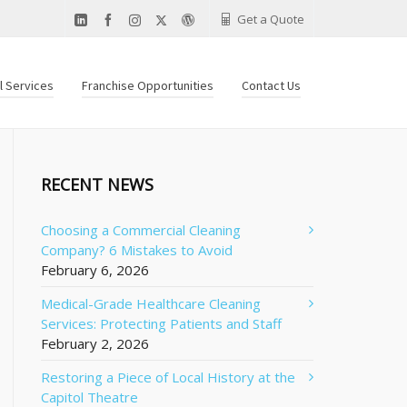
Get a Quote
al Services
Franchise Opportunities
Contact Us
RECENT NEWS
Choosing a Commercial Cleaning
Company? 6 Mistakes to Avoid
February 6, 2026
Medical-Grade Healthcare Cleaning
Services: Protecting Patients and Staff
February 2, 2026
Restoring a Piece of Local History at the
Capitol Theatre