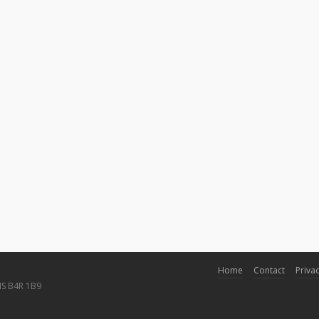
Home
Contact
Privac
NS B4R 1B9