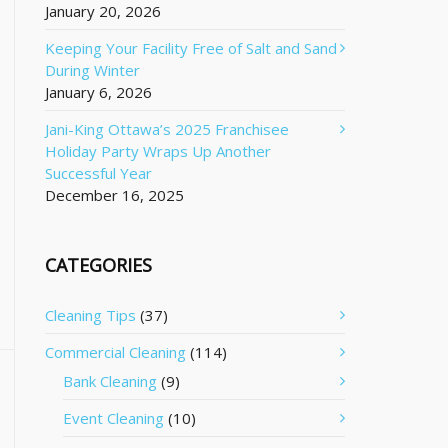
January 20, 2026
Keeping Your Facility Free of Salt and Sand
During Winter
January 6, 2026
Jani-King Ottawa’s 2025 Franchisee
Holiday Party Wraps Up Another
Successful Year
December 16, 2025
CATEGORIES
Cleaning Tips
(37)
Commercial Cleaning
(114)
Bank Cleaning
(9)
Event Cleaning
(10)