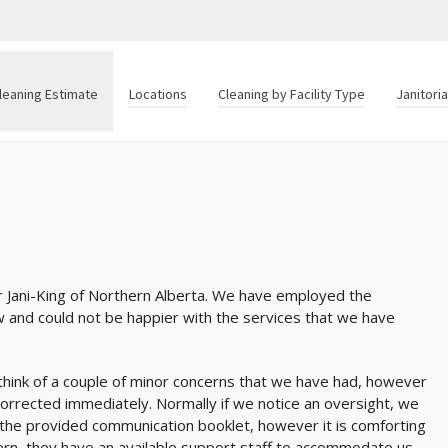
leaning Estimate
Locations
Cleaning by Facility Type
Janitori
r Jani-King of Northern Alberta. We have employed the
ow and could not be happier with the services that we have
ly think of a couple of minor concerns that we have had, however
orrected immediately. Normally if we notice an oversight, we
 the provided communication booklet, however it is comforting
rn, they have an available support staff to accommodate us.