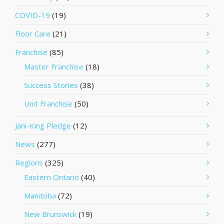
COVID-19
(19)
Floor Care
(21)
Franchise
(85)
Master Franchise
(18)
Success Stories
(38)
Unit Franchise
(50)
Jani-King Pledge
(12)
News
(277)
Regions
(325)
Eastern Ontario
(40)
Manitoba
(72)
New Brunswick
(19)