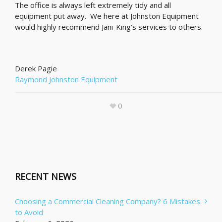
The office is always left extremely tidy and all
equipment put away. We here at Johnston Equipment
would highly recommend Jani-King’s services to others.
Derek Pagie
Raymond Johnston Equipment
0
RECENT NEWS
Choosing a Commercial Cleaning Company? 6 Mistakes
to Avoid