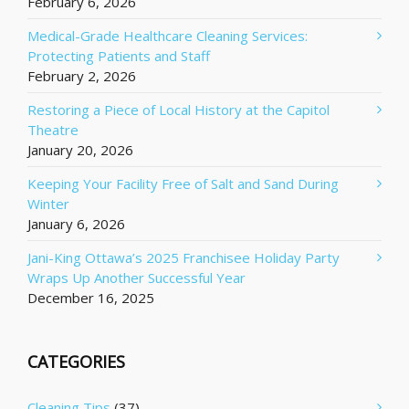
February 6, 2026
Medical-Grade Healthcare Cleaning Services:
Protecting Patients and Staff
February 2, 2026
Restoring a Piece of Local History at the Capitol
Theatre
January 20, 2026
Keeping Your Facility Free of Salt and Sand During
Winter
January 6, 2026
Jani-King Ottawa’s 2025 Franchisee Holiday Party
Wraps Up Another Successful Year
December 16, 2025
CATEGORIES
Cleaning Tips
(37)