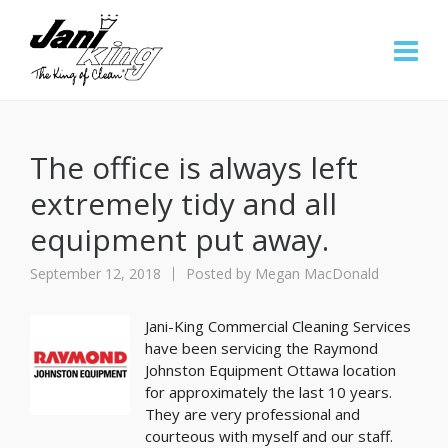
The office is always left
extremely tidy and all
equipment put away.
September 12, 2018
Posted by
Megan MacDonald
Jani-King Commercial Cleaning Services
have been servicing the Raymond
Johnston Equipment Ottawa location
for approximately the last 10 years.
They are very professional and
courteous with myself and our staff.