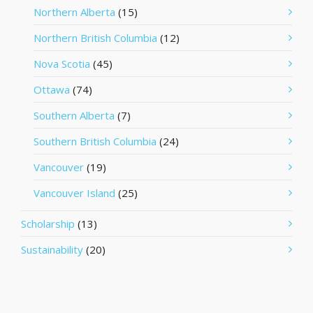
Northern Alberta
(15)
Northern British Columbia
(12)
Nova Scotia
(45)
Ottawa
(74)
Southern Alberta
(7)
Southern British Columbia
(24)
Vancouver
(19)
Vancouver Island
(25)
Scholarship
(13)
Sustainability
(20)