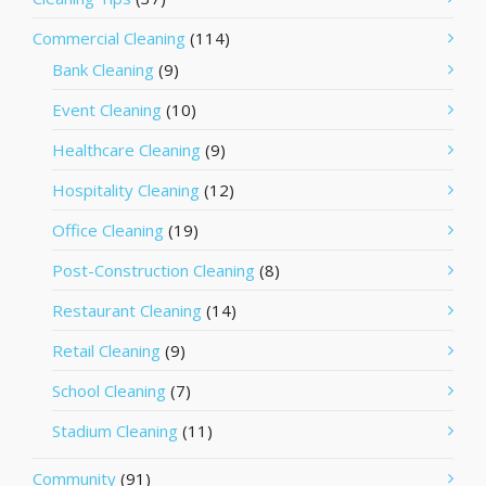
Commercial Cleaning
(114)
Bank Cleaning
(9)
Event Cleaning
(10)
Healthcare Cleaning
(9)
Hospitality Cleaning
(12)
Office Cleaning
(19)
Post-Construction Cleaning
(8)
Restaurant Cleaning
(14)
Retail Cleaning
(9)
School Cleaning
(7)
Stadium Cleaning
(11)
Community
(91)