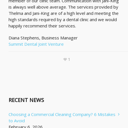
member of our clinic team. Communication with Jani-King
is always well above average. The services provided by
Thelma and Jani-King are of a high level and meeting the
high standards required by a dental clinic and we would
happily recommend their services.
Diana Stephens, Business Manager
Summit Dental Joint Venture
1
RECENT NEWS
Choosing a Commercial Cleaning Company? 6 Mistakes
to Avoid
February 6, 2026