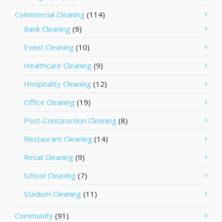
Commercial Cleaning
(114)
Bank Cleaning
(9)
Event Cleaning
(10)
Healthcare Cleaning
(9)
Hospitality Cleaning
(12)
Office Cleaning
(19)
Post-Construction Cleaning
(8)
Restaurant Cleaning
(14)
Retail Cleaning
(9)
School Cleaning
(7)
Stadium Cleaning
(11)
Community
(91)