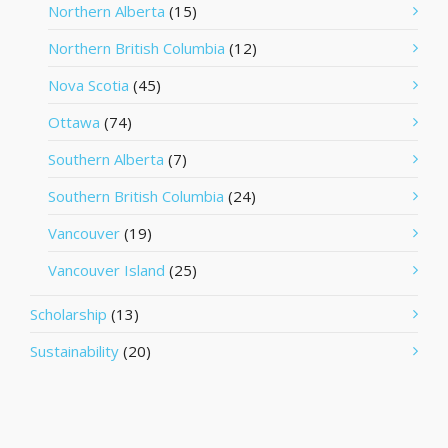
Northern Alberta
(15)
Northern British Columbia
(12)
Nova Scotia
(45)
Ottawa
(74)
Southern Alberta
(7)
Southern British Columbia
(24)
Vancouver
(19)
Vancouver Island
(25)
Scholarship
(13)
Sustainability
(20)