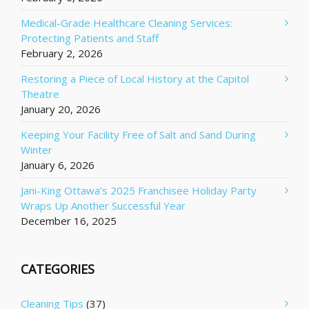
Medical-Grade Healthcare Cleaning Services:
Protecting Patients and Staff
February 2, 2026
Restoring a Piece of Local History at the Capitol
Theatre
January 20, 2026
Keeping Your Facility Free of Salt and Sand During
Winter
January 6, 2026
Jani-King Ottawa’s 2025 Franchisee Holiday Party
Wraps Up Another Successful Year
December 16, 2025
CATEGORIES
Cleaning Tips
(37)