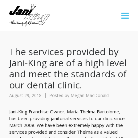
The services provided by
Jani-King are of a high level
and meet the standards of
our dental clinic.
August 29, 2018
Posted by
Megan MacDonald
Jani-King Franchise Owner, Maria Thelma Bartolome,
has been providing janitorial services to our clinic since
March 2008. We have been extremely happy with the
services provided and consider Thelma as a valued