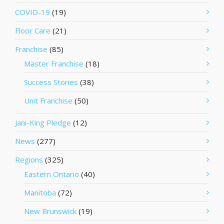
COVID-19
(19)
Floor Care
(21)
Franchise
(85)
Master Franchise
(18)
Success Stories
(38)
Unit Franchise
(50)
Jani-King Pledge
(12)
News
(277)
Regions
(325)
Eastern Ontario
(40)
Manitoba
(72)
New Brunswick
(19)