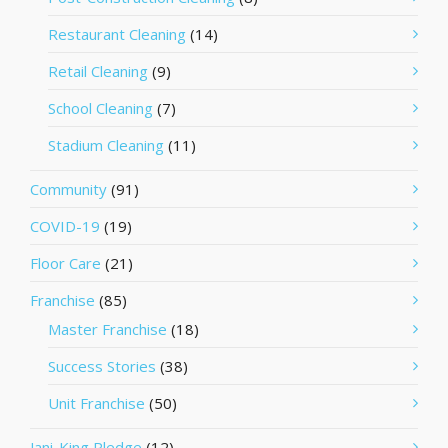
Restaurant Cleaning
(14)
Retail Cleaning
(9)
School Cleaning
(7)
Stadium Cleaning
(11)
Community
(91)
COVID-19
(19)
Floor Care
(21)
Franchise
(85)
Master Franchise
(18)
Success Stories
(38)
Unit Franchise
(50)
Jani-King Pledge
(12)