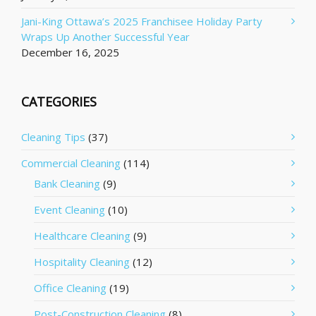
Jani-King Ottawa’s 2025 Franchisee Holiday Party
Wraps Up Another Successful Year
December 16, 2025
CATEGORIES
Cleaning Tips
(37)
Commercial Cleaning
(114)
Bank Cleaning
(9)
Event Cleaning
(10)
Healthcare Cleaning
(9)
Hospitality Cleaning
(12)
Office Cleaning
(19)
Post-Construction Cleaning
(8)