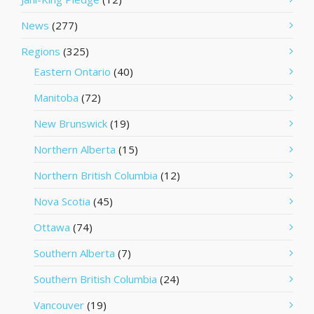
News
(277)
Regions
(325)
Eastern Ontario
(40)
Manitoba
(72)
New Brunswick
(19)
Northern Alberta
(15)
Northern British Columbia
(12)
Nova Scotia
(45)
Ottawa
(74)
Southern Alberta
(7)
Southern British Columbia
(24)
Vancouver
(19)