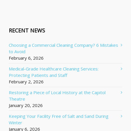
RECENT NEWS
Choosing a Commercial Cleaning Company? 6 Mistakes
to Avoid
February 6, 2026
Medical-Grade Healthcare Cleaning Services:
Protecting Patients and Staff
February 2, 2026
Restoring a Piece of Local History at the Capitol
Theatre
January 20, 2026
Keeping Your Facility Free of Salt and Sand During
Winter
January 6, 2026