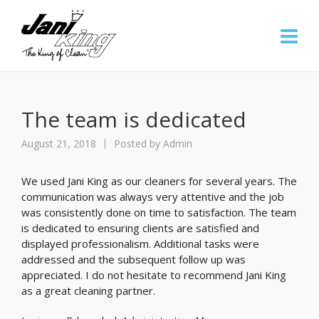
The team is dedicated
August 21, 2018
Posted by
Admin
We used Jani King as our cleaners for several years. The
communication was always very attentive and the job
was consistently done on time to satisfaction. The team
is dedicated to ensuring clients are satisfied and
displayed professionalism. Additional tasks were
addressed and the subsequent follow up was
appreciated. I do not hesitate to recommend Jani King
as a great cleaning partner.