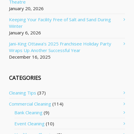
Theatre
January 20, 2026
Keeping Your Facility Free of Salt and Sand During
Winter
January 6, 2026
Jani-King Ottawa’s 2025 Franchisee Holiday Party
Wraps Up Another Successful Year
December 16, 2025
CATEGORIES
Cleaning Tips
(37)
Commercial Cleaning
(114)
Bank Cleaning
(9)
Event Cleaning
(10)