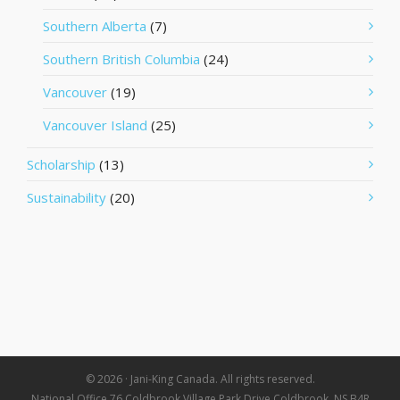
Southern Alberta
(7)
Southern British Columbia
(24)
Vancouver
(19)
Vancouver Island
(25)
Scholarship
(13)
Sustainability
(20)
© 2026 · Jani-King Canada. All rights reserved.
National Office 76 Coldbrook Village Park Drive Coldbrook, NS B4R