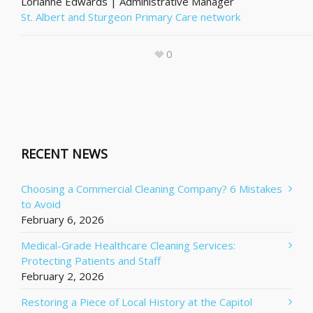
Lorianne Edwards | Administrative Manager
St. Albert and Sturgeon Primary Care network
0
RECENT NEWS
Choosing a Commercial Cleaning Company? 6 Mistakes
to Avoid
February 6, 2026
Medical-Grade Healthcare Cleaning Services:
Protecting Patients and Staff
February 2, 2026
Restoring a Piece of Local History at the Capitol