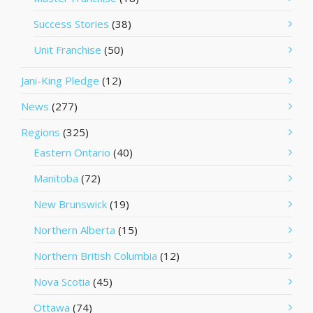
Success Stories
(38)
Unit Franchise
(50)
Jani-King Pledge
(12)
News
(277)
Regions
(325)
Eastern Ontario
(40)
Manitoba
(72)
New Brunswick
(19)
Northern Alberta
(15)
Northern British Columbia
(12)
Nova Scotia
(45)
Ottawa
(74)