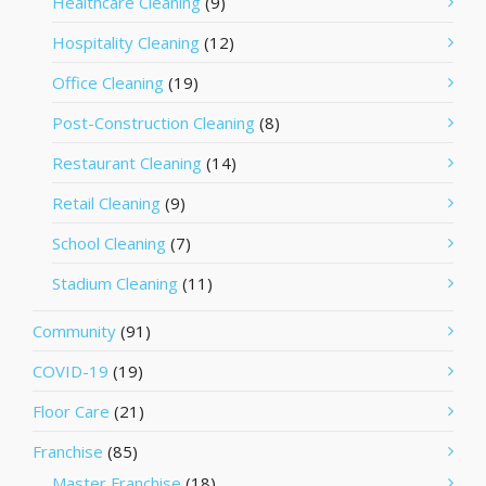
Healthcare Cleaning
(9)
Hospitality Cleaning
(12)
Office Cleaning
(19)
Post-Construction Cleaning
(8)
Restaurant Cleaning
(14)
Retail Cleaning
(9)
School Cleaning
(7)
Stadium Cleaning
(11)
Community
(91)
COVID-19
(19)
Floor Care
(21)
Franchise
(85)
Master Franchise
(18)