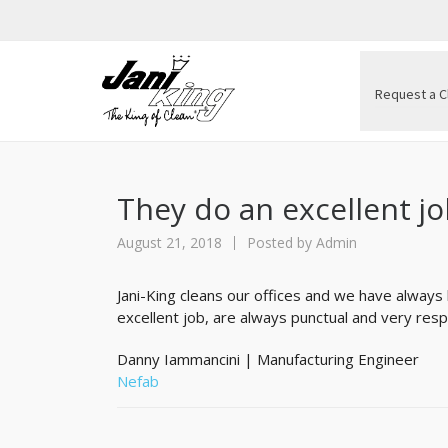
Request a C
They do an excellent j
August 21, 2018
Posted by
Admin
Jani-King cleans our offices and we have always
excellent job, are always punctual and very resp
Danny Iammancini | Manufacturing Engineer
Nefab