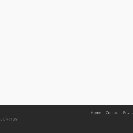
Home
Contact
Privac
NS B4R 1B9