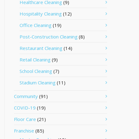
Healthcare Cleaning
(9)
Hospitality Cleaning
(12)
Office Cleaning
(19)
Post-Construction Cleaning
(8)
Restaurant Cleaning
(14)
Retail Cleaning
(9)
School Cleaning
(7)
Stadium Cleaning
(11)
Community
(91)
COVID-19
(19)
Floor Care
(21)
Franchise
(85)