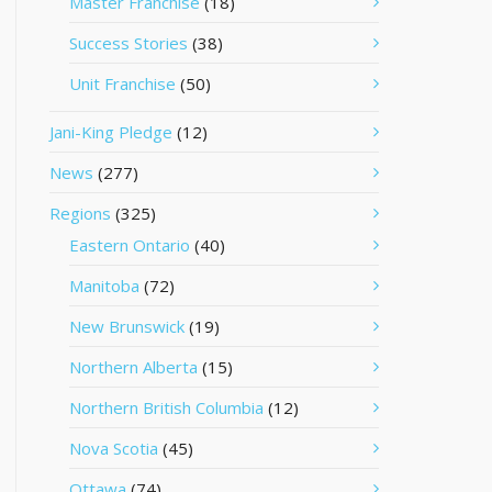
Master Franchise
(18)
Success Stories
(38)
Unit Franchise
(50)
Jani-King Pledge
(12)
News
(277)
Regions
(325)
Eastern Ontario
(40)
Manitoba
(72)
New Brunswick
(19)
Northern Alberta
(15)
Northern British Columbia
(12)
Nova Scotia
(45)
Ottawa
(74)