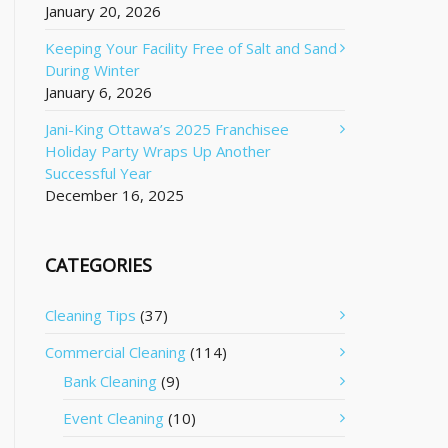
January 20, 2026
Keeping Your Facility Free of Salt and Sand
During Winter
January 6, 2026
Jani-King Ottawa’s 2025 Franchisee
Holiday Party Wraps Up Another
Successful Year
December 16, 2025
CATEGORIES
Cleaning Tips
(37)
Commercial Cleaning
(114)
Bank Cleaning
(9)
Event Cleaning
(10)