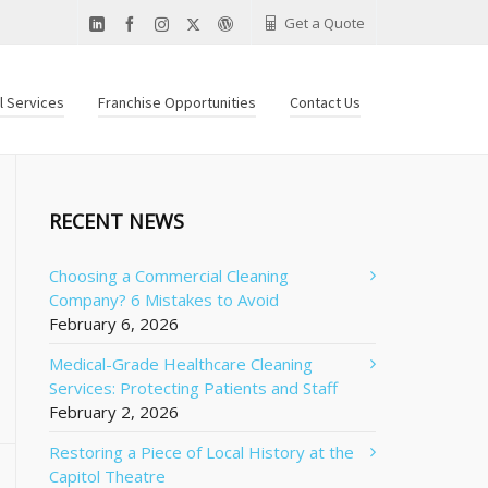
Get a Quote
al Services
Franchise Opportunities
Contact Us
RECENT NEWS
Choosing a Commercial Cleaning
Company? 6 Mistakes to Avoid
February 6, 2026
Medical-Grade Healthcare Cleaning
Services: Protecting Patients and Staff
February 2, 2026
Restoring a Piece of Local History at the
Capitol Theatre