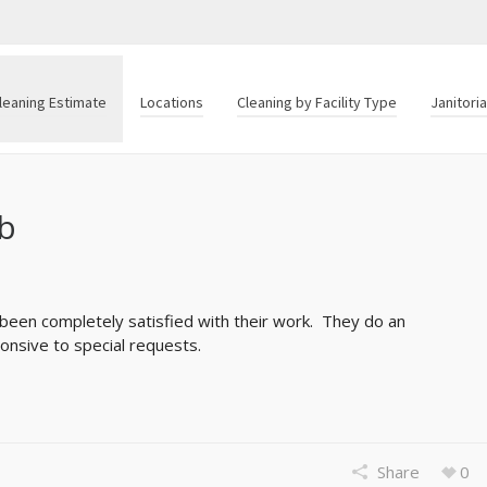
leaning Estimate
Locations
Cleaning by Facility Type
Janitori
ob
 been completely satisfied with their work. They do an
onsive to special requests.
Share
0