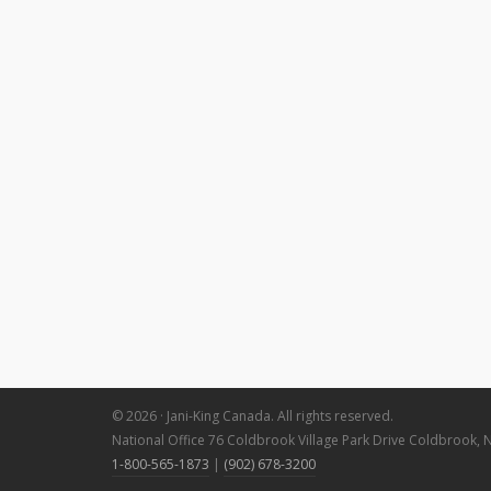
© 2026 · Jani-King Canada. All rights reserved.
National Office 76 Coldbrook Village Park Drive Coldbrook, 
1-800-565-1873
|
(902) 678-3200