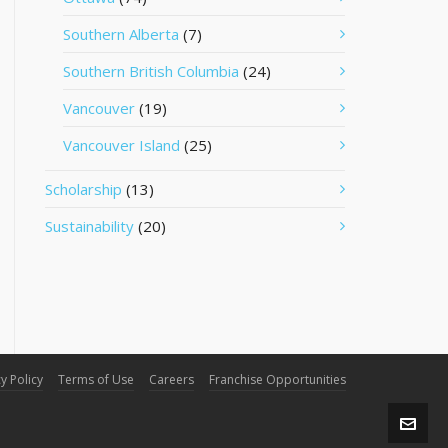
Southern Alberta
(7)
Southern British Columbia
(24)
Vancouver
(19)
Vancouver Island
(25)
Scholarship
(13)
Sustainability
(20)
y Policy
Terms of Use
Careers
Franchise Opportunities