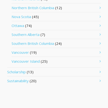
Northern British Columbia
(12)
Nova Scotia
(45)
Ottawa
(74)
Southern Alberta
(7)
Southern British Columbia
(24)
Vancouver
(19)
Vancouver Island
(25)
Scholarship
(13)
Sustainability
(20)