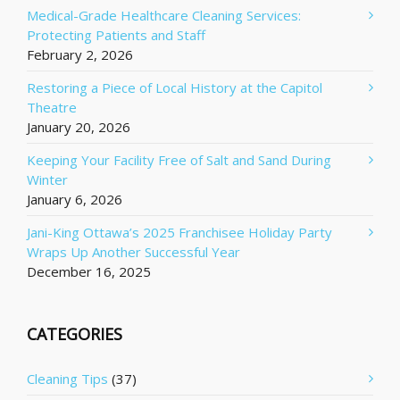
Medical-Grade Healthcare Cleaning Services:
Protecting Patients and Staff
February 2, 2026
Restoring a Piece of Local History at the Capitol
Theatre
January 20, 2026
Keeping Your Facility Free of Salt and Sand During
Winter
January 6, 2026
Jani-King Ottawa’s 2025 Franchisee Holiday Party
Wraps Up Another Successful Year
December 16, 2025
CATEGORIES
Cleaning Tips
(37)