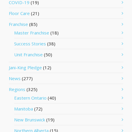
COVID-19
(19)
Floor Care
(21)
Franchise
(85)
Master Franchise
(18)
Success Stories
(38)
Unit Franchise
(50)
Jani-King Pledge
(12)
News
(277)
Regions
(325)
Eastern Ontario
(40)
Manitoba
(72)
New Brunswick
(19)
Northern Alberta
(15)