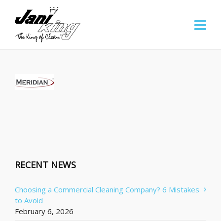
RECENT NEWS
Choosing a Commercial Cleaning Company? 6 Mistakes
to Avoid
February 6, 2026