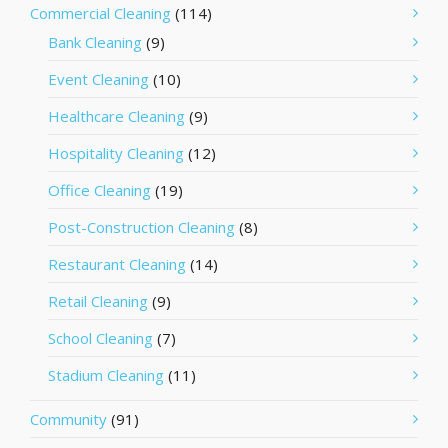
Commercial Cleaning
(114)
Bank Cleaning
(9)
Event Cleaning
(10)
Healthcare Cleaning
(9)
Hospitality Cleaning
(12)
Office Cleaning
(19)
Post-Construction Cleaning
(8)
Restaurant Cleaning
(14)
Retail Cleaning
(9)
School Cleaning
(7)
Stadium Cleaning
(11)
Community
(91)