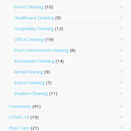
Event Cleaning
(10)
Healthcare Cleaning
(9)
Hospitality Cleaning
(12)
Office Cleaning
(19)
Post-Construction Cleaning
(8)
Restaurant Cleaning
(14)
Retail Cleaning
(9)
School Cleaning
(7)
Stadium Cleaning
(11)
Community
(91)
COVID-19
(19)
Floor Care
(21)