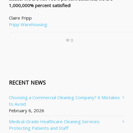
1,000,000% percent satisfied
!
Claire Fripp
Fripp Warehousing
0
RECENT NEWS
Choosing a Commercial Cleaning Company? 6 Mistakes
to Avoid
February 6, 2026
Medical-Grade Healthcare Cleaning Services:
Protecting Patients and Staff