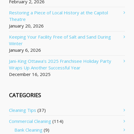
February 2, 2026
Restoring a Piece of Local History at the Capitol
Theatre
January 20, 2026
Keeping Your Facility Free of Salt and Sand During
Winter
January 6, 2026
Jani-King Ottawa’s 2025 Franchisee Holiday Party
Wraps Up Another Successful Year
December 16, 2025
CATEGORIES
Cleaning Tips
(37)
Commercial Cleaning
(114)
Bank Cleaning
(9)