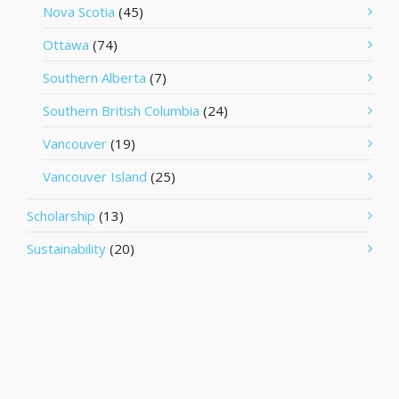
Nova Scotia
(45)
Ottawa
(74)
Southern Alberta
(7)
Southern British Columbia
(24)
Vancouver
(19)
Vancouver Island
(25)
Scholarship
(13)
Sustainability
(20)