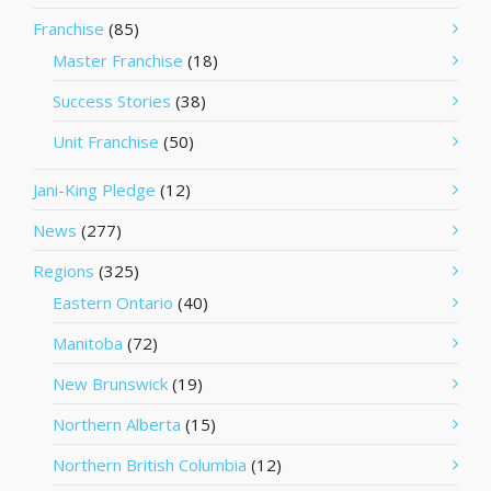
Franchise
(85)
Master Franchise
(18)
Success Stories
(38)
Unit Franchise
(50)
Jani-King Pledge
(12)
News
(277)
Regions
(325)
Eastern Ontario
(40)
Manitoba
(72)
New Brunswick
(19)
Northern Alberta
(15)
Northern British Columbia
(12)