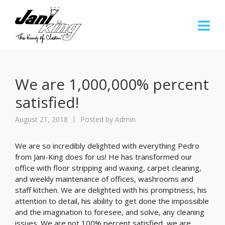
We are 1,000,000% percent
satisfied!
August 21, 2018
Posted by
Admin
We are so incredibly delighted with everything Pedro
from Jani-King does for us! He has transformed our
office with floor stripping and waxing, carpet cleaning,
and weekly maintenance of offices, washrooms and
staff kitchen. We are delighted with his promptness, his
attention to detail, his ability to get done the impossible
and the imagination to foresee, and solve, any cleaning
issues. We are not 100% percent satisfied, we are