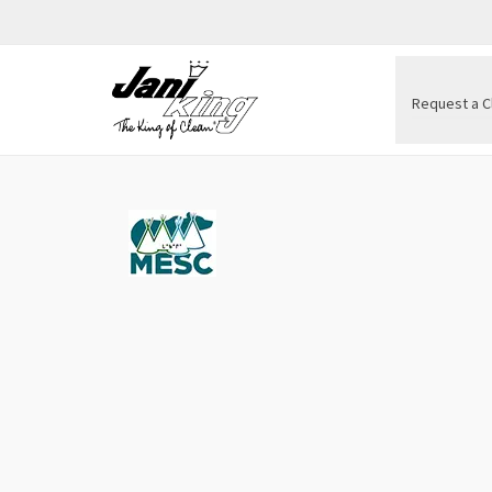
Request a C