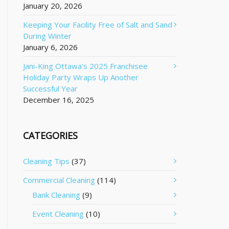
January 20, 2026
Keeping Your Facility Free of Salt and Sand
During Winter
January 6, 2026
Jani-King Ottawa’s 2025 Franchisee
Holiday Party Wraps Up Another
Successful Year
December 16, 2025
CATEGORIES
Cleaning Tips
(37)
Commercial Cleaning
(114)
Bank Cleaning
(9)
Event Cleaning
(10)