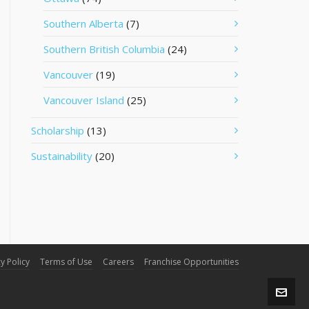
Southern Alberta
(7)
Southern British Columbia
(24)
Vancouver
(19)
Vancouver Island
(25)
Scholarship
(13)
Sustainability
(20)
y Policy
Terms of Use
Careers
Franchise Opportunities