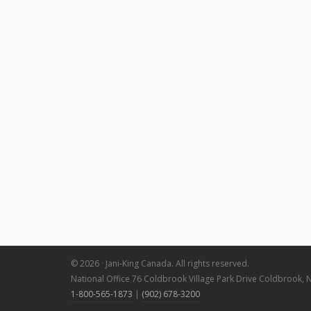
© 2026 · Jani-King Canada. All rights reserved.
National Office 76 Coldbrook Village Park Drive Coldbrook, 
1-800-565-1873
|
(902) 678-3200