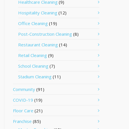
Healthcare Cleaning
(9)
Hospitality Cleaning
(12)
Office Cleaning
(19)
Post-Construction Cleaning
(8)
Restaurant Cleaning
(14)
Retail Cleaning
(9)
School Cleaning
(7)
Stadium Cleaning
(11)
Community
(91)
COVID-19
(19)
Floor Care
(21)
Franchise
(85)