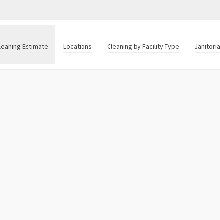
leaning Estimate
Locations
Cleaning by Facility Type
Janitori