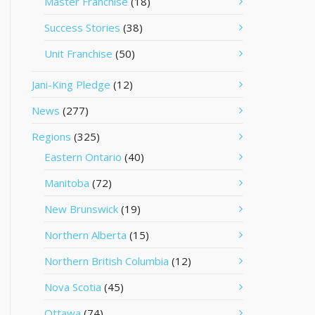
Master Franchise
(18)
Success Stories
(38)
Unit Franchise
(50)
Jani-King Pledge
(12)
News
(277)
Regions
(325)
Eastern Ontario
(40)
Manitoba
(72)
New Brunswick
(19)
Northern Alberta
(15)
Northern British Columbia
(12)
Nova Scotia
(45)
Ottawa
(74)