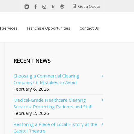
Get a Quote
al Services
Franchise Opportunities
Contact Us
RECENT NEWS
Choosing a Commercial Cleaning
Company? 6 Mistakes to Avoid
February 6, 2026
Medical-Grade Healthcare Cleaning
Services: Protecting Patients and Staff
February 2, 2026
Restoring a Piece of Local History at the
Capitol Theatre