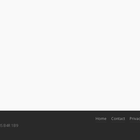
Home
Contact
Privac
NS B4R 1B9