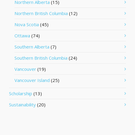
Northern Alberta
(15)
Northern British Columbia
(12)
Nova Scotia
(45)
Ottawa
(74)
Southern Alberta
(7)
Southern British Columbia
(24)
Vancouver
(19)
Vancouver Island
(25)
Scholarship
(13)
Sustainability
(20)