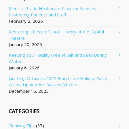
Medical-Grade Healthcare Cleaning Services:
Protecting Patients and Staff
February 2, 2026
Restoring a Piece of Local History at the Capitol
Theatre
January 20, 2026
Keeping Your Facility Free of Salt and Sand During
Winter
January 6, 2026
Jani-King Ottawa’s 2025 Franchisee Holiday Party
Wraps Up Another Successful Year
December 16, 2025
CATEGORIES
Cleaning Tips
(37)