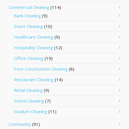
Commercial Cleaning
(114)
Bank Cleaning
(9)
Event Cleaning
(10)
Healthcare Cleaning
(9)
Hospitality Cleaning
(12)
Office Cleaning
(19)
Post-Construction Cleaning
(8)
Restaurant Cleaning
(14)
Retail Cleaning
(9)
School Cleaning
(7)
Stadium Cleaning
(11)
Community
(91)