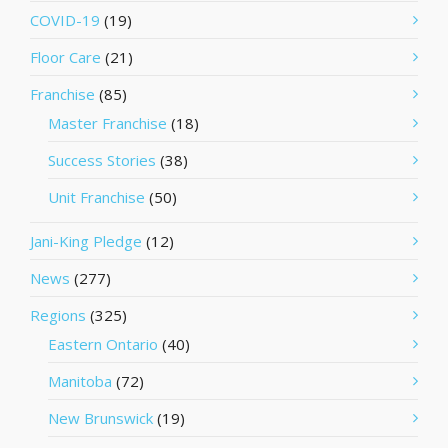
COVID-19
(19)
Floor Care
(21)
Franchise
(85)
Master Franchise
(18)
Success Stories
(38)
Unit Franchise
(50)
Jani-King Pledge
(12)
News
(277)
Regions
(325)
Eastern Ontario
(40)
Manitoba
(72)
New Brunswick
(19)