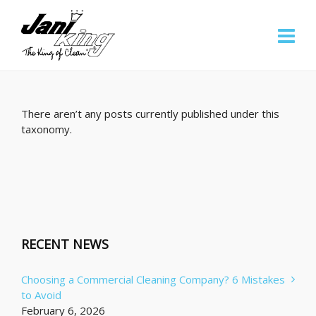
There aren’t any posts currently published under this
taxonomy.
RECENT NEWS
Choosing a Commercial Cleaning Company? 6 Mistakes
to Avoid
February 6, 2026