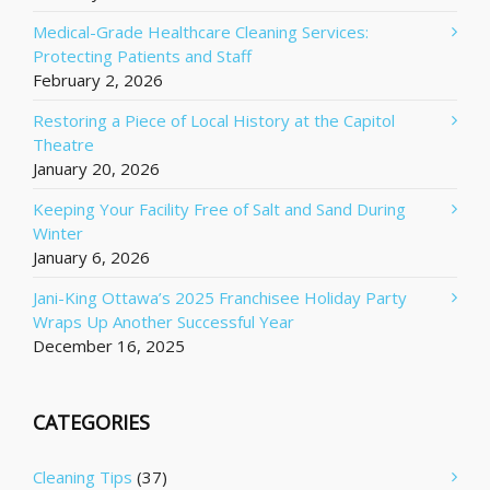
Medical-Grade Healthcare Cleaning Services:
Protecting Patients and Staff
February 2, 2026
Restoring a Piece of Local History at the Capitol
Theatre
January 20, 2026
Keeping Your Facility Free of Salt and Sand During
Winter
January 6, 2026
Jani-King Ottawa’s 2025 Franchisee Holiday Party
Wraps Up Another Successful Year
December 16, 2025
CATEGORIES
Cleaning Tips
(37)