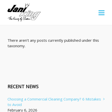
There aren’t any posts currently published under this
taxonomy.
RECENT NEWS
Choosing a Commercial Cleaning Company? 6 Mistakes
to Avoid
February 6, 2026