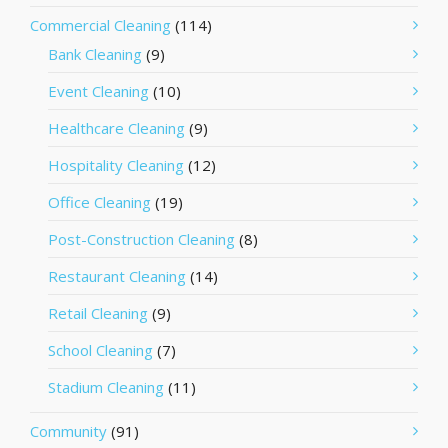
Commercial Cleaning
(114)
Bank Cleaning
(9)
Event Cleaning
(10)
Healthcare Cleaning
(9)
Hospitality Cleaning
(12)
Office Cleaning
(19)
Post-Construction Cleaning
(8)
Restaurant Cleaning
(14)
Retail Cleaning
(9)
School Cleaning
(7)
Stadium Cleaning
(11)
Community
(91)