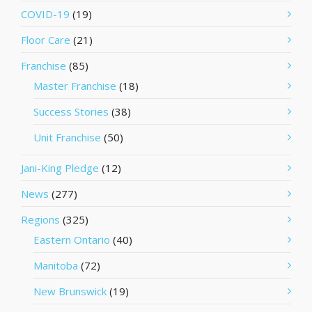
COVID-19
(19)
Floor Care
(21)
Franchise
(85)
Master Franchise
(18)
Success Stories
(38)
Unit Franchise
(50)
Jani-King Pledge
(12)
News
(277)
Regions
(325)
Eastern Ontario
(40)
Manitoba
(72)
New Brunswick
(19)