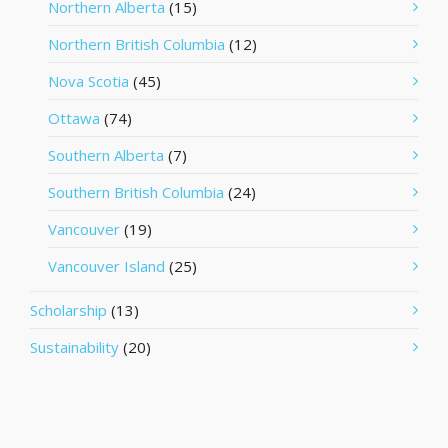
Northern Alberta
(15)
Northern British Columbia
(12)
Nova Scotia
(45)
Ottawa
(74)
Southern Alberta
(7)
Southern British Columbia
(24)
Vancouver
(19)
Vancouver Island
(25)
Scholarship
(13)
Sustainability
(20)