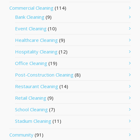
Commercial Cleaning
(114)
Bank Cleaning
(9)
Event Cleaning
(10)
Healthcare Cleaning
(9)
Hospitality Cleaning
(12)
Office Cleaning
(19)
Post-Construction Cleaning
(8)
Restaurant Cleaning
(14)
Retail Cleaning
(9)
School Cleaning
(7)
Stadium Cleaning
(11)
Community
(91)