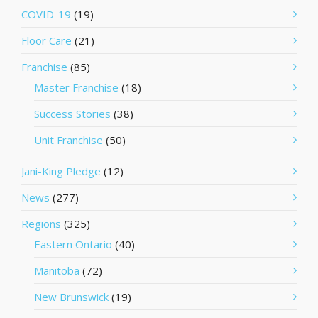
COVID-19
(19)
Floor Care
(21)
Franchise
(85)
Master Franchise
(18)
Success Stories
(38)
Unit Franchise
(50)
Jani-King Pledge
(12)
News
(277)
Regions
(325)
Eastern Ontario
(40)
Manitoba
(72)
New Brunswick
(19)