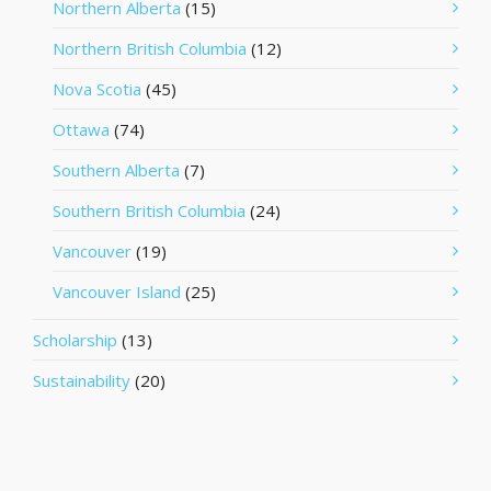
Northern Alberta
(15)
Northern British Columbia
(12)
Nova Scotia
(45)
Ottawa
(74)
Southern Alberta
(7)
Southern British Columbia
(24)
Vancouver
(19)
Vancouver Island
(25)
Scholarship
(13)
Sustainability
(20)