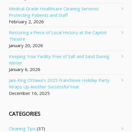
Medical-Grade Healthcare Cleaning Services:
Protecting Patients and Staff
February 2, 2026
Restoring a Piece of Local History at the Capitol
Theatre
January 20, 2026
Keeping Your Facility Free of Salt and Sand During
Winter
January 6, 2026
Jani-King Ottawa’s 2025 Franchisee Holiday Party
Wraps Up Another Successful Year
December 16, 2025
CATEGORIES
Cleaning Tips
(37)