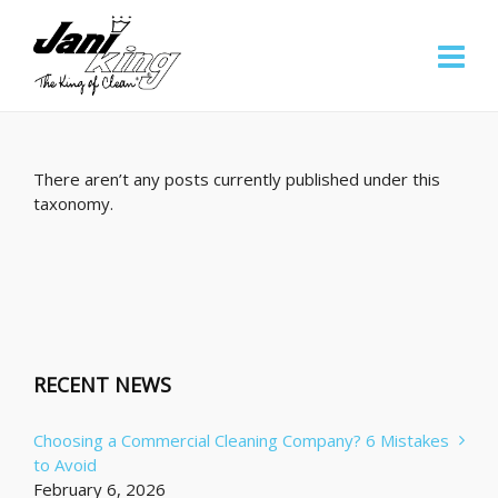
There aren’t any posts currently published under this
taxonomy.
RECENT NEWS
Choosing a Commercial Cleaning Company? 6 Mistakes
to Avoid
February 6, 2026