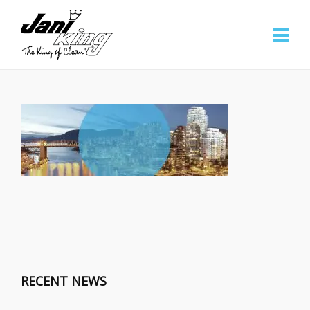
RECENT NEWS