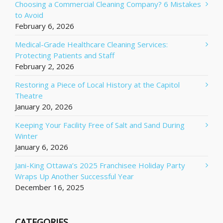
Choosing a Commercial Cleaning Company? 6 Mistakes
to Avoid
February 6, 2026
Medical-Grade Healthcare Cleaning Services:
Protecting Patients and Staff
February 2, 2026
Restoring a Piece of Local History at the Capitol
Theatre
January 20, 2026
Keeping Your Facility Free of Salt and Sand During
Winter
January 6, 2026
Jani-King Ottawa’s 2025 Franchisee Holiday Party
Wraps Up Another Successful Year
December 16, 2025
CATEGORIES