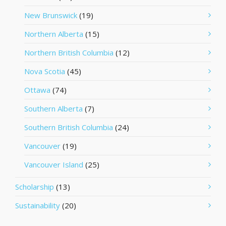
New Brunswick
(19)
Northern Alberta
(15)
Northern British Columbia
(12)
Nova Scotia
(45)
Ottawa
(74)
Southern Alberta
(7)
Southern British Columbia
(24)
Vancouver
(19)
Vancouver Island
(25)
Scholarship
(13)
Sustainability
(20)