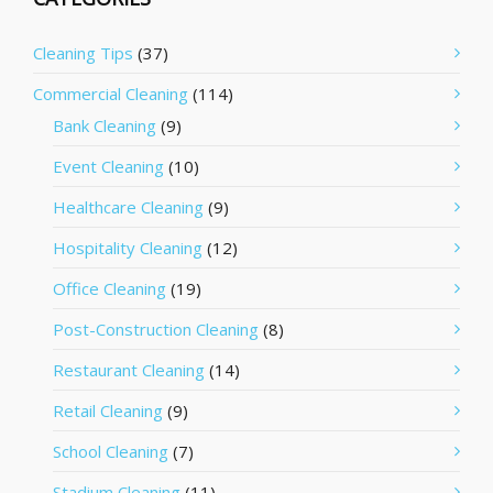
Cleaning Tips
(37)
Commercial Cleaning
(114)
Bank Cleaning
(9)
Event Cleaning
(10)
Healthcare Cleaning
(9)
Hospitality Cleaning
(12)
Office Cleaning
(19)
Post-Construction Cleaning
(8)
Restaurant Cleaning
(14)
Retail Cleaning
(9)
School Cleaning
(7)
Stadium Cleaning
(11)