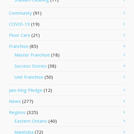
Community
(91)
COVID-19
(19)
Floor Care
(21)
Franchise
(85)
Master Franchise
(18)
Success Stories
(38)
Unit Franchise
(50)
Jani-King Pledge
(12)
News
(277)
Regions
(325)
Eastern Ontario
(40)
Manitoba
(72)