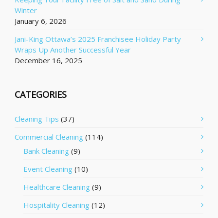
Winter
January 6, 2026
Jani-King Ottawa’s 2025 Franchisee Holiday Party
Wraps Up Another Successful Year
December 16, 2025
CATEGORIES
Cleaning Tips
(37)
Commercial Cleaning
(114)
Bank Cleaning
(9)
Event Cleaning
(10)
Healthcare Cleaning
(9)
Hospitality Cleaning
(12)