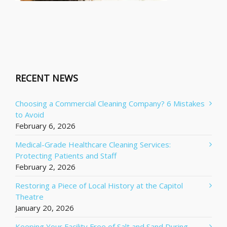
RECENT NEWS
Choosing a Commercial Cleaning Company? 6 Mistakes
to Avoid
February 6, 2026
Medical-Grade Healthcare Cleaning Services:
Protecting Patients and Staff
February 2, 2026
Restoring a Piece of Local History at the Capitol
Theatre
January 20, 2026
Keeping Your Facility Free of Salt and Sand During