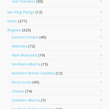
Unit Franchise
(50)
Jani-King Pledge
(12)
News
(277)
Regions
(325)
Eastern Ontario
(40)
Manitoba
(72)
New Brunswick
(19)
Northern Alberta
(15)
Northern British Columbia
(12)
Nova Scotia
(45)
Ottawa
(74)
Southern Alberta
(7)