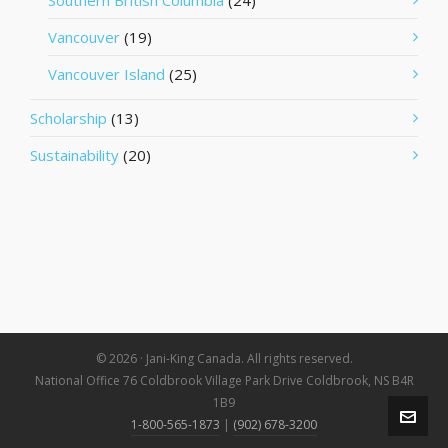
Southern British Columbia
(24)
Vancouver
(19)
Vancouver Island
(25)
Scholarship
(13)
Sustainability
(20)
© 2026 · Jani-King Canada. All rights reserved.
National Office 76 Coldbrook Village Park Drive Coldbrook, NS B4R
1B9
1-800-565-1873
|
(902) 678-3200