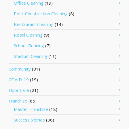
Office Cleaning
(19)
Post-Construction Cleaning
(8)
Restaurant Cleaning
(14)
Retail Cleaning
(9)
School Cleaning
(7)
Stadium Cleaning
(11)
Community
(91)
COVID-19
(19)
Floor Care
(21)
Franchise
(85)
Master Franchise
(18)
Success Stories
(38)