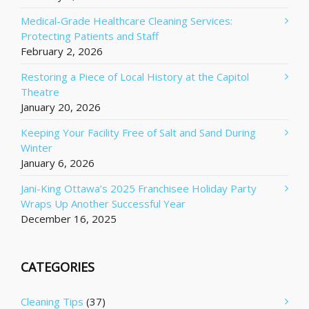
Medical-Grade Healthcare Cleaning Services:
Protecting Patients and Staff
February 2, 2026
Restoring a Piece of Local History at the Capitol
Theatre
January 20, 2026
Keeping Your Facility Free of Salt and Sand During
Winter
January 6, 2026
Jani-King Ottawa’s 2025 Franchisee Holiday Party
Wraps Up Another Successful Year
December 16, 2025
CATEGORIES
Cleaning Tips
(37)