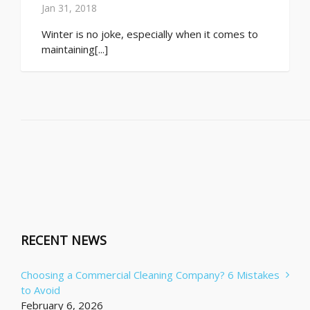
Jan 31, 2018
Winter is no joke, especially when it comes to
maintaining[...]
RECENT NEWS
Choosing a Commercial Cleaning Company? 6 Mistakes
to Avoid
February 6, 2026