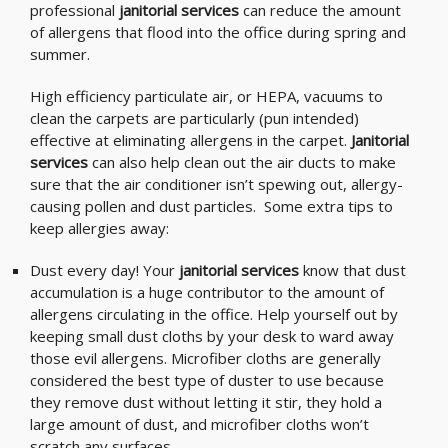
professional
janitorial services
can reduce the amount
of allergens that flood into the office during spring and
summer.
High efficiency particulate air, or HEPA, vacuums to
clean the carpets are particularly (pun intended)
effective at eliminating allergens in the carpet.
Janitorial
services
can also help clean out the air ducts to make
sure that the air conditioner isn’t spewing out, allergy-
causing pollen and dust particles. Some extra tips to
keep allergies away:
Dust every day! Your
janitorial services
know that dust
accumulation is a huge contributor to the amount of
allergens circulating in the office. Help yourself out by
keeping small dust cloths by your desk to ward away
those evil allergens. Microfiber cloths are generally
considered the best type of duster to use because
they remove dust without letting it stir, they hold a
large amount of dust, and microfiber cloths won’t
scratch any surfaces.