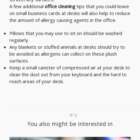
A few additional
office cleaning
tips that you could leave
on small business cards at desks will also help to reduce
the amount of allergy causing agents in the office.
Pillows that you may use to sit on should be washed
regularly.
Any blankets or stuffed animals at desks should try to
be avoided as allergens can collect on these plush
surfaces.
Keep a small canister of compressed air at your desk to
clean the dust out from your keyboard and the hard to
reach areas of your desk.
0
You also might be interested in