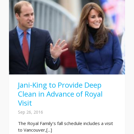
Jani-King to Provide Deep
Clean in Advance of Royal
Visit
Sep 26, 2016
The Royal Family’s fall schedule includes a visit
to Vancouver,[...]