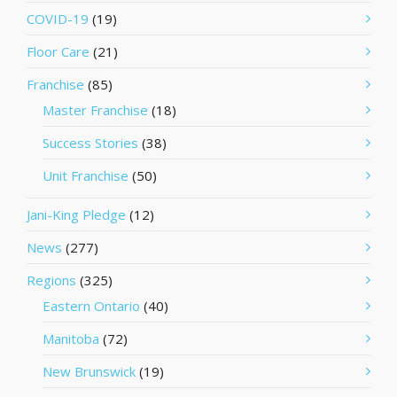
COVID-19
(19)
Floor Care
(21)
Franchise
(85)
Master Franchise
(18)
Success Stories
(38)
Unit Franchise
(50)
Jani-King Pledge
(12)
News
(277)
Regions
(325)
Eastern Ontario
(40)
Manitoba
(72)
New Brunswick
(19)