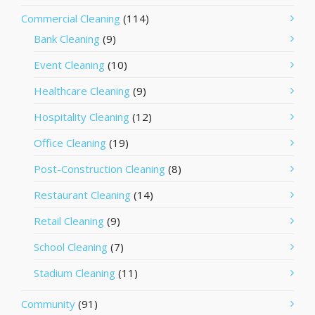
Commercial Cleaning
(114)
Bank Cleaning
(9)
Event Cleaning
(10)
Healthcare Cleaning
(9)
Hospitality Cleaning
(12)
Office Cleaning
(19)
Post-Construction Cleaning
(8)
Restaurant Cleaning
(14)
Retail Cleaning
(9)
School Cleaning
(7)
Stadium Cleaning
(11)
Community
(91)