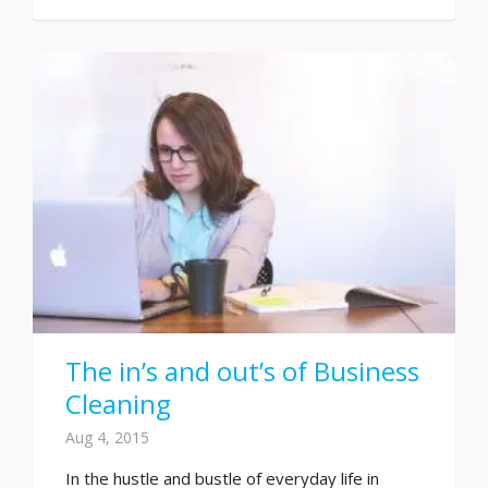
The in’s and out’s of Business
Cleaning
Aug 4, 2015
In the hustle and bustle of everyday life in