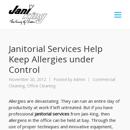
Janitorial Services Help
Keep Allergies under
Control
November 20, 2012
Posted by
Admin
Commercial
Cleaning
,
Office Cleaning
Allergies are devastating. They can ruin an entire day of
productivity at work if left untreated. But if you have
professional
janitorial services
from Jani-King, then
allergens in the office can be held at bay. Through the
use of proper techniques and innovative equipment,