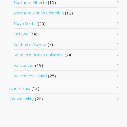
Northern Alberta
(15)
Northern British Columbia
(12)
Nova Scotia
(45)
Ottawa
(74)
Southern Alberta
(7)
Southern British Columbia
(24)
Vancouver
(19)
Vancouver Island
(25)
Scholarship
(13)
Sustainability
(20)