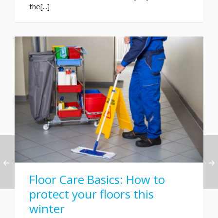
the[...]
Floor Care Basics: How to
protect your floors this
winter