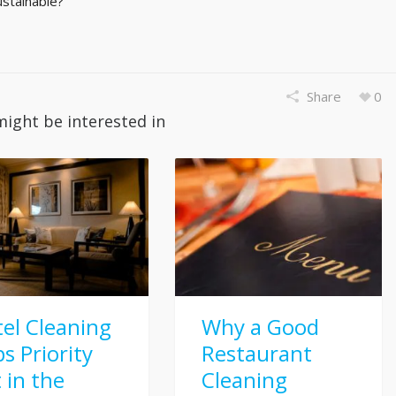
stainable?
Share
0
might be interested in
el Cleaning
Why a Good
s Priority
Restaurant
t in the
Cleaning