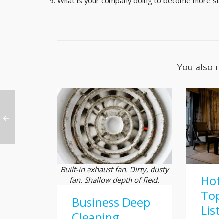
What is your company doing to become more su
You also 
Built-in exhaust fan. Dirty, dusty
Hot
fan. Shallow depth of field.
Top
Business Deep
Lis
Cleaning