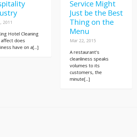
pitality
Service Might
ustry
Just be the Best
Thing on the
, 2011
Menu
King Hotel Cleaning
 affect does
Mar 22, 2015
liness have on a[...]
A restaurant’s
cleanliness speaks
volumes to its
customers, the
minute[...]