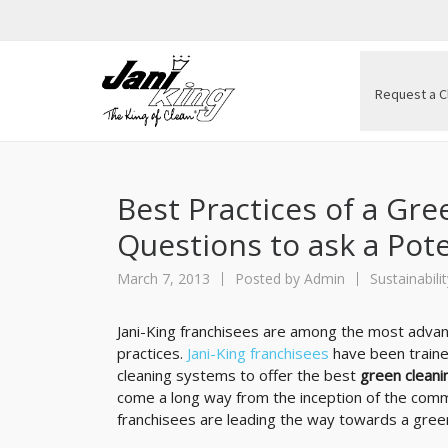
Request a C
Best Practices of a Gre
Questions to ask a Pot
March 7, 2013
Posted by
Admin
Sustainabilit
Jani-King franchisees are among the most advanc
practices.
Jani-King franchisees
have been traine
cleaning systems to offer the best
green cleani
come a long way from the inception of the commer
franchisees are leading the way towards a green