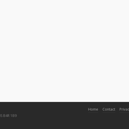
Home
Contact
Privac
NS B4R 1B9