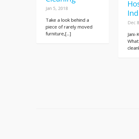
Hos
Jan 5, 2018
Ind
Take a look behind a
Dec 8
piece of rarely moved
furniture,[...]
Jani-
What
clean