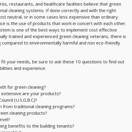
es, restaurants, and healthcare facilities believe that green
mal cleaning systems. If done correctly and with the right
cost neutral, or in some cases less expensive than ordinary
ce is the use of products that work in concert with each other.
ystem is one of the best ways to implement cost effective
nally trained and experienced green cleaning veterans, there is
g compared to environmentally harmful and non eco-friendly
o fit your needs, be sure to ask these 10 questions to find out
bilities and experience.
ith for green cleaning?
 extensive are your products?
ouncil (U.S.G.B.C)?
m from traditional cleaning programs?
reen cleaning products?
evel?
ng benefits to the building tenants?