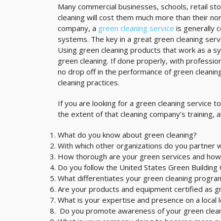
Many commercial businesses, schools, retail stor
cleaning will cost them much more than their nor
company, a
green cleaning service
is generally 
systems. The key in a great green cleaning servi
Using green cleaning products that work as a s
green cleaning. If done properly, with professio
no drop off in the performance of green cleanin
cleaning practices.
If you are looking for a green cleaning service t
the extent of that cleaning company’s training, a
What do you know about green cleaning?
With which other organizations do you partner w
How thorough are your green services and how
Do you follow the United States Green Building C
What differentiates your green cleaning progra
Are your products and equipment certified as g
What is your expertise and presence on a local l
Do you promote awareness of your green cleani