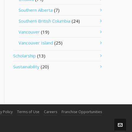
Southern Alberta
(7)
Southern British Columbia
(24)
Vancouver
(19)
Vancouver Island
(25)
Scholarship
(13)
Sustainability
(20)
y Policy
Terms of Use
Careers
Franchise Opportunities