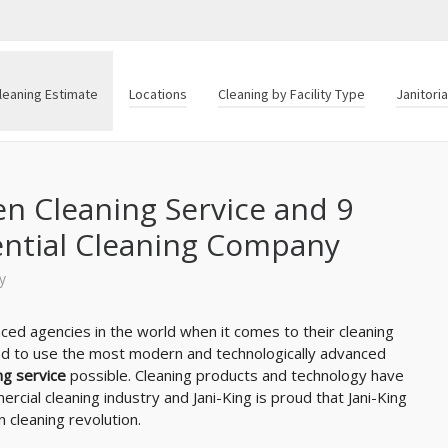
leaning Estimate
Locations
Cleaning by Facility Type
Janitori
en Cleaning Service and 9
ential Cleaning Company
y
ed agencies in the world when it comes to their cleaning
d to use the most modern and technologically advanced
ng service
possible. Cleaning products and technology have
cial cleaning industry and Jani-King is proud that Jani-King
 cleaning revolution.