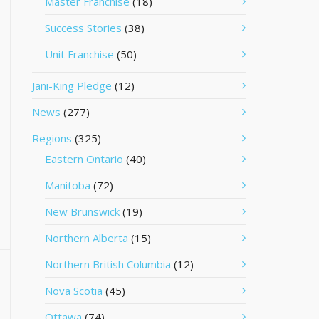
Master Franchise
(18)
Success Stories
(38)
Unit Franchise
(50)
Jani-King Pledge
(12)
News
(277)
Regions
(325)
Eastern Ontario
(40)
Manitoba
(72)
New Brunswick
(19)
Northern Alberta
(15)
Northern British Columbia
(12)
Nova Scotia
(45)
Ottawa
(74)