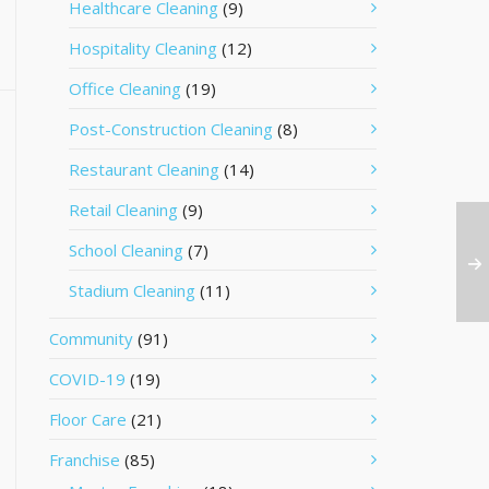
Healthcare Cleaning
(9)
Hospitality Cleaning
(12)
Office Cleaning
(19)
Post-Construction Cleaning
(8)
Restaurant Cleaning
(14)
Retail Cleaning
(9)
School Cleaning
(7)
Stadium Cleaning
(11)
Community
(91)
COVID-19
(19)
Floor Care
(21)
Franchise
(85)