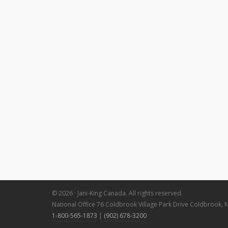
© 2026 · Jani-King Canada. All rights reserved.
National Office 76 Coldbrook Village Park Drive Coldbrook, 
1-800-565-1873
|
(902) 678-3200