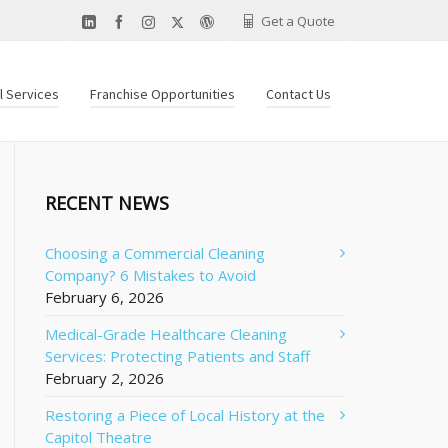
Get a Quote
al Services
Franchise Opportunities
Contact Us
RECENT NEWS
Choosing a Commercial Cleaning
Company? 6 Mistakes to Avoid
February 6, 2026
Medical-Grade Healthcare Cleaning
Services: Protecting Patients and Staff
February 2, 2026
Restoring a Piece of Local History at the
Capitol Theatre