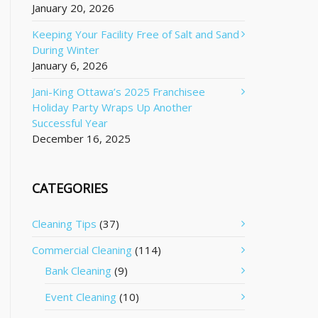
January 20, 2026
Keeping Your Facility Free of Salt and Sand
During Winter
January 6, 2026
Jani-King Ottawa’s 2025 Franchisee
Holiday Party Wraps Up Another
Successful Year
December 16, 2025
CATEGORIES
Cleaning Tips
(37)
Commercial Cleaning
(114)
Bank Cleaning
(9)
Event Cleaning
(10)