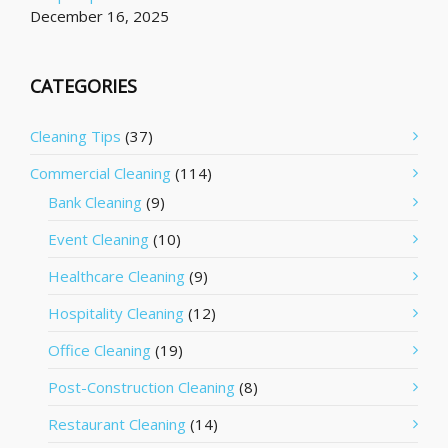
December 16, 2025
CATEGORIES
Cleaning Tips
(37)
Commercial Cleaning
(114)
Bank Cleaning
(9)
Event Cleaning
(10)
Healthcare Cleaning
(9)
Hospitality Cleaning
(12)
Office Cleaning
(19)
Post-Construction Cleaning
(8)
Restaurant Cleaning
(14)