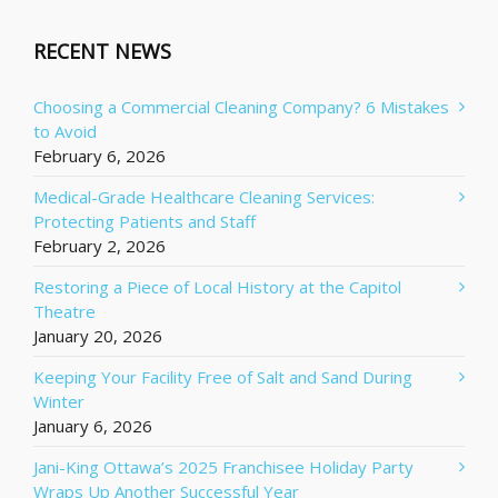
RECENT NEWS
Choosing a Commercial Cleaning Company? 6 Mistakes
to Avoid
February 6, 2026
Medical-Grade Healthcare Cleaning Services:
Protecting Patients and Staff
February 2, 2026
Restoring a Piece of Local History at the Capitol
Theatre
January 20, 2026
Keeping Your Facility Free of Salt and Sand During
Winter
January 6, 2026
Jani-King Ottawa’s 2025 Franchisee Holiday Party
Wraps Up Another Successful Year