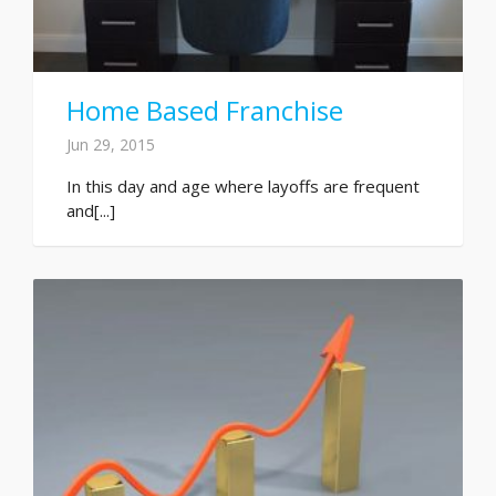
Home Based Franchise
Jun 29, 2015
In this day and age where layoffs are frequent
and[...]