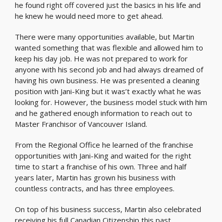
he found right off covered just the basics in his life and
he knew he would need more to get ahead.
There were many opportunities available, but Martin
wanted something that was flexible and allowed him to
keep his day job. He was not prepared to work for
anyone with his second job and had always dreamed of
having his own business. He was presented a cleaning
position with Jani-King but it was’t exactly what he was
looking for. However, the business model stuck with him
and he gathered enough information to reach out to
Master Franchisor of Vancouver Island.
From the Regional Office he learned of the franchise
opportunities with Jani-King and waited for the right
time to start a franchise of his own. Three and half
years later, Martin has grown his business with
countless contracts, and has three employees.
On top of his business success, Martin also celebrated
receiving his full Canadian Citizenship this past