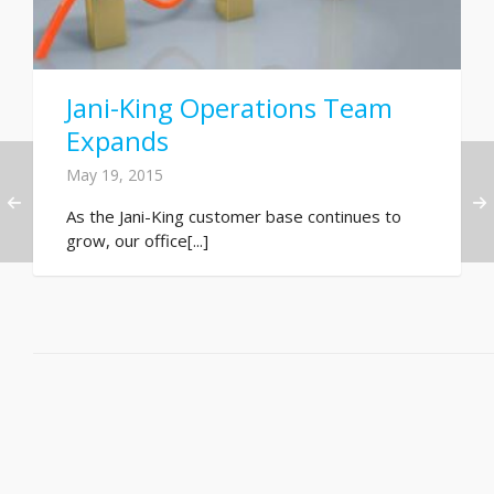
Jani-King Operations Team
Expands
May 19, 2015
As the Jani-King customer base continues to
grow, our office[...]