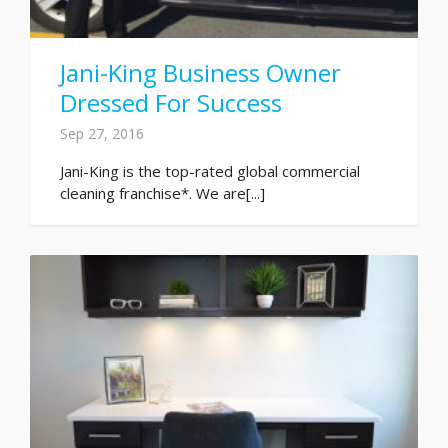
Jani-King Business Owner
Dressed For Success
Sep 27, 2016
Jani-King is the top-rated global commercial
cleaning franchise*. We are[...]