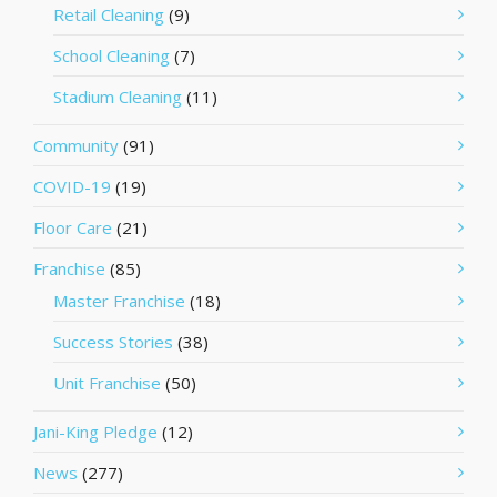
Retail Cleaning
(9)
School Cleaning
(7)
Stadium Cleaning
(11)
Community
(91)
COVID-19
(19)
Floor Care
(21)
Franchise
(85)
Master Franchise
(18)
Success Stories
(38)
Unit Franchise
(50)
Jani-King Pledge
(12)
News
(277)