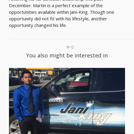
December. Martin is a perfect example of the
opportunities available within Jani-King. Though one
opportunity did not fit with his lifestyle, another
opportunity changed his life.
0
You also might be interested in