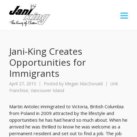
Jani-King Creates
Opportunities for
Immigrants
April 27, 2015
Posted by
Megan MacDonald
Unit
Franchise
,
Vancouver Island
Martin Antolec immigrated to Victoria, British Columbia
from Poland in 2009 attracted by the lifestyle and
opportunities he has had heard so much about. When he
arrived he was thrilled to know he was welcome as a
permanent resident and set out to find a job. The job