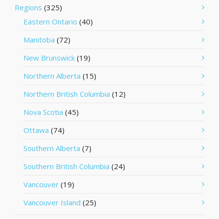
Regions
(325)
Eastern Ontario
(40)
Manitoba
(72)
New Brunswick
(19)
Northern Alberta
(15)
Northern British Columbia
(12)
Nova Scotia
(45)
Ottawa
(74)
Southern Alberta
(7)
Southern British Columbia
(24)
Vancouver
(19)
Vancouver Island
(25)