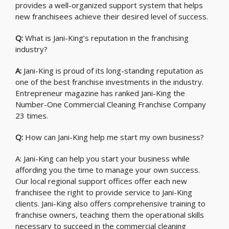
provides a well-organized support system that helps
new franchisees achieve their desired level of success.
Q:
What is Jani-King’s reputation in the franchising
industry?
A:
Jani-King is proud of its long-standing reputation as
one of the best franchise investments in the industry.
Entrepreneur magazine has ranked Jani-King the
Number-One Commercial Cleaning Franchise Company
23 times.
Q:
How can Jani-King help me start my own business?
A: Jani-King can help you start your business while
affording you the time to manage your own success.
Our local regional support offices offer each new
franchisee the right to provide service to Jani-King
clients. Jani-King also offers comprehensive training to
franchise owners, teaching them the operational skills
necessary to succeed in the commercial cleaning