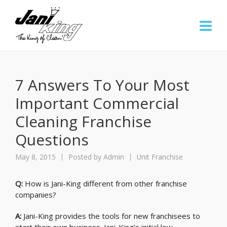
7 Answers To Your Most
Important Commercial
Cleaning Franchise
Questions
May 8, 2015
Posted by
Admin
Unit Franchise
Q:
How is Jani-King different from other franchise
companies?
A:
Jani-King provides the tools for new franchisees to