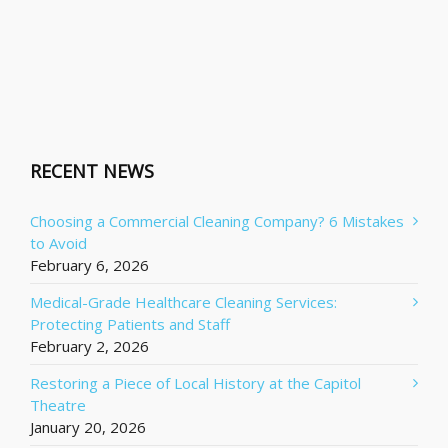
RECENT NEWS
Choosing a Commercial Cleaning Company? 6 Mistakes
to Avoid
February 6, 2026
Medical-Grade Healthcare Cleaning Services:
Protecting Patients and Staff
February 2, 2026
Restoring a Piece of Local History at the Capitol
Theatre
January 20, 2026