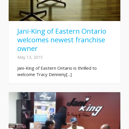
Jani-King of Eastern Ontario
welcomes newest franchise
owner
May 13, 2015
Jani-King of Eastern Ontario is thrilled to
welcome Tracy Denneny[...]