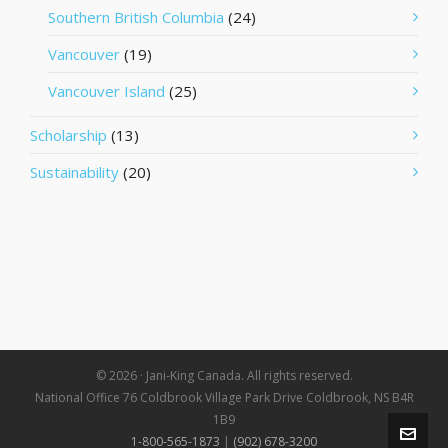
Southern British Columbia
(24)
Vancouver
(19)
Vancouver Island
(25)
Scholarship
(13)
Sustainability
(20)
© 2026 · Jani-King Canada. All rights reserved.
National Office 76 Coldbrook Village Park Drive Coldbrook, NS B4R
1B9
1-800-565-1873
|
(902) 678-3200