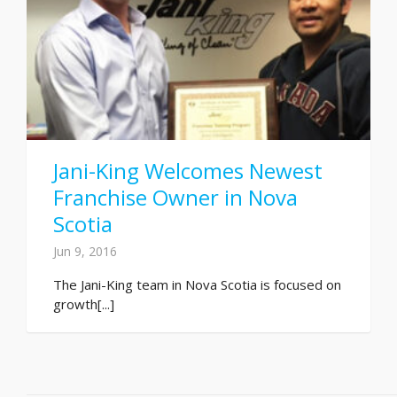
Jani-King Welcomes Newest
Franchise Owner in Nova
Scotia
Jun 9, 2016
The Jani-King team in Nova Scotia is focused on
growth[...]