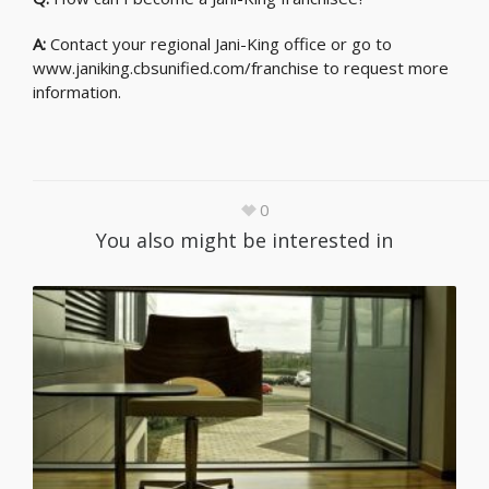
A:
Contact your regional Jani-King office or go to
www.janiking.cbsunified.com/franchise to request more
information.
0
You also might be interested in