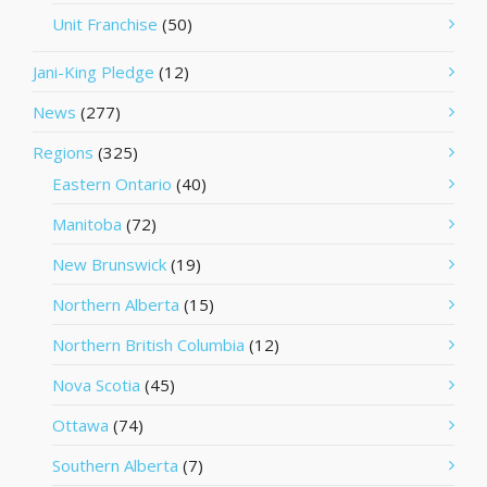
Unit Franchise
(50)
Jani-King Pledge
(12)
News
(277)
Regions
(325)
Eastern Ontario
(40)
Manitoba
(72)
New Brunswick
(19)
Northern Alberta
(15)
Northern British Columbia
(12)
Nova Scotia
(45)
Ottawa
(74)
Southern Alberta
(7)