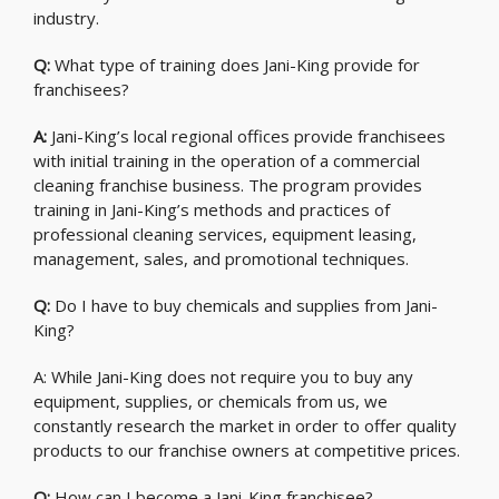
industry.
Q:
What type of training does Jani-King provide for
franchisees?
A:
Jani-King’s local regional offices provide franchisees
with initial training in the operation of a commercial
cleaning franchise business. The program provides
training in Jani-King’s methods and practices of
professional cleaning services, equipment leasing,
management, sales, and promotional techniques.
Q:
Do I have to buy chemicals and supplies from Jani-
King?
A: While Jani-King does not require you to buy any
equipment, supplies, or chemicals from us, we
constantly research the market in order to offer quality
products to our franchise owners at competitive prices.
Q:
How can I become a Jani-King franchisee?