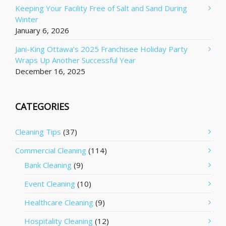
Keeping Your Facility Free of Salt and Sand During
Winter
January 6, 2026
Jani-King Ottawa’s 2025 Franchisee Holiday Party
Wraps Up Another Successful Year
December 16, 2025
CATEGORIES
Cleaning Tips
(37)
Commercial Cleaning
(114)
Bank Cleaning
(9)
Event Cleaning
(10)
Healthcare Cleaning
(9)
Hospitality Cleaning
(12)