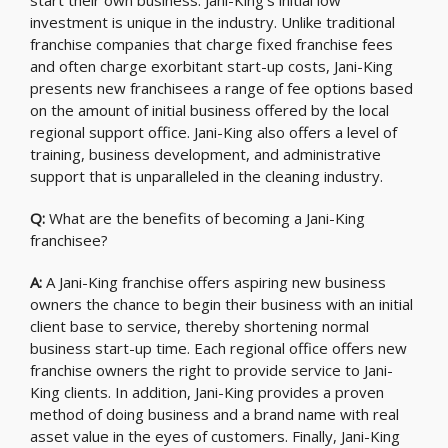
start their own business. Jani-King’s initial low
investment is unique in the industry. Unlike traditional
franchise companies that charge fixed franchise fees
and often charge exorbitant start-up costs, Jani-King
presents new franchisees a range of fee options based
on the amount of initial business offered by the local
regional support office. Jani-King also offers a level of
training, business development, and administrative
support that is unparalleled in the cleaning industry.
Q:
What are the benefits of becoming a Jani-King
franchisee?
A:
A Jani-King franchise offers aspiring new business
owners the chance to begin their business with an initial
client base to service, thereby shortening normal
business start-up time. Each regional office offers new
franchise owners the right to provide service to Jani-
King clients. In addition, Jani-King provides a proven
method of doing business and a brand name with real
asset value in the eyes of customers. Finally, Jani-King