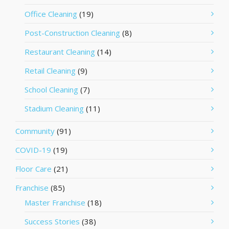
Office Cleaning
(19)
Post-Construction Cleaning
(8)
Restaurant Cleaning
(14)
Retail Cleaning
(9)
School Cleaning
(7)
Stadium Cleaning
(11)
Community
(91)
COVID-19
(19)
Floor Care
(21)
Franchise
(85)
Master Franchise
(18)
Success Stories
(38)