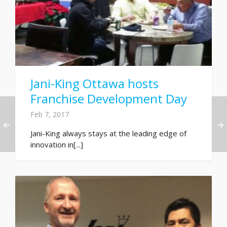
Jani-King Ottawa hosts
Franchise Development Day
Feb 7, 2017
Jani-King always stays at the leading edge of
innovation in[...]