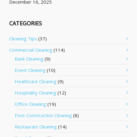
December 16, 2025
CATEGORIES
Cleaning Tips
(37)
Commercial Cleaning
(114)
Bank Cleaning
(9)
Event Cleaning
(10)
Healthcare Cleaning
(9)
Hospitality Cleaning
(12)
Office Cleaning
(19)
Post-Construction Cleaning
(8)
Restaurant Cleaning
(14)