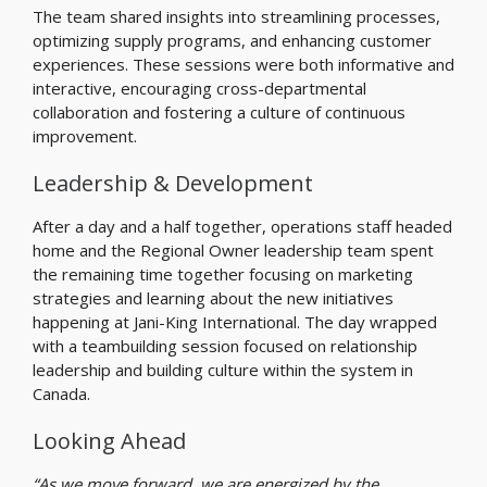
The team shared insights into streamlining processes,
optimizing supply programs, and enhancing customer
experiences. These sessions were both informative and
interactive, encouraging cross-departmental
collaboration and fostering a culture of continuous
improvement.
Leadership & Development
After a day and a half together, operations staff headed
home and the Regional Owner leadership team spent
the remaining time together focusing on marketing
strategies and learning about the new initiatives
happening at Jani-King International. The day wrapped
with a teambuilding session focused on relationship
leadership and building culture within the system in
Canada.
Looking Ahead
“As we move forward, we are energized by the