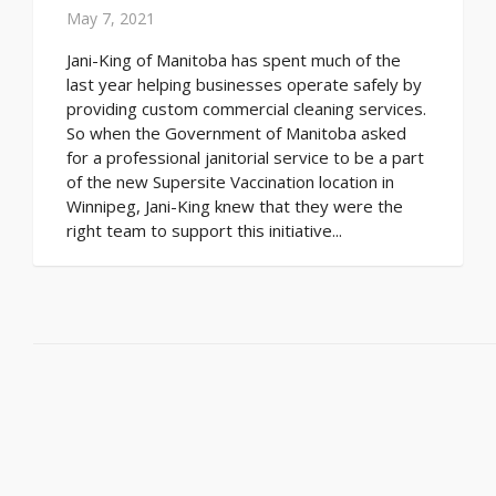
May 7, 2021
Jani-King of Manitoba has spent much of the
last year helping businesses operate safely by
providing custom commercial cleaning services.
So when the Government of Manitoba asked
for a professional janitorial service to be a part
of the new Supersite Vaccination location in
Winnipeg, Jani-King knew that they were the
right team to support this initiative...