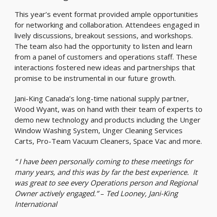
This year’s event format provided ample opportunities
for networking and collaboration. Attendees engaged in
lively discussions, breakout sessions, and workshops.
The team also had the opportunity to listen and learn
from a panel of customers and operations staff. These
interactions fostered new ideas and partnerships that
promise to be instrumental in our future growth.
Jani-King Canada’s long-time national supply partner,
Wood Wyant, was on hand with their team of experts to
demo new technology and products including the Unger
Window Washing System, Unger Cleaning Services
Carts, Pro-Team Vacuum Cleaners, Space Vac and more.
“ I have been personally coming to these meetings for
many years, and this was by far the best experience. It
was great to see every Operations person and Regional
Owner actively engaged.”
–
Ted Looney, Jani-King
International