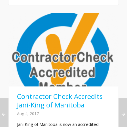
Contractor Check Accredits
Jani-King of Manitoba
Aug 4, 2017
Jani King of Manitoba is now an accredited