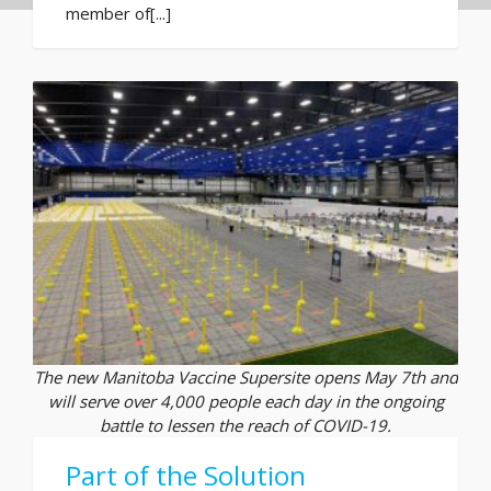
member of[...]
The new Manitoba Vaccine Supersite opens May 7th and
will serve over 4,000 people each day in the ongoing
battle to lessen the reach of COVID-19.
Part of the Solution