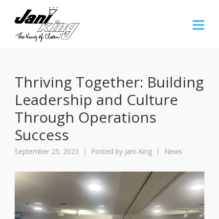
Thriving Together: Building
Leadership and Culture
Through Operations
Success
September 25, 2023
Posted by
Jani-King
News