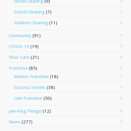
Retail Cleaning
(9)
School Cleaning
(7)
Stadium Cleaning
(11)
Community
(91)
COVID-19
(19)
Floor Care
(21)
Franchise
(85)
Master Franchise
(18)
Success Stories
(38)
Unit Franchise
(50)
Jani-King Pledge
(12)
News
(277)