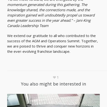
momentum generated during this gathering. The
knowledge shared, the connections made, and the
inspiration gained will undoubtedly propel us toward
even greater success in the year ahead.” – Jani-King
Canada Leadership Team
We extend our gratitude to all who contributed to the
success of the AGM and Operations Summit. Together,
we are poised to thrive and conquer new horizons in
the ever-evolving franchise landscape.
1
You also might be interested in