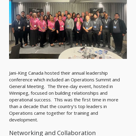
Jani-King Canada hosted their annual leadership
conference which included an Operations Summit and
General Meeting. The three-day event, hosted in
Winnipeg, focused on building relationships and
operational success. This was the first time in more
than a decade that the country’s top leaders in
Operations came together for training and
development.
Networking and Collaboration