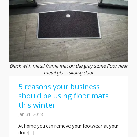
Black with metal frame mat on the gray stone floor near
metal glass sliding door
5 reasons your business
should be using floor mats
this winter
Jan 31, 2018
At home you can remove your footwear at your
door[...]