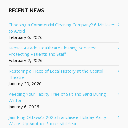
RECENT NEWS
Choosing a Commercial Cleaning Company? 6 Mistakes
to Avoid
February 6, 2026
Medical-Grade Healthcare Cleaning Services:
Protecting Patients and Staff
February 2, 2026
Restoring a Piece of Local History at the Capitol
Theatre
January 20, 2026
Keeping Your Facility Free of Salt and Sand During
Winter
January 6, 2026
Jani-King Ottawa’s 2025 Franchisee Holiday Party
Wraps Up Another Successful Year