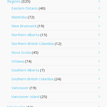
Regions
(325)
Eastern Ontario
(40)
Manitoba
(72)
New Brunswick
(19)
Northern Alberta
(15)
Northern British Columbia
(12)
Nova Scotia
(45)
Ottawa
(74)
Southern Alberta
(7)
Southern British Columbia
(24)
Vancouver
(19)
Vancouver Island
(25)
Scholarship
(13)