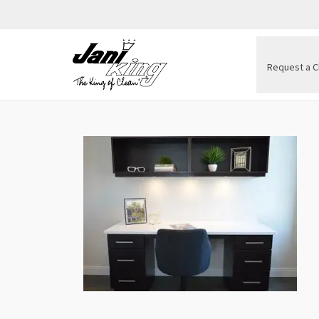
Request a C