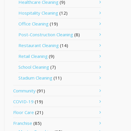
Healthcare Cleaning
(9)
Hospitality Cleaning
(12)
Office Cleaning
(19)
Post-Construction Cleaning
(8)
Restaurant Cleaning
(14)
Retail Cleaning
(9)
School Cleaning
(7)
Stadium Cleaning
(11)
Community
(91)
COVID-19
(19)
Floor Care
(21)
Franchise
(85)