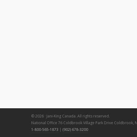
© 2026 · Jani-King Canada. All rights reserved.
National Office 76 Coldbrook Village Park Drive Coldbrook, 
1-800-565-1873
|
(902) 678-3200