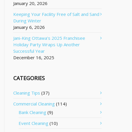
January 20, 2026
Keeping Your Facility Free of Salt and Sand
During Winter
January 6, 2026
Jani-King Ottawa’s 2025 Franchisee
Holiday Party Wraps Up Another
Successful Year
December 16, 2025
CATEGORIES
Cleaning Tips
(37)
Commercial Cleaning
(114)
Bank Cleaning
(9)
Event Cleaning
(10)