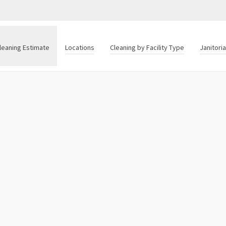
leaning Estimate
Locations
Cleaning by Facility Type
Janitori