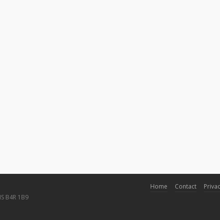
Home
Contact
Privac
NS B4R 1B9