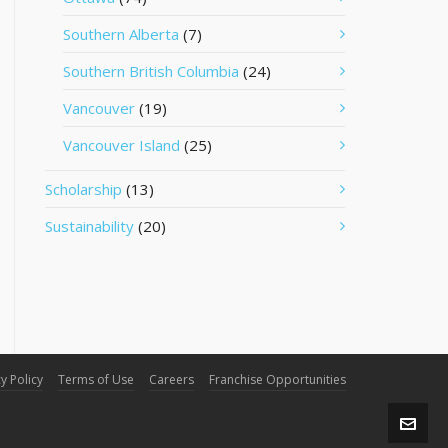
Southern Alberta
(7)
Southern British Columbia
(24)
Vancouver
(19)
Vancouver Island
(25)
Scholarship
(13)
Sustainability
(20)
y Policy
Terms of Use
Careers
Franchise Opportunities