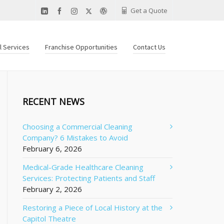
Get a Quote
al Services
Franchise Opportunities
Contact Us
RECENT NEWS
Choosing a Commercial Cleaning
Company? 6 Mistakes to Avoid
February 6, 2026
Medical-Grade Healthcare Cleaning
Services: Protecting Patients and Staff
February 2, 2026
Restoring a Piece of Local History at the
Capitol Theatre