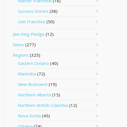
Master Franchise
(18)
Success Stories
(38)
Unit Franchise
(50)
Jani-King Pledge
(12)
News
(277)
Regions
(325)
Eastern Ontario
(40)
Manitoba
(72)
New Brunswick
(19)
Northern Alberta
(15)
Northern British Columbia
(12)
Nova Scotia
(45)
Ottawa
(74)