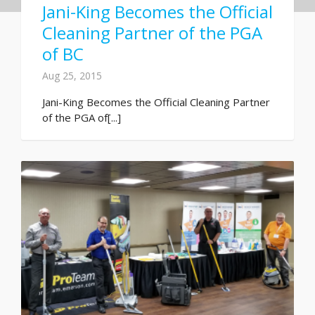
Jani-King Becomes the Official
Cleaning Partner of the PGA
of BC
Aug 25, 2015
Jani-King Becomes the Official Cleaning Partner
of the PGA of[...]