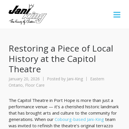
Restoring a Piece of Local
History at the Capitol
Theatre
January 20, 2026
Posted by
Jani-King
Eastern
Ontario
,
Floor Care
The Capitol Theatre in Port Hope is more than just a
performance venue — it’s a cherished historic landmark
that has brought arts and culture to the community for
generations. When our
Cobourg-based Jani-King
team
was invited to refinish the theatre’s original terrazzo