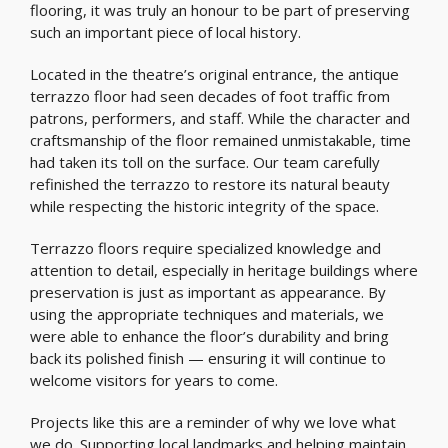
flooring, it was truly an honour to be part of preserving
such an important piece of local history.
Located in the theatre’s original entrance, the antique
terrazzo floor had seen decades of foot traffic from
patrons, performers, and staff. While the character and
craftsmanship of the floor remained unmistakable, time
had taken its toll on the surface. Our team carefully
refinished the terrazzo to restore its natural beauty
while respecting the historic integrity of the space.
Terrazzo floors require specialized knowledge and
attention to detail, especially in heritage buildings where
preservation is just as important as appearance. By
using the appropriate techniques and materials, we
were able to enhance the floor’s durability and bring
back its polished finish — ensuring it will continue to
welcome visitors for years to come.
Projects like this are a reminder of why we love what
we do. Supporting local landmarks and helping maintain