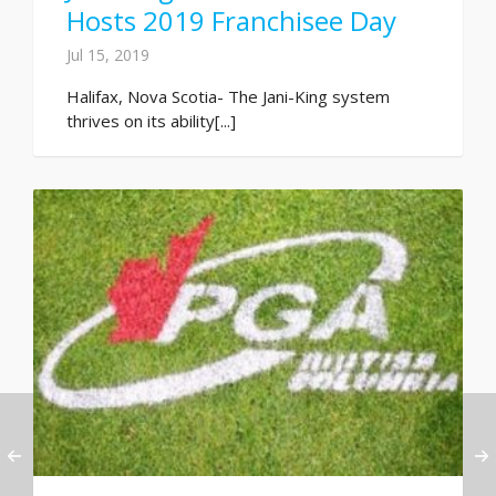
Hosts 2019 Franchisee Day
Jul 15, 2019
Halifax, Nova Scotia- The Jani-King system
thrives on its ability[...]