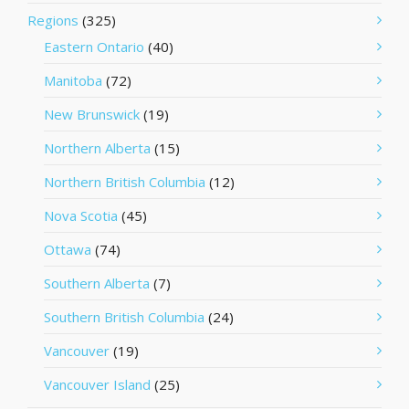
Regions
(325)
Eastern Ontario
(40)
Manitoba
(72)
New Brunswick
(19)
Northern Alberta
(15)
Northern British Columbia
(12)
Nova Scotia
(45)
Ottawa
(74)
Southern Alberta
(7)
Southern British Columbia
(24)
Vancouver
(19)
Vancouver Island
(25)