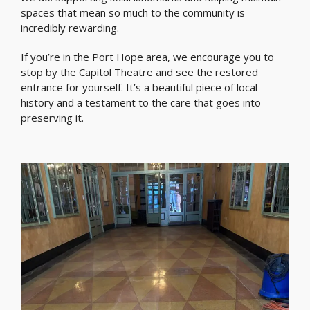
spaces that mean so much to the community is
incredibly rewarding.
If you’re in the Port Hope area, we encourage you to
stop by the Capitol Theatre and see the restored
entrance for yourself. It’s a beautiful piece of local
history and a testament to the care that goes into
preserving it.