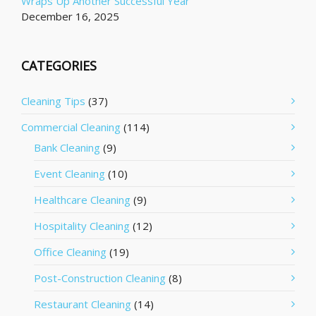
Wraps Up Another Successful Year
December 16, 2025
CATEGORIES
Cleaning Tips
(37)
Commercial Cleaning
(114)
Bank Cleaning
(9)
Event Cleaning
(10)
Healthcare Cleaning
(9)
Hospitality Cleaning
(12)
Office Cleaning
(19)
Post-Construction Cleaning
(8)
Restaurant Cleaning
(14)