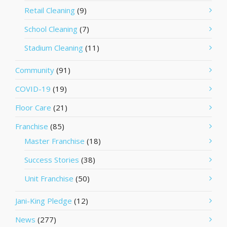
Retail Cleaning
(9)
School Cleaning
(7)
Stadium Cleaning
(11)
Community
(91)
COVID-19
(19)
Floor Care
(21)
Franchise
(85)
Master Franchise
(18)
Success Stories
(38)
Unit Franchise
(50)
Jani-King Pledge
(12)
News
(277)