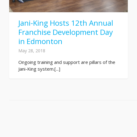
Jani-King Hosts 12th Annual
Franchise Development Day
in Edmonton
May 28, 2018
Ongoing training and support are pillars of the
Jani-King system.[...]