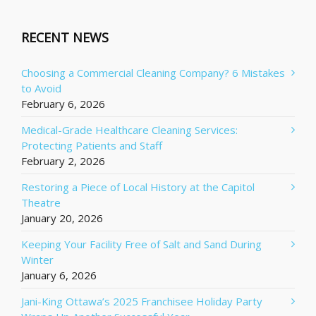
RECENT NEWS
Choosing a Commercial Cleaning Company? 6 Mistakes
to Avoid
February 6, 2026
Medical-Grade Healthcare Cleaning Services:
Protecting Patients and Staff
February 2, 2026
Restoring a Piece of Local History at the Capitol
Theatre
January 20, 2026
Keeping Your Facility Free of Salt and Sand During
Winter
January 6, 2026
Jani-King Ottawa’s 2025 Franchisee Holiday Party