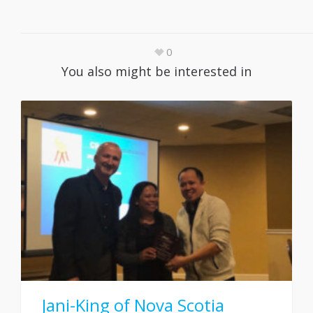
0
You also might be interested in
Jani-King of Nova Scotia