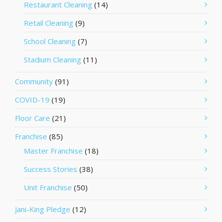
Restaurant Cleaning
(14)
Retail Cleaning
(9)
School Cleaning
(7)
Stadium Cleaning
(11)
Community
(91)
COVID-19
(19)
Floor Care
(21)
Franchise
(85)
Master Franchise
(18)
Success Stories
(38)
Unit Franchise
(50)
Jani-King Pledge
(12)