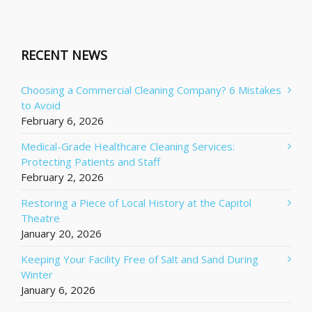
RECENT NEWS
Choosing a Commercial Cleaning Company? 6 Mistakes
to Avoid
February 6, 2026
Medical-Grade Healthcare Cleaning Services:
Protecting Patients and Staff
February 2, 2026
Restoring a Piece of Local History at the Capitol
Theatre
January 20, 2026
Keeping Your Facility Free of Salt and Sand During
Winter
January 6, 2026