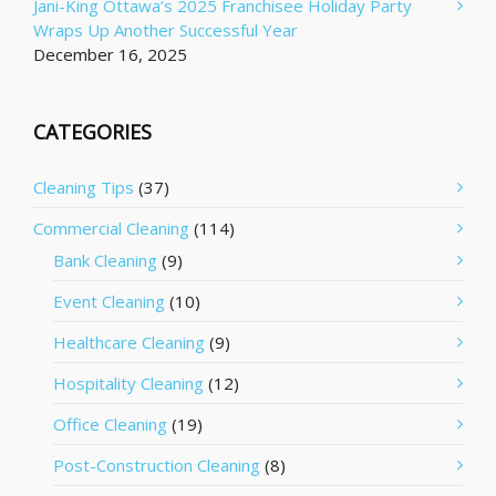
Jani-King Ottawa’s 2025 Franchisee Holiday Party
Wraps Up Another Successful Year
December 16, 2025
CATEGORIES
Cleaning Tips
(37)
Commercial Cleaning
(114)
Bank Cleaning
(9)
Event Cleaning
(10)
Healthcare Cleaning
(9)
Hospitality Cleaning
(12)
Office Cleaning
(19)
Post-Construction Cleaning
(8)