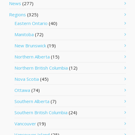
News
(277)
Regions
(325)
Eastern Ontario
(40)
Manitoba
(72)
New Brunswick
(19)
Northern Alberta
(15)
Northern British Columbia
(12)
Nova Scotia
(45)
Ottawa
(74)
Southern Alberta
(7)
Southern British Columbia
(24)
Vancouver
(19)
Vancouver Island
(25)