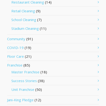
Restaurant Cleaning
(14)
Retail Cleaning
(9)
School Cleaning
(7)
Stadium Cleaning
(11)
Community
(91)
COVID-19
(19)
Floor Care
(21)
Franchise
(85)
Master Franchise
(18)
Success Stories
(38)
Unit Franchise
(50)
Jani-King Pledge
(12)