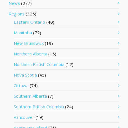
News
(277)
Regions
(325)
Eastern Ontario
(40)
Manitoba
(72)
New Brunswick
(19)
Northern Alberta
(15)
Northern British Columbia
(12)
Nova Scotia
(45)
Ottawa
(74)
Southern Alberta
(7)
Southern British Columbia
(24)
Vancouver
(19)
Vancouver Island
(25)