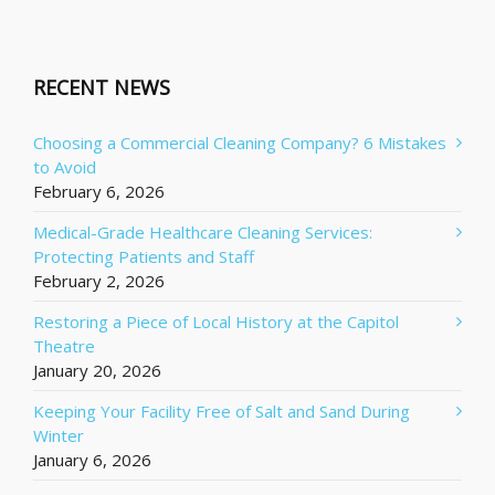
RECENT NEWS
Choosing a Commercial Cleaning Company? 6 Mistakes
to Avoid
February 6, 2026
Medical-Grade Healthcare Cleaning Services:
Protecting Patients and Staff
February 2, 2026
Restoring a Piece of Local History at the Capitol
Theatre
January 20, 2026
Keeping Your Facility Free of Salt and Sand During
Winter
January 6, 2026