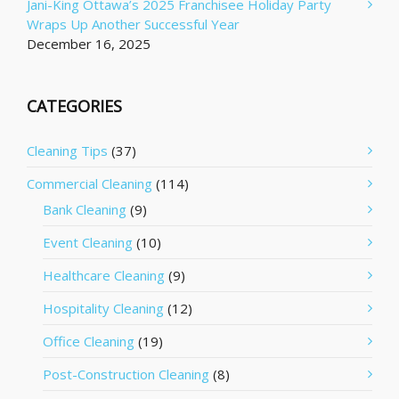
Jani-King Ottawa’s 2025 Franchisee Holiday Party
Wraps Up Another Successful Year
December 16, 2025
CATEGORIES
Cleaning Tips
(37)
Commercial Cleaning
(114)
Bank Cleaning
(9)
Event Cleaning
(10)
Healthcare Cleaning
(9)
Hospitality Cleaning
(12)
Office Cleaning
(19)
Post-Construction Cleaning
(8)