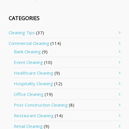
CATEGORIES
Cleaning Tips
(37)
Commercial Cleaning
(114)
Bank Cleaning
(9)
Event Cleaning
(10)
Healthcare Cleaning
(9)
Hospitality Cleaning
(12)
Office Cleaning
(19)
Post-Construction Cleaning
(8)
Restaurant Cleaning
(14)
Retail Cleaning
(9)