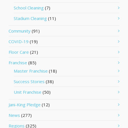
School Cleaning
(7)
Stadium Cleaning
(11)
Community
(91)
COVID-19
(19)
Floor Care
(21)
Franchise
(85)
Master Franchise
(18)
Success Stories
(38)
Unit Franchise
(50)
Jani-King Pledge
(12)
News
(277)
Regions
(325)