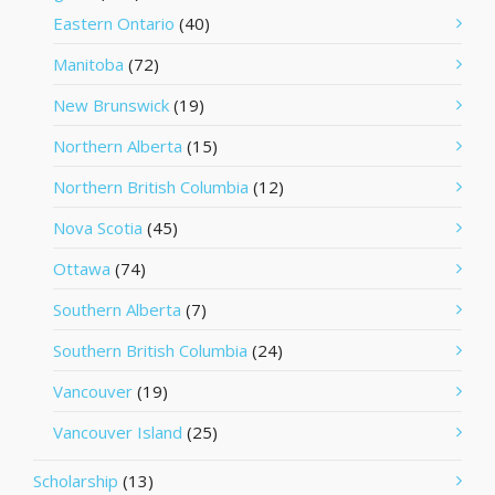
Eastern Ontario
(40)
Manitoba
(72)
New Brunswick
(19)
Northern Alberta
(15)
Northern British Columbia
(12)
Nova Scotia
(45)
Ottawa
(74)
Southern Alberta
(7)
Southern British Columbia
(24)
Vancouver
(19)
Vancouver Island
(25)
Scholarship
(13)