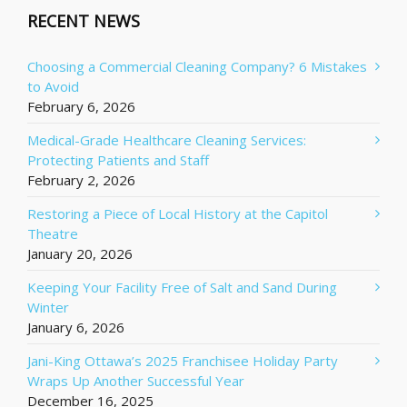
RECENT NEWS
Choosing a Commercial Cleaning Company? 6 Mistakes
to Avoid
February 6, 2026
Medical-Grade Healthcare Cleaning Services:
Protecting Patients and Staff
February 2, 2026
Restoring a Piece of Local History at the Capitol
Theatre
January 20, 2026
Keeping Your Facility Free of Salt and Sand During
Winter
January 6, 2026
Jani-King Ottawa’s 2025 Franchisee Holiday Party
Wraps Up Another Successful Year
December 16, 2025