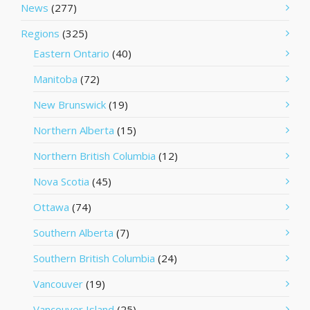
News
(277)
Regions
(325)
Eastern Ontario
(40)
Manitoba
(72)
New Brunswick
(19)
Northern Alberta
(15)
Northern British Columbia
(12)
Nova Scotia
(45)
Ottawa
(74)
Southern Alberta
(7)
Southern British Columbia
(24)
Vancouver
(19)
Vancouver Island
(25)