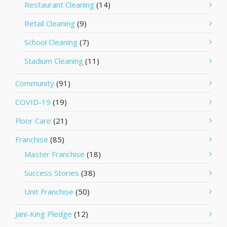
Restaurant Cleaning
(14)
Retail Cleaning
(9)
School Cleaning
(7)
Stadium Cleaning
(11)
Community
(91)
COVID-19
(19)
Floor Care
(21)
Franchise
(85)
Master Franchise
(18)
Success Stories
(38)
Unit Franchise
(50)
Jani-King Pledge
(12)