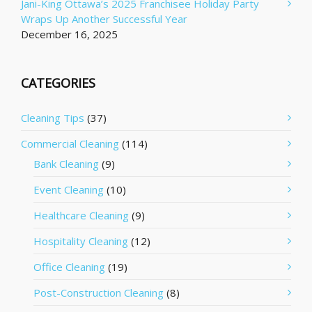
Jani-King Ottawa’s 2025 Franchisee Holiday Party
Wraps Up Another Successful Year
December 16, 2025
CATEGORIES
Cleaning Tips
(37)
Commercial Cleaning
(114)
Bank Cleaning
(9)
Event Cleaning
(10)
Healthcare Cleaning
(9)
Hospitality Cleaning
(12)
Office Cleaning
(19)
Post-Construction Cleaning
(8)