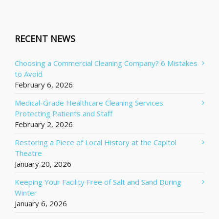
RECENT NEWS
Choosing a Commercial Cleaning Company? 6 Mistakes
to Avoid
February 6, 2026
Medical-Grade Healthcare Cleaning Services:
Protecting Patients and Staff
February 2, 2026
Restoring a Piece of Local History at the Capitol
Theatre
January 20, 2026
Keeping Your Facility Free of Salt and Sand During
Winter
January 6, 2026