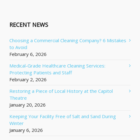
RECENT NEWS
Choosing a Commercial Cleaning Company? 6 Mistakes
to Avoid
February 6, 2026
Medical-Grade Healthcare Cleaning Services:
Protecting Patients and Staff
February 2, 2026
Restoring a Piece of Local History at the Capitol
Theatre
January 20, 2026
Keeping Your Facility Free of Salt and Sand During
Winter
January 6, 2026