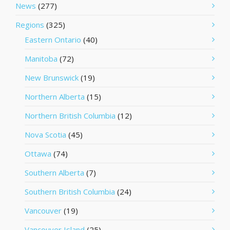
News
(277)
Regions
(325)
Eastern Ontario
(40)
Manitoba
(72)
New Brunswick
(19)
Northern Alberta
(15)
Northern British Columbia
(12)
Nova Scotia
(45)
Ottawa
(74)
Southern Alberta
(7)
Southern British Columbia
(24)
Vancouver
(19)
Vancouver Island
(25)