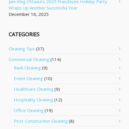
Jani-King Ottawa’s 2025 Franchisee Holiday Party
Wraps Up Another Successful Year
December 16, 2025
CATEGORIES
Cleaning Tips
(37)
Commercial Cleaning
(114)
Bank Cleaning
(9)
Event Cleaning
(10)
Healthcare Cleaning
(9)
Hospitality Cleaning
(12)
Office Cleaning
(19)
Post-Construction Cleaning
(8)