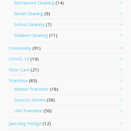
Restaurant Cleaning
(14)
Retail Cleaning
(9)
School Cleaning
(7)
Stadium Cleaning
(11)
Community
(91)
COVID-19
(19)
Floor Care
(21)
Franchise
(85)
Master Franchise
(18)
Success Stories
(38)
Unit Franchise
(50)
Jani-King Pledge
(12)