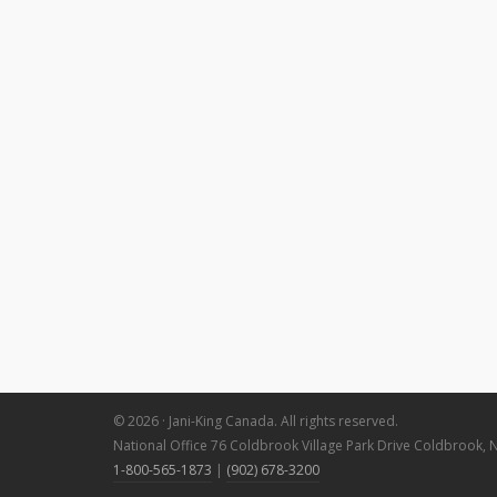
© 2026 · Jani-King Canada. All rights reserved.
National Office 76 Coldbrook Village Park Drive Coldbrook, 
1-800-565-1873
|
(902) 678-3200