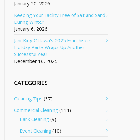
January 20, 2026
Keeping Your Facility Free of Salt and Sand
During Winter
January 6, 2026
Jani-King Ottawa’s 2025 Franchisee
Holiday Party Wraps Up Another
Successful Year
December 16, 2025
CATEGORIES
Cleaning Tips
(37)
Commercial Cleaning
(114)
Bank Cleaning
(9)
Event Cleaning
(10)