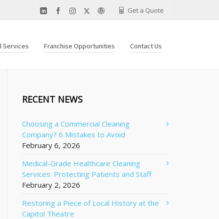
Get a Quote
al Services
Franchise Opportunities
Contact Us
RECENT NEWS
Choosing a Commercial Cleaning
Company? 6 Mistakes to Avoid
February 6, 2026
Medical-Grade Healthcare Cleaning
Services: Protecting Patients and Staff
February 2, 2026
Restoring a Piece of Local History at the
Capitol Theatre