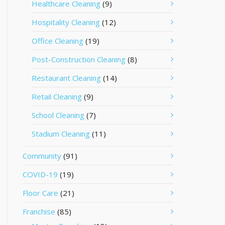
Healthcare Cleaning
(9)
Hospitality Cleaning
(12)
Office Cleaning
(19)
Post-Construction Cleaning
(8)
Restaurant Cleaning
(14)
Retail Cleaning
(9)
School Cleaning
(7)
Stadium Cleaning
(11)
Community
(91)
COVID-19
(19)
Floor Care
(21)
Franchise
(85)