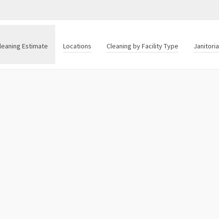
leaning Estimate
Locations
Cleaning by Facility Type
Janitori