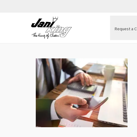
Request a C