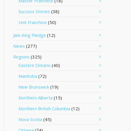
Master Franchise
(18)
Success Stories
(38)
Unit Franchise
(50)
Jani-King Pledge
(12)
News
(277)
Regions
(325)
Eastern Ontario
(40)
Manitoba
(72)
New Brunswick
(19)
Northern Alberta
(15)
Northern British Columbia
(12)
Nova Scotia
(45)
Ottawa
(74)