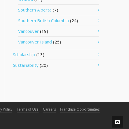
Southern Alberta
(7)
Southern British Columbia
(24)
Vancouver
(19)
Vancouver Island
(25)
Scholarship
(13)
Sustainability
(20)
y Policy
Terms of Use
Careers
Franchise Opportunities