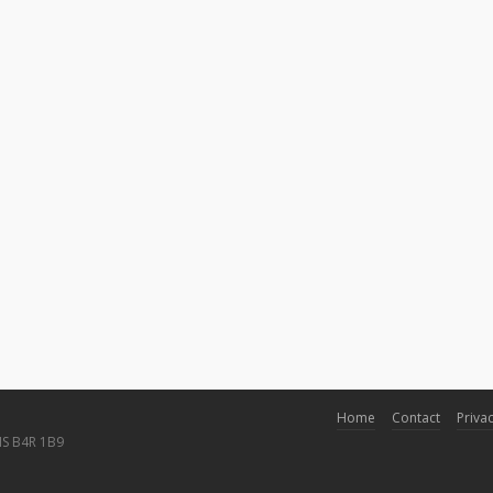
Home
Contact
Privac
NS B4R 1B9