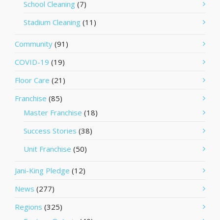
School Cleaning
(7)
Stadium Cleaning
(11)
Community
(91)
COVID-19
(19)
Floor Care
(21)
Franchise
(85)
Master Franchise
(18)
Success Stories
(38)
Unit Franchise
(50)
Jani-King Pledge
(12)
News
(277)
Regions
(325)