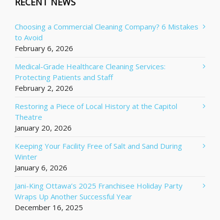
RECENT NEWS
Choosing a Commercial Cleaning Company? 6 Mistakes
to Avoid
February 6, 2026
Medical-Grade Healthcare Cleaning Services:
Protecting Patients and Staff
February 2, 2026
Restoring a Piece of Local History at the Capitol
Theatre
January 20, 2026
Keeping Your Facility Free of Salt and Sand During
Winter
January 6, 2026
Jani-King Ottawa’s 2025 Franchisee Holiday Party
Wraps Up Another Successful Year
December 16, 2025