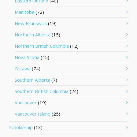
Eastern Ontario
(40)
Manitoba
(72)
New Brunswick
(19)
Northern Alberta
(15)
Northern British Columbia
(12)
Nova Scotia
(45)
Ottawa
(74)
Southern Alberta
(7)
Southern British Columbia
(24)
Vancouver
(19)
Vancouver Island
(25)
Scholarship
(13)