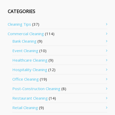
CATEGORIES
Cleaning Tips
(37)
Commercial Cleaning
(114)
Bank Cleaning
(9)
Event Cleaning
(10)
Healthcare Cleaning
(9)
Hospitality Cleaning
(12)
Office Cleaning
(19)
Post-Construction Cleaning
(8)
Restaurant Cleaning
(14)
Retail Cleaning
(9)