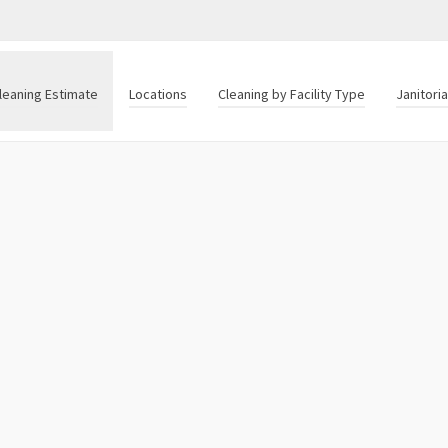
leaning Estimate
Locations
Cleaning by Facility Type
Janitori