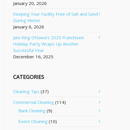
January 20, 2026
Keeping Your Facility Free of Salt and Sand
During Winter
January 6, 2026
Jani-King Ottawa’s 2025 Franchisee
Holiday Party Wraps Up Another
Successful Year
December 16, 2025
CATEGORIES
Cleaning Tips
(37)
Commercial Cleaning
(114)
Bank Cleaning
(9)
Event Cleaning
(10)