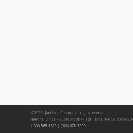
© 2026 · Jani-King Canada. All rights reserved.
National Office 76 Coldbrook Village Park Drive Coldbrook, 
1-800-565-1873
|
(902) 678-3200