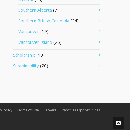
Southern Alberta
(7)
Southern British Columbia
(24)
Vancouver
(19)
Vancouver Island
(25)
Scholarship
(13)
Sustainability
(20)
y Policy
Terms of Use
Careers
Franchise Opportunities