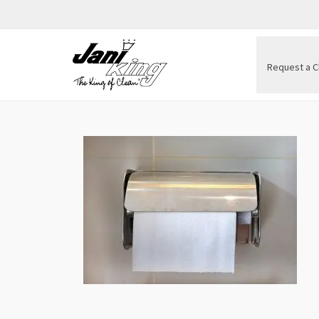
Request a C