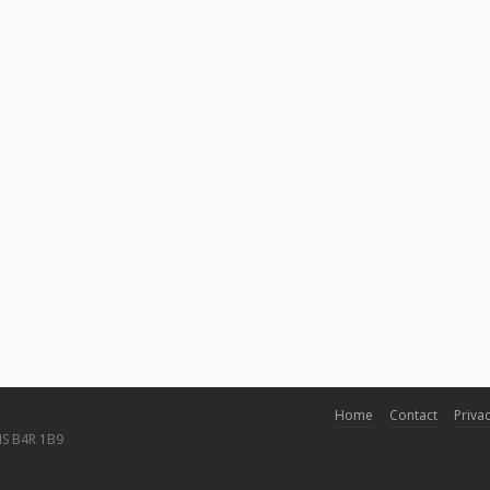
Home
Contact
Privac
NS B4R 1B9