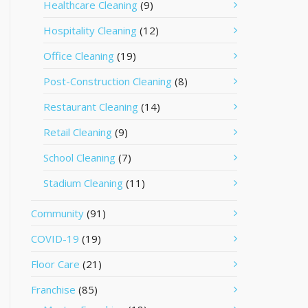
Healthcare Cleaning
(9)
Hospitality Cleaning
(12)
Office Cleaning
(19)
Post-Construction Cleaning
(8)
Restaurant Cleaning
(14)
Retail Cleaning
(9)
School Cleaning
(7)
Stadium Cleaning
(11)
Community
(91)
COVID-19
(19)
Floor Care
(21)
Franchise
(85)