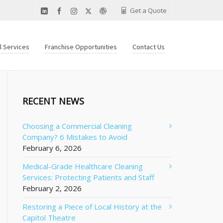
Get a Quote
al Services
Franchise Opportunities
Contact Us
RECENT NEWS
Choosing a Commercial Cleaning
Company? 6 Mistakes to Avoid
February 6, 2026
Medical-Grade Healthcare Cleaning
Services: Protecting Patients and Staff
February 2, 2026
Restoring a Piece of Local History at the
Capitol Theatre