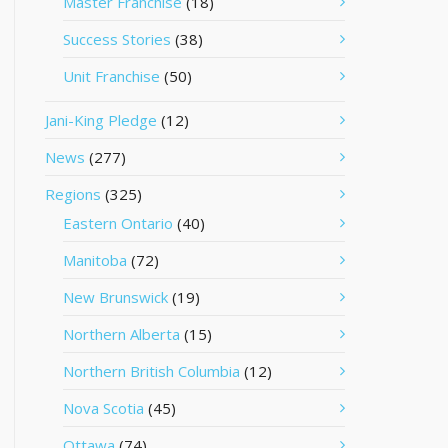
Master Franchise
(18)
Success Stories
(38)
Unit Franchise
(50)
Jani-King Pledge
(12)
News
(277)
Regions
(325)
Eastern Ontario
(40)
Manitoba
(72)
New Brunswick
(19)
Northern Alberta
(15)
Northern British Columbia
(12)
Nova Scotia
(45)
Ottawa
(74)