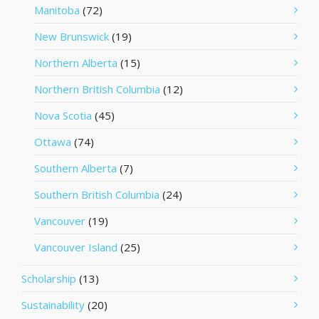
Manitoba
(72)
New Brunswick
(19)
Northern Alberta
(15)
Northern British Columbia
(12)
Nova Scotia
(45)
Ottawa
(74)
Southern Alberta
(7)
Southern British Columbia
(24)
Vancouver
(19)
Vancouver Island
(25)
Scholarship
(13)
Sustainability
(20)