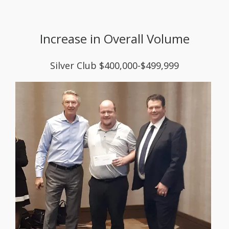
Increase in Overall Volume
Silver Club $400,000-$499,999