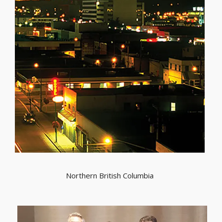
Northern British Columbia