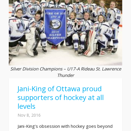
Silver Division Champions – U17-A Rideau St. Lawrence
Thunder
Jani-King of Ottawa proud
supporters of hockey at all
levels
Nov 8, 2016
Jani-King’s obsession with hockey goes beyond