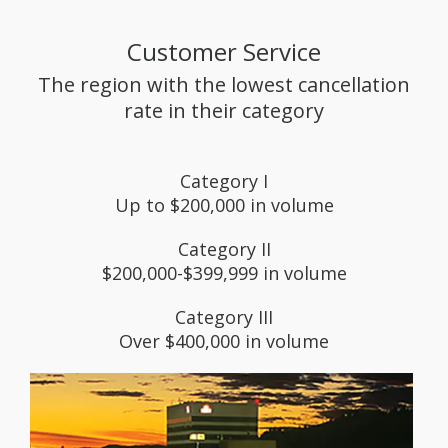
Customer Service
The region with the lowest cancellation
rate in their category
Category I
Up to $200,000 in volume
Category II
$200,000-$399,999 in volume
Category III
Over $400,000 in volume