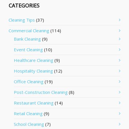
CATEGORIES
Cleaning Tips
(37)
Commercial Cleaning
(114)
Bank Cleaning
(9)
Event Cleaning
(10)
Healthcare Cleaning
(9)
Hospitality Cleaning
(12)
Office Cleaning
(19)
Post-Construction Cleaning
(8)
Restaurant Cleaning
(14)
Retail Cleaning
(9)
School Cleaning
(7)