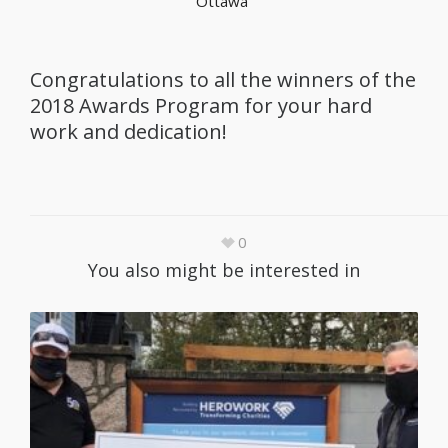
Ottawa
Congratulations to all the winners of the
2018 Awards Program for your hard
work and dedication!
0
You also might be interested in