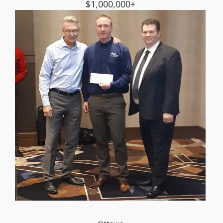
$1,000,000+