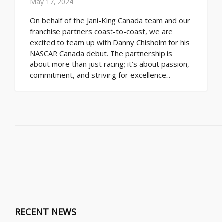
May 17, 2024
On behalf of the Jani-King Canada team and our
franchise partners coast-to-coast, we are
excited to team up with Danny Chisholm for his
NASCAR Canada debut. The partnership is
about more than just racing; it’s about passion,
commitment, and striving for excellence...
RECENT NEWS