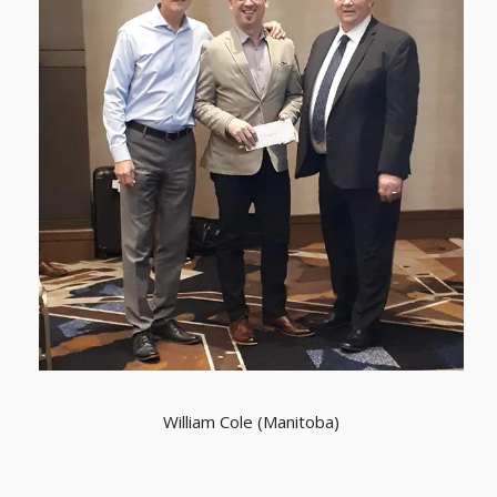
William Cole (Manitoba)