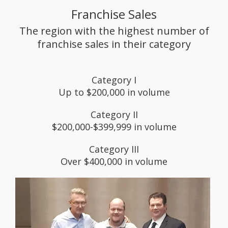
Franchise Sales
The region with the highest number of
franchise sales in their category
Category I
Up to $200,000 in volume
Category II
$200,000-$399,999 in volume
Category III
Over $400,000 in volume