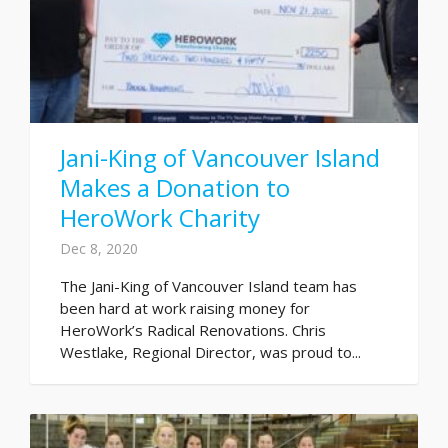
Jani-King of Vancouver Island
Makes a Donation to
HeroWork Charity
Dec 8, 2020
The Jani-King of Vancouver Island team has
been hard at work raising money for
HeroWork’s Radical Renovations. Chris
Westlake, Regional Director, was proud to...