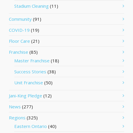
Stadium Cleaning
(11)
Community
(91)
COVID-19
(19)
Floor Care
(21)
Franchise
(85)
Master Franchise
(18)
Success Stories
(38)
Unit Franchise
(50)
Jani-King Pledge
(12)
News
(277)
Regions
(325)
Eastern Ontario
(40)