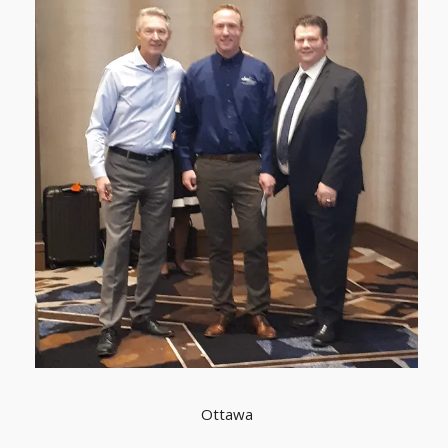
Ottawa