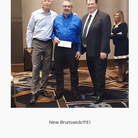
New Brunswick/PEI