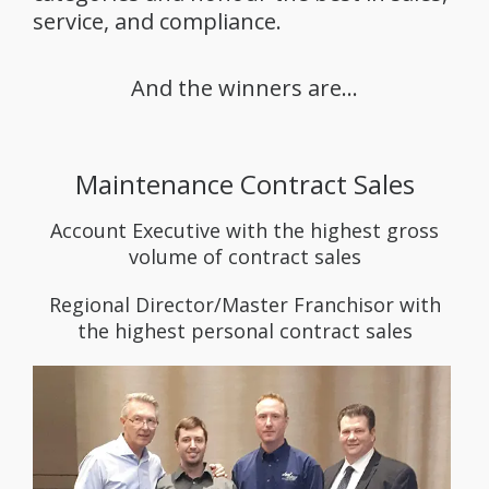
service, and compliance.
And the winners are…
Maintenance Contract Sales
Account Executive with the highest gross
volume of contract sales
Regional Director/Master Franchisor with
the highest personal contract sales