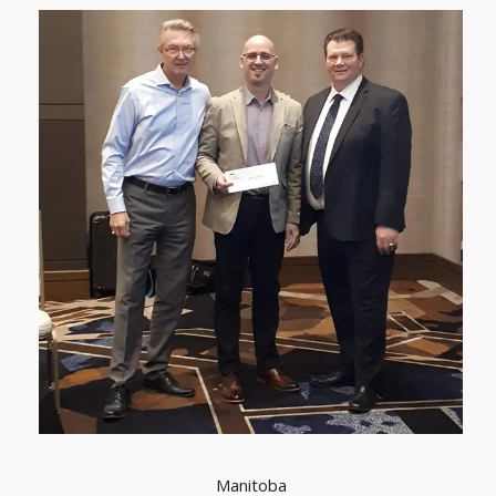
Manitoba