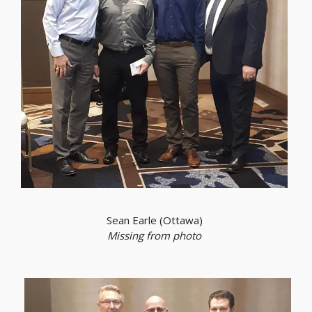
Sean Earle (Ottawa)
Missing from photo