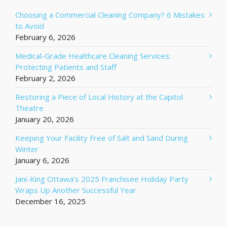
Choosing a Commercial Cleaning Company? 6 Mistakes
to Avoid
February 6, 2026
Medical-Grade Healthcare Cleaning Services:
Protecting Patients and Staff
February 2, 2026
Restoring a Piece of Local History at the Capitol
Theatre
January 20, 2026
Keeping Your Facility Free of Salt and Sand During
Winter
January 6, 2026
Jani-King Ottawa’s 2025 Franchisee Holiday Party
Wraps Up Another Successful Year
December 16, 2025