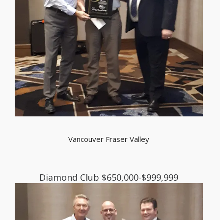
Vancouver Fraser Valley
Diamond Club $650,000-$999,999