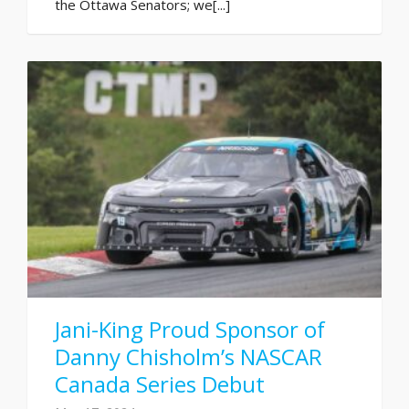
the Ottawa Senators; we[...]
Jani-King Proud Sponsor of
Danny Chisholm’s NASCAR
Canada Series Debut