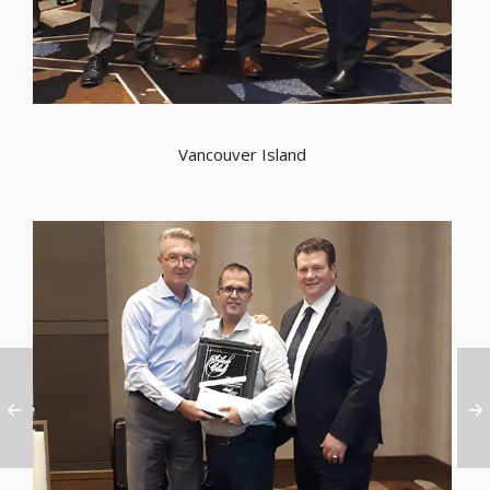
Vancouver Island