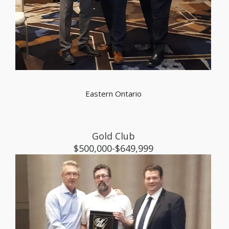
Eastern Ontario
Gold Club
$500,000-$649,999