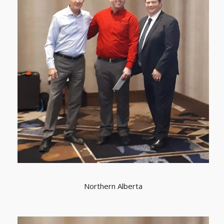
Northern Alberta