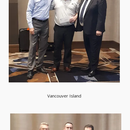
Vancouver Island