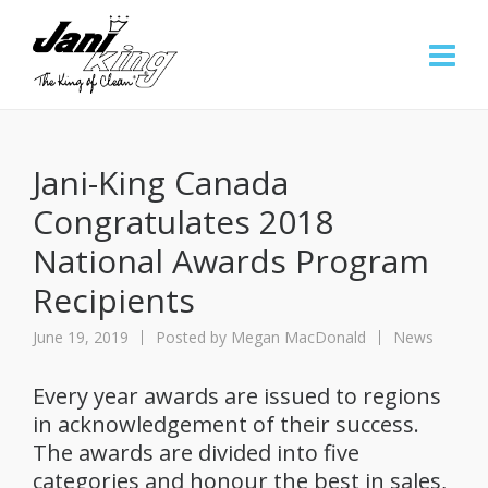
Jani-King Canada
Congratulates 2018
National Awards Program
Recipients
June 19, 2019
Posted by
Megan MacDonald
News
Every year awards are issued to regions
in acknowledgement of their success.
The awards are divided into five
categories and honour the best in sales,