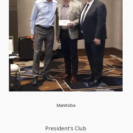
Manitoba
President’s Club