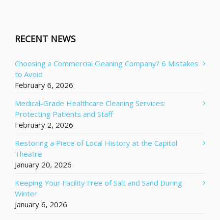
RECENT NEWS
Choosing a Commercial Cleaning Company? 6 Mistakes
to Avoid
February 6, 2026
Medical-Grade Healthcare Cleaning Services:
Protecting Patients and Staff
February 2, 2026
Restoring a Piece of Local History at the Capitol
Theatre
January 20, 2026
Keeping Your Facility Free of Salt and Sand During
Winter
January 6, 2026