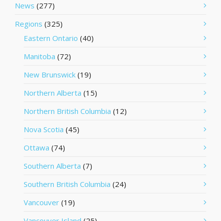
News
(277)
Regions
(325)
Eastern Ontario
(40)
Manitoba
(72)
New Brunswick
(19)
Northern Alberta
(15)
Northern British Columbia
(12)
Nova Scotia
(45)
Ottawa
(74)
Southern Alberta
(7)
Southern British Columbia
(24)
Vancouver
(19)
Vancouver Island
(25)