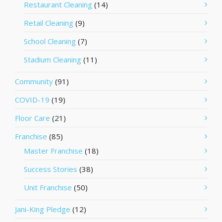
Restaurant Cleaning
(14)
Retail Cleaning
(9)
School Cleaning
(7)
Stadium Cleaning
(11)
Community
(91)
COVID-19
(19)
Floor Care
(21)
Franchise
(85)
Master Franchise
(18)
Success Stories
(38)
Unit Franchise
(50)
Jani-King Pledge
(12)