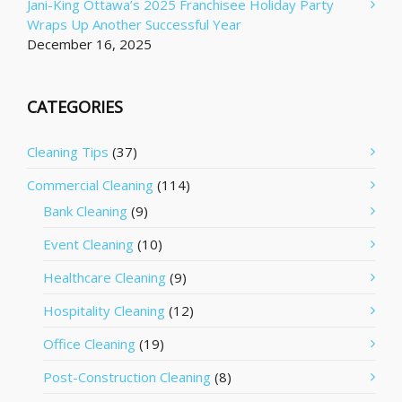
Jani-King Ottawa’s 2025 Franchisee Holiday Party
Wraps Up Another Successful Year
December 16, 2025
CATEGORIES
Cleaning Tips
(37)
Commercial Cleaning
(114)
Bank Cleaning
(9)
Event Cleaning
(10)
Healthcare Cleaning
(9)
Hospitality Cleaning
(12)
Office Cleaning
(19)
Post-Construction Cleaning
(8)