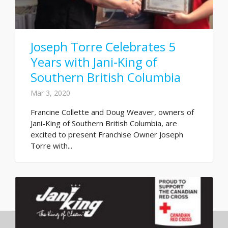
Joseph Torre Celebrates 5
Years with Jani-King of
Southern British Columbia
Mar 3, 2020
Francine Collette and Doug Weaver, owners of
Jani-King of Southern British Columbia, are
excited to present Franchise Owner Joseph
Torre with...