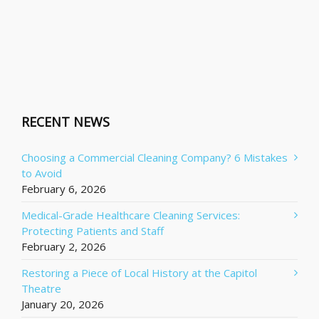
RECENT NEWS
Choosing a Commercial Cleaning Company? 6 Mistakes
to Avoid
February 6, 2026
Medical-Grade Healthcare Cleaning Services:
Protecting Patients and Staff
February 2, 2026
Restoring a Piece of Local History at the Capitol
Theatre
January 20, 2026