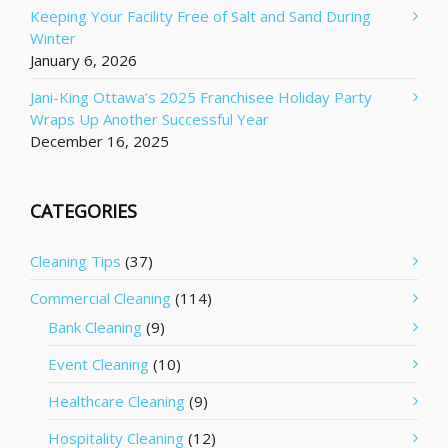
Keeping Your Facility Free of Salt and Sand During
Winter
January 6, 2026
Jani-King Ottawa’s 2025 Franchisee Holiday Party
Wraps Up Another Successful Year
December 16, 2025
CATEGORIES
Cleaning Tips
(37)
Commercial Cleaning
(114)
Bank Cleaning
(9)
Event Cleaning
(10)
Healthcare Cleaning
(9)
Hospitality Cleaning
(12)