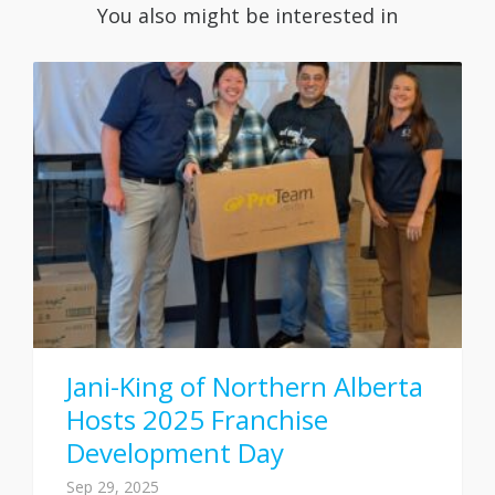
You also might be interested in
Jani-King of Northern Alberta
Hosts 2025 Franchise
Development Day
Sep 29, 2025