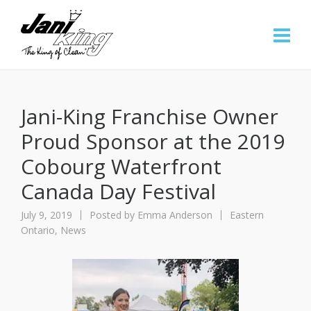
Jani-King Franchise Owner
Proud Sponsor at the 2019
Cobourg Waterfront
Canada Day Festival
July 9, 2019
Posted by
Emma Anderson
Eastern
Ontario
,
News