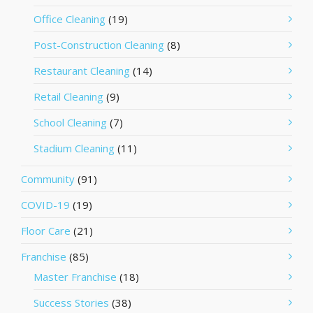
Office Cleaning
(19)
Post-Construction Cleaning
(8)
Restaurant Cleaning
(14)
Retail Cleaning
(9)
School Cleaning
(7)
Stadium Cleaning
(11)
Community
(91)
COVID-19
(19)
Floor Care
(21)
Franchise
(85)
Master Franchise
(18)
Success Stories
(38)