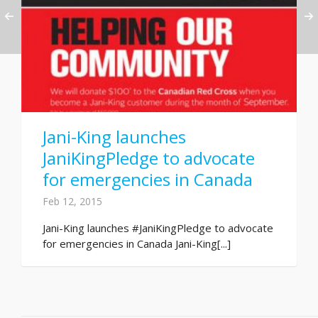
Jani-King launches
JaniKingPledge to advocate
for emergencies in Canada
Feb 12, 2015
Jani-King launches #JaniKingPledge to advocate
for emergencies in Canada Jani-King[...]