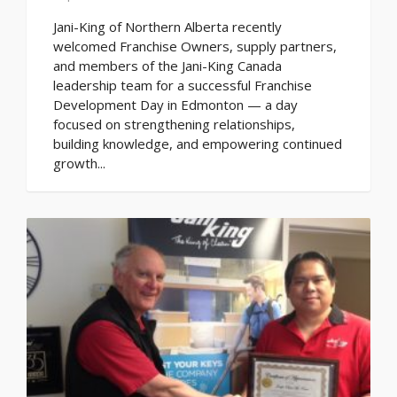
Jani-King of Northern Alberta recently
welcomed Franchise Owners, supply partners,
and members of the Jani-King Canada
leadership team for a successful Franchise
Development Day in Edmonton — a day
focused on strengthening relationships,
building knowledge, and empowering continued
growth...