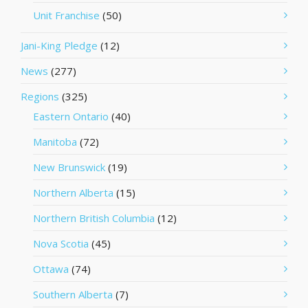
Unit Franchise
(50)
Jani-King Pledge
(12)
News
(277)
Regions
(325)
Eastern Ontario
(40)
Manitoba
(72)
New Brunswick
(19)
Northern Alberta
(15)
Northern British Columbia
(12)
Nova Scotia
(45)
Ottawa
(74)
Southern Alberta
(7)