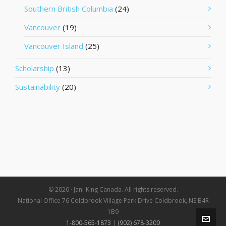
Southern British Columbia
(24)
Vancouver
(19)
Vancouver Island
(25)
Scholarship
(13)
Sustainability
(20)
© 2026 · Jani-King Canada. All rights reserved.
National Office 76 Coldbrook Village Park Drive Coldbrook, NS B4R
1B9
1-800-565-1873
|
(902) 678-3200