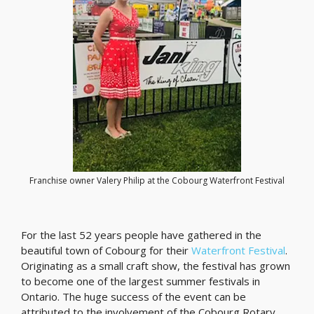
Franchise owner Valery Philip at the Cobourg Waterfront Festival
For the last 52 years people have gathered in the
beautiful town of Cobourg for their
Waterfront Festival
.
Originating as a small craft show, the festival has grown
to become one of the largest summer festivals in
Ontario. The huge success of the event can be
attributed to the involvement of the Cobourg Rotary