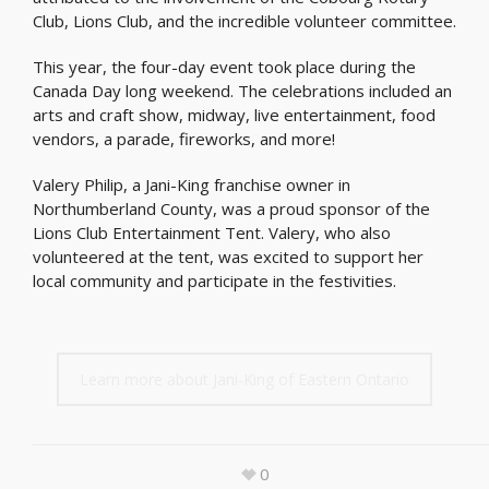
Club, Lions Club, and the incredible volunteer committee.
This year, the four-day event took place during the
Canada Day long weekend. The celebrations included an
arts and craft show, midway, live entertainment, food
vendors, a parade, fireworks, and more!
Valery Philip, a Jani-King franchise owner in
Northumberland County, was a proud sponsor of the
Lions Club Entertainment Tent. Valery, who also
volunteered at the tent, was excited to support her
local community and participate in the festivities.
Learn more about Jani-King of Eastern Ontario
0