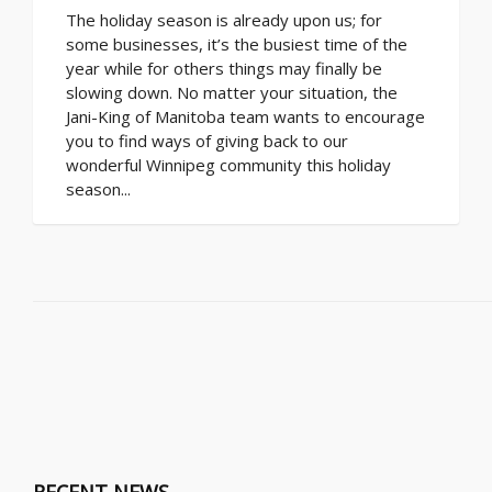
The holiday season is already upon us; for
some businesses, it’s the busiest time of the
year while for others things may finally be
slowing down. No matter your situation, the
Jani-King of Manitoba team wants to encourage
you to find ways of giving back to our
wonderful Winnipeg community this holiday
season...