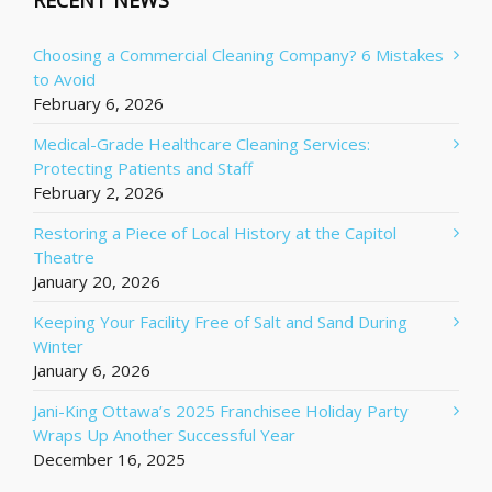
RECENT NEWS
Choosing a Commercial Cleaning Company? 6 Mistakes
to Avoid
February 6, 2026
Medical-Grade Healthcare Cleaning Services:
Protecting Patients and Staff
February 2, 2026
Restoring a Piece of Local History at the Capitol
Theatre
January 20, 2026
Keeping Your Facility Free of Salt and Sand During
Winter
January 6, 2026
Jani-King Ottawa’s 2025 Franchisee Holiday Party
Wraps Up Another Successful Year
December 16, 2025