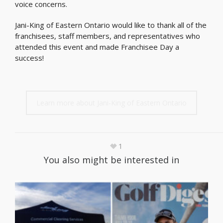
voice concerns.
Jani-King of Eastern Ontario would like to thank all of the
franchisees, staff members, and representatives who
attended this event and made Franchisee Day a
success!
Learn more about Jani-King of Eastern Ontario
1
You also might be interested in