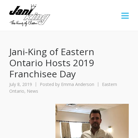
Jani-King of Eastern
Ontario Hosts 2019
Franchisee Day
July 8, 2019
Posted by
Emma Anderson
Eastern
Ontario
,
News