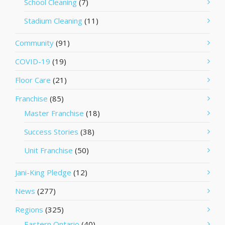
School Cleaning
(7)
Stadium Cleaning
(11)
Community
(91)
COVID-19
(19)
Floor Care
(21)
Franchise
(85)
Master Franchise
(18)
Success Stories
(38)
Unit Franchise
(50)
Jani-King Pledge
(12)
News
(277)
Regions
(325)
Eastern Ontario
(40)