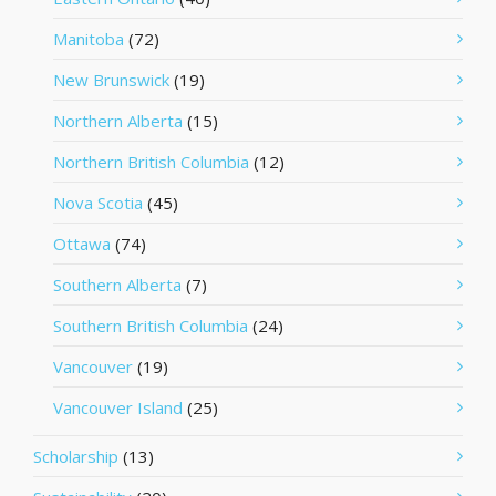
Manitoba
(72)
New Brunswick
(19)
Northern Alberta
(15)
Northern British Columbia
(12)
Nova Scotia
(45)
Ottawa
(74)
Southern Alberta
(7)
Southern British Columbia
(24)
Vancouver
(19)
Vancouver Island
(25)
Scholarship
(13)