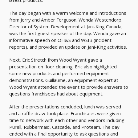
latest products.
The day began with a warm welcome and introductions
from Jerry and Amber Ferguson. Wenda Westendorp,
Director of System Development at Jani-King Canada,
was the first guest speaker of the day. Wenda gave an
informative speech on OH&S and WSIB (incident
reports), and provided an update on Jani-King activities.
Next, Eric Stretch from Wood Wyant gave a
presentation on floor cleaning. Eric also highlighted
some new products and performed equipment
demonstrations. Guillaume, an equipment expert at
Wood Wyant attended the event to provide answers to
questions franchisees had about equipment.
After the presentations concluded, lunch was served
and a raffle draw took place. Franchisees were given
time to network with each other and vendors including
Purell, Rubbermaid, Cascade, and Proteam. The day
ended with a final opportunity to ask questions and