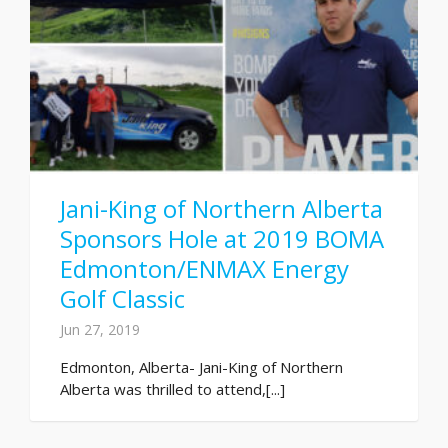
Jani-King of Northern Alberta
Sponsors Hole at 2019 BOMA
Edmonton/ENMAX Energy
Golf Classic
Jun 27, 2019
Edmonton, Alberta- Jani-King of Northern
Alberta was thrilled to attend,[...]