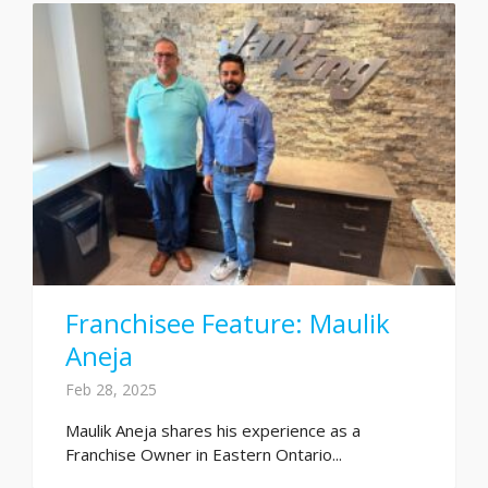
Franchisee Feature: Maulik
Aneja
Feb 28, 2025
Maulik Aneja shares his experience as a
Franchise Owner in Eastern Ontario...