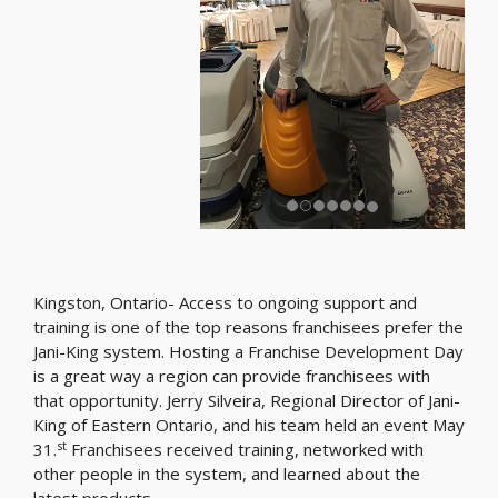
Kingston, Ontario- Access to ongoing support and
training is one of the top reasons franchisees prefer the
Jani-King system. Hosting a Franchise Development Day
is a great way a region can provide franchisees with
that opportunity. Jerry Silveira, Regional Director of Jani-
King of Eastern Ontario, and his team held an event May
st
31.
Franchisees received training, networked with
other people in the system, and learned about the