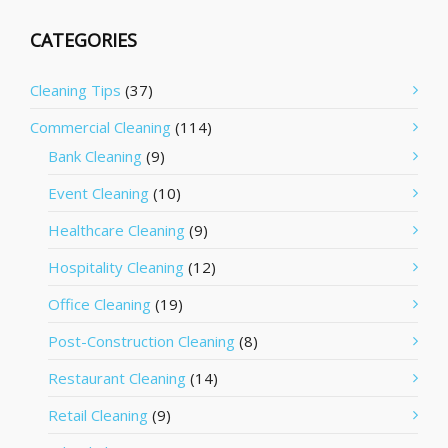
CATEGORIES
Cleaning Tips
(37)
Commercial Cleaning
(114)
Bank Cleaning
(9)
Event Cleaning
(10)
Healthcare Cleaning
(9)
Hospitality Cleaning
(12)
Office Cleaning
(19)
Post-Construction Cleaning
(8)
Restaurant Cleaning
(14)
Retail Cleaning
(9)