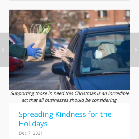
Supporting those in need this Christmas is an incredible
act that all businesses should be considering.
Spreading Kindness for the
Holidays
Dec 7, 2021