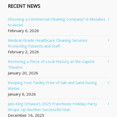
RECENT NEWS
Choosing a Commercial Cleaning Company? 6 Mistakes
to Avoid
February 6, 2026
Medical-Grade Healthcare Cleaning Services:
Protecting Patients and Staff
February 2, 2026
Restoring a Piece of Local History at the Capitol
Theatre
January 20, 2026
Keeping Your Facility Free of Salt and Sand During
Winter
January 6, 2026
Jani-King Ottawa’s 2025 Franchisee Holiday Party
Wraps Up Another Successful Year
December 16, 2025