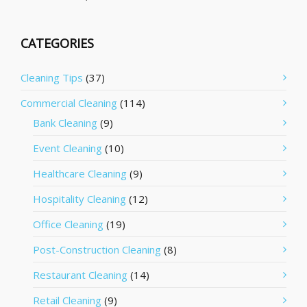
CATEGORIES
Cleaning Tips
(37)
Commercial Cleaning
(114)
Bank Cleaning
(9)
Event Cleaning
(10)
Healthcare Cleaning
(9)
Hospitality Cleaning
(12)
Office Cleaning
(19)
Post-Construction Cleaning
(8)
Restaurant Cleaning
(14)
Retail Cleaning
(9)