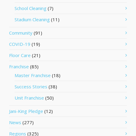
School Cleaning
(7)
Stadium Cleaning
(11)
Community
(91)
COVID-19
(19)
Floor Care
(21)
Franchise
(85)
Master Franchise
(18)
Success Stories
(38)
Unit Franchise
(50)
Jani-King Pledge
(12)
News
(277)
Regions
(325)