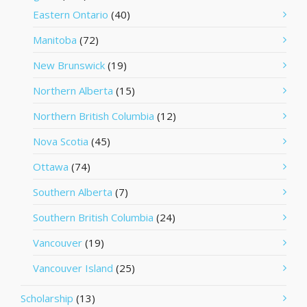
Eastern Ontario
(40)
Manitoba
(72)
New Brunswick
(19)
Northern Alberta
(15)
Northern British Columbia
(12)
Nova Scotia
(45)
Ottawa
(74)
Southern Alberta
(7)
Southern British Columbia
(24)
Vancouver
(19)
Vancouver Island
(25)
Scholarship
(13)