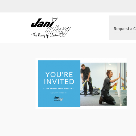
Request a C