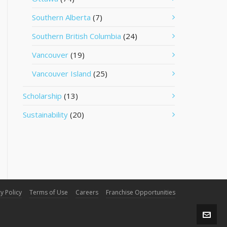
Southern Alberta
(7)
Southern British Columbia
(24)
Vancouver
(19)
Vancouver Island
(25)
Scholarship
(13)
Sustainability
(20)
y Policy
Terms of Use
Careers
Franchise Opportunities