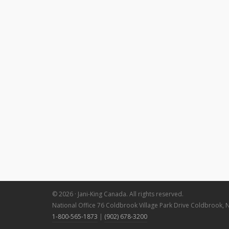
© 2026 · Jani-King Canada. All rights reserved.
National Office 76 Coldbrook Village Park Drive Coldbrook, 
1-800-565-1873
|
(902) 678-3200