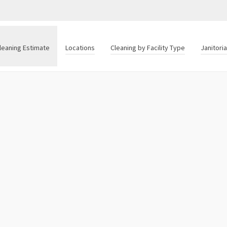
leaning Estimate
Locations
Cleaning by Facility Type
Janitori