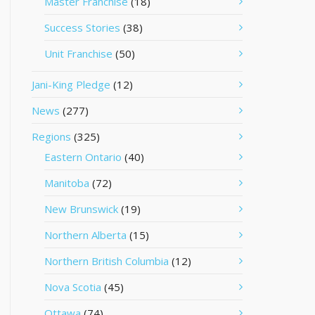
Master Franchise
(18)
Success Stories
(38)
Unit Franchise
(50)
Jani-King Pledge
(12)
News
(277)
Regions
(325)
Eastern Ontario
(40)
Manitoba
(72)
New Brunswick
(19)
Northern Alberta
(15)
Northern British Columbia
(12)
Nova Scotia
(45)
Ottawa
(74)