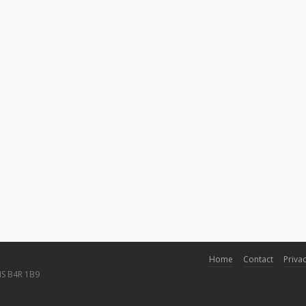
Home
Contact
Privac
NS B4R 1B9