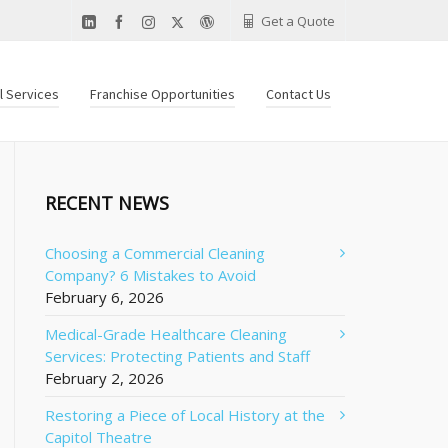
Get a Quote
al Services
Franchise Opportunities
Contact Us
RECENT NEWS
Choosing a Commercial Cleaning
Company? 6 Mistakes to Avoid
February 6, 2026
Medical-Grade Healthcare Cleaning
Services: Protecting Patients and Staff
February 2, 2026
Restoring a Piece of Local History at the
Capitol Theatre