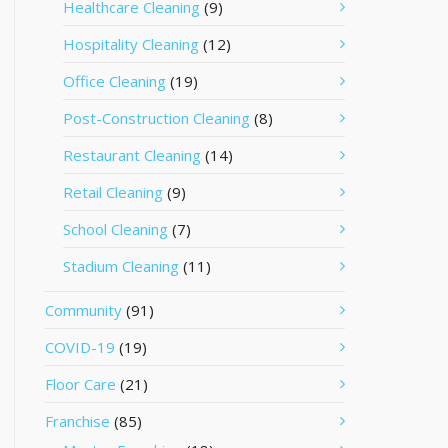
Healthcare Cleaning
(9)
Hospitality Cleaning
(12)
Office Cleaning
(19)
Post-Construction Cleaning
(8)
Restaurant Cleaning
(14)
Retail Cleaning
(9)
School Cleaning
(7)
Stadium Cleaning
(11)
Community
(91)
COVID-19
(19)
Floor Care
(21)
Franchise
(85)