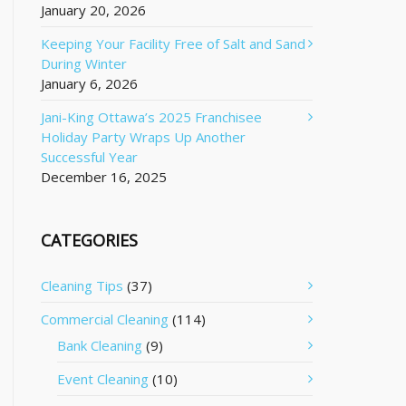
January 20, 2026
Keeping Your Facility Free of Salt and Sand
During Winter
January 6, 2026
Jani-King Ottawa’s 2025 Franchisee
Holiday Party Wraps Up Another
Successful Year
December 16, 2025
CATEGORIES
Cleaning Tips
(37)
Commercial Cleaning
(114)
Bank Cleaning
(9)
Event Cleaning
(10)