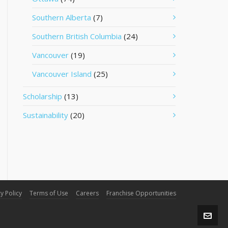
Southern Alberta
(7)
Southern British Columbia
(24)
Vancouver
(19)
Vancouver Island
(25)
Scholarship
(13)
Sustainability
(20)
y Policy
Terms of Use
Careers
Franchise Opportunities