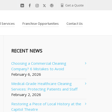
Get a Quote
al Services
Franchise Opportunities
Contact Us
RECENT NEWS
Choosing a Commercial Cleaning
Company? 6 Mistakes to Avoid
February 6, 2026
Medical-Grade Healthcare Cleaning
Services: Protecting Patients and Staff
February 2, 2026
Restoring a Piece of Local History at the
Capitol Theatre