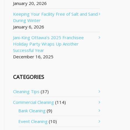
January 20, 2026
Keeping Your Facility Free of Salt and Sand
During Winter
January 6, 2026
Jani-King Ottawa’s 2025 Franchisee
Holiday Party Wraps Up Another
Successful Year
December 16, 2025
CATEGORIES
Cleaning Tips
(37)
Commercial Cleaning
(114)
Bank Cleaning
(9)
Event Cleaning
(10)