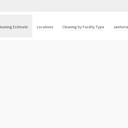
leaning Estimate
Locations
Cleaning by Facility Type
Janitori