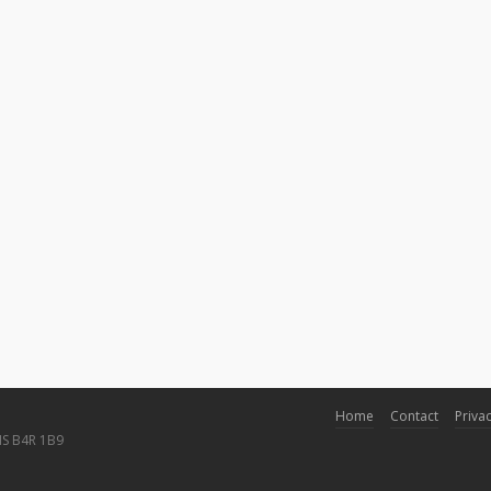
Home
Contact
Privac
NS B4R 1B9