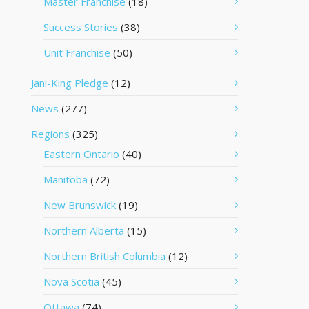
Master Franchise
(18)
Success Stories
(38)
Unit Franchise
(50)
Jani-King Pledge
(12)
News
(277)
Regions
(325)
Eastern Ontario
(40)
Manitoba
(72)
New Brunswick
(19)
Northern Alberta
(15)
Northern British Columbia
(12)
Nova Scotia
(45)
Ottawa
(74)