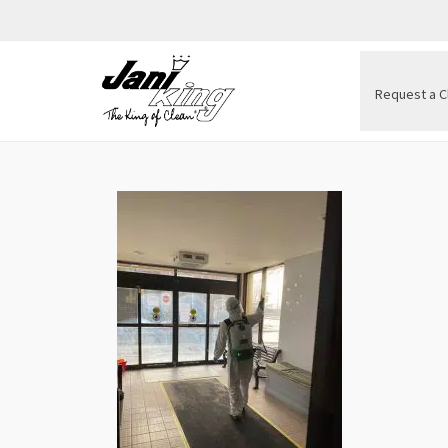
Request a C