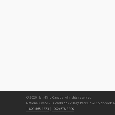
© 2026 · Jani-King Canada. All rights reserved.
National Office 76 Coldbrook Village Park Drive Coldbrook, 
1-800-565-1873
|
(902) 678-3200