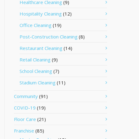
Healthcare Cleaning
(9)
Hospitality Cleaning
(12)
Office Cleaning
(19)
Post-Construction Cleaning
(8)
Restaurant Cleaning
(14)
Retail Cleaning
(9)
School Cleaning
(7)
Stadium Cleaning
(11)
Community
(91)
COVID-19
(19)
Floor Care
(21)
Franchise
(85)