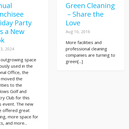
nual
Green Cleaning
nchisee
– Share the
iday Party
Love
ts a New
Aug 10, 2016
ok
More facilities and
professional cleaning
3, 2024
companies are turning to
r outgrowing space
green[...]
ously used in the
nal Office, the
 moved the
vities to the
ows Golf and
ry Club for this
s event. The new
e offered great
ing, more space for
s, and more...