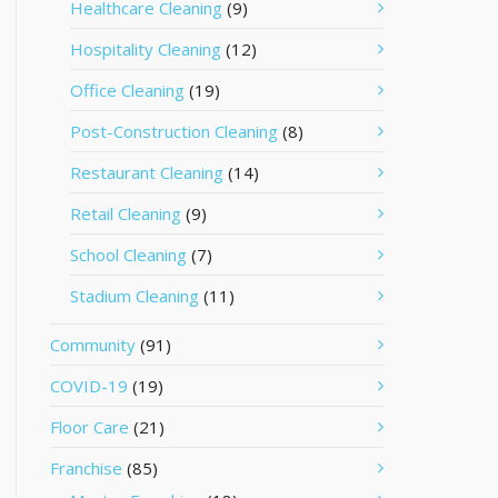
Healthcare Cleaning
(9)
Hospitality Cleaning
(12)
Office Cleaning
(19)
Post-Construction Cleaning
(8)
Restaurant Cleaning
(14)
Retail Cleaning
(9)
School Cleaning
(7)
Stadium Cleaning
(11)
Community
(91)
COVID-19
(19)
Floor Care
(21)
Franchise
(85)