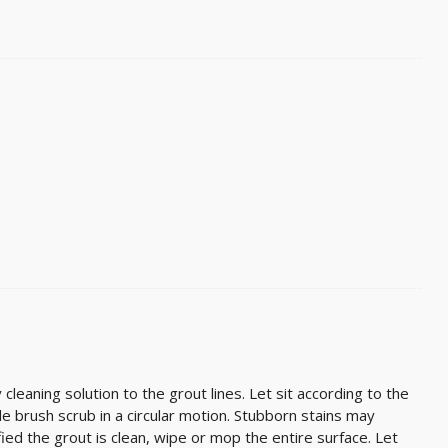
cleaning solution to the grout lines. Let sit according to the
stle brush scrub in a circular motion. Stubborn stains may
ied the grout is clean, wipe or mop the entire surface. Let