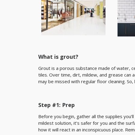
What is grout?
Grout is a porous substance made of water, 
tiles. Over time, dirt, mildew, and grease can a
may be missed with regular floor cleaning. So
Step #1: Prep
Before you begin, gather all the supplies you’ll
mildest solution, it’s safer for you and the sur
how it will react in an inconspicuous place. Re