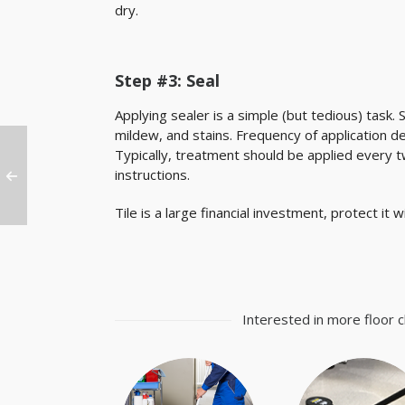
dry.
Step #3: Seal
Applying sealer is a simple (but tedious) task. 
mildew, and stains. Frequency of application 
Typically, treatment should be applied every t
instructions.
Tile is a large financial investment, protect it
Interested in more floor c