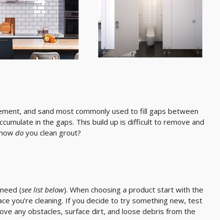
cement, and sand most commonly used to fill gaps between
ccumulate in the gaps. This build up is difficult to remove and
, how
do
you clean grout?
 need (
see list below
). When choosing a product start with the
face you’re cleaning. If you decide to try something new, test
move any obstacles, surface dirt, and loose debris from the