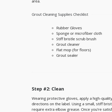
area.
Grout Cleaning Supplies Checklist
Rubber Gloves
Sponge or microfiber cloth
Stiff bristle scrub brush
Grout cleaner
Flat mop (for floors)
Grout sealer
Step #2: Clean
Wearing protective gloves, apply a high-quality 
directions on the label. Using a small, stiff bri
require extra elbow grease. Once you’re satisf