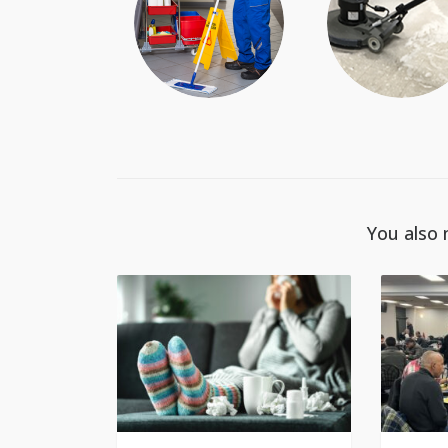
You also 