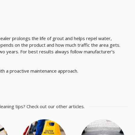
Sealer prolongs the life of grout and helps repel water,
depends on the product and how much traffic the area gets.
wo years. For best results always follow manufacturer’s
 with a proactive maintenance approach.
leaning tips? Check out our other articles.