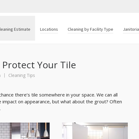
leaning Estimate
Locations
Cleaning by Facility Type
Janitori
 Protect Your Tile
n
Cleaning Tips
chance there’s tile somewhere in your space. We can all
uge impact on appearance, but what about the grout? Often
.