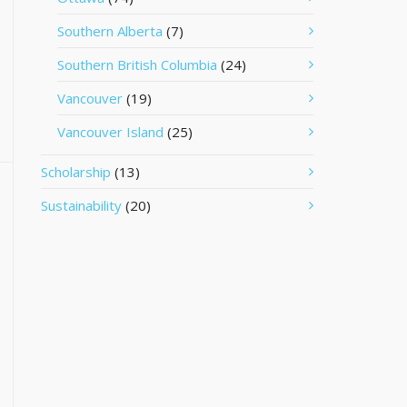
Southern Alberta
(7)
Southern British Columbia
(24)
Vancouver
(19)
Vancouver Island
(25)
Scholarship
(13)
Sustainability
(20)