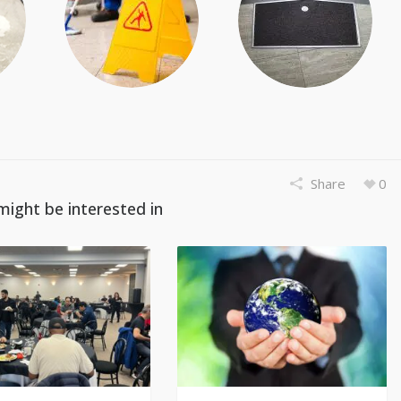
Share
0
might be interested in