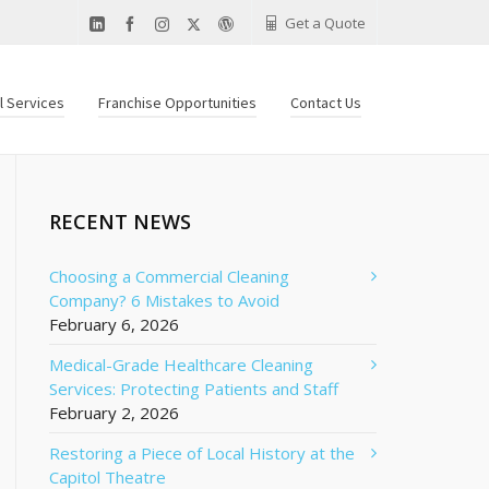
Get a Quote
al Services
Franchise Opportunities
Contact Us
RECENT NEWS
Choosing a Commercial Cleaning
Company? 6 Mistakes to Avoid
February 6, 2026
Medical-Grade Healthcare Cleaning
Services: Protecting Patients and Staff
February 2, 2026
Restoring a Piece of Local History at the
Capitol Theatre