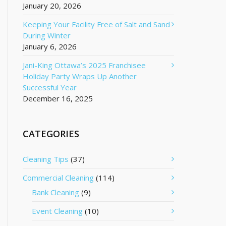
January 20, 2026
Keeping Your Facility Free of Salt and Sand
During Winter
January 6, 2026
Jani-King Ottawa’s 2025 Franchisee
Holiday Party Wraps Up Another
Successful Year
December 16, 2025
CATEGORIES
Cleaning Tips
(37)
Commercial Cleaning
(114)
Bank Cleaning
(9)
Event Cleaning
(10)