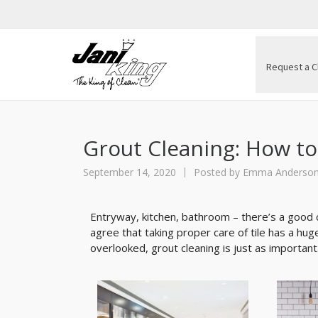
Request a C
Grout Cleaning: How to
September 14, 2020
Posted by
Emma Anderso
Entryway, kitchen, bathroom – there’s a good 
agree that taking proper care of tile has a h
overlooked, grout cleaning is just as important