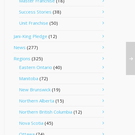
Master Franchise
(18)
Success Stories
(38)
Unit Franchise
(50)
Jani-King Pledge
(12)
News
(277)
Regions
(325)
Eastern Ontario
(40)
Manitoba
(72)
New Brunswick
(19)
Northern Alberta
(15)
Northern British Columbia
(12)
Nova Scotia
(45)
Ottawa
(74)