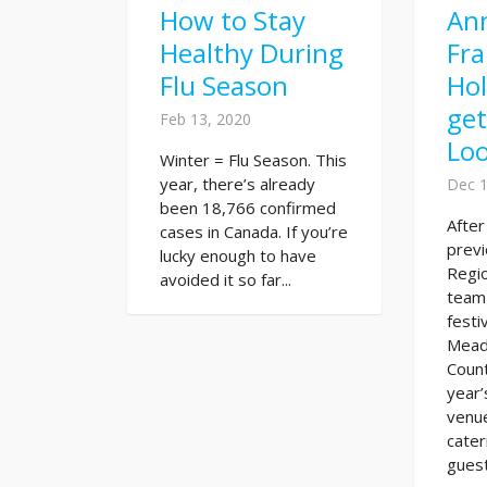
How to Stay
An
Healthy During
Fra
Flu Season
Hol
ge
Feb 13, 2020
Lo
Winter = Flu Season. This
year, there’s already
Dec 1
been 18,766 confirmed
Afte
cases in Canada. If you’re
previ
lucky enough to have
Regio
avoided it so far...
team
festi
Mead
Count
year’
venu
cater
guest